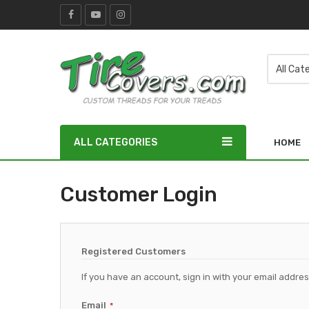
ALL CATEGORIES
HOME
Customer Login
Registered Customers
If you have an account, sign in with your email addres
Email