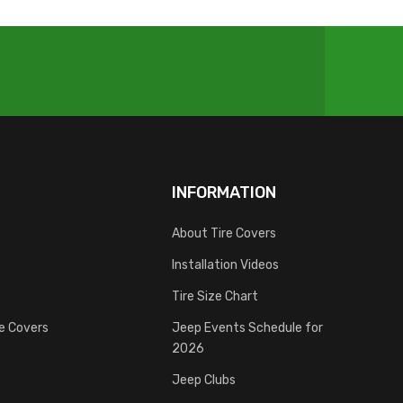
INFORMATION
About Tire Covers
Installation Videos
Tire Size Chart
re Covers
Jeep Events Schedule for
2026
Jeep Clubs