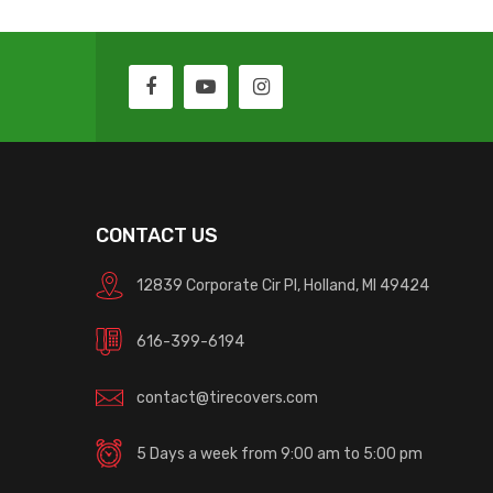
CONTACT US
12839 Corporate Cir Pl, Holland, MI 49424
616-399-6194
contact@tirecovers.com
5 Days a week from 9:00 am to 5:00 pm