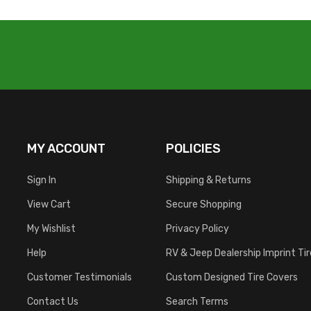
MY ACCOUNT
POLICIES
Sign In
Shipping & Returns
View Cart
Secure Shopping
My Wishlist
Privacy Policy
Help
RV & Jeep Dealership Imprint Ti
Customer Testimonials
Custom Designed Tire Covers
Contact Us
Search Terms