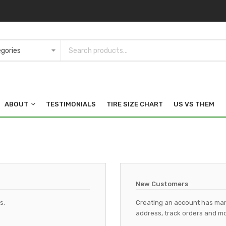
ABOUT
TESTIMONIALS
TIRE SIZE CHART
US VS THEM
New Customers
s.
Creating an account has man
address, track orders and mo