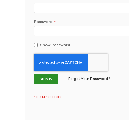
Password
Show Password
Forgot Your Password?
SIGN IN