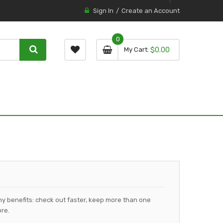
Sign In
Create an Account
0
0 item
0
My Cart
$0.00
item
y benefits: check out faster, keep more than one
re.