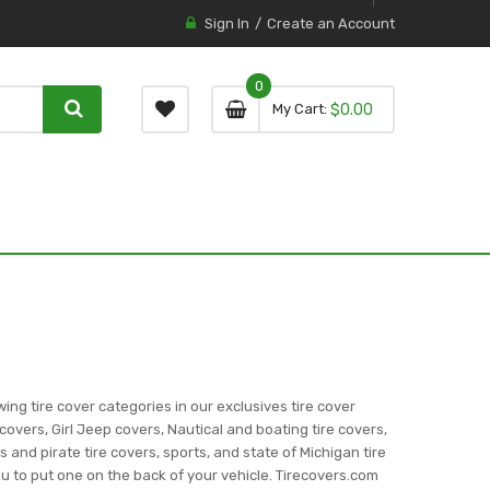
Sign In
Create an Account
0
0 item
0
My Cart
$0.00
item
wing tire cover categories in our exclusives tire cover
covers, Girl Jeep covers, Nautical and boating tire covers,
ns and pirate tire covers, sports, and state of Michigan tire
you to put one on the back of your vehicle. Tirecovers.com