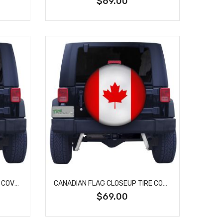
$69.00
TENNESSEE STATE FLAG TIRE COVER
CANADIAN FLAG CLOSEUP TIRE COVER
$69.00