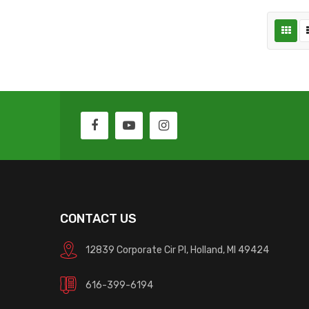
CONTACT US
12839 Corporate Cir Pl, Holland, MI 49424
616-399-6194