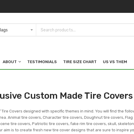
ABOUT
TESTIMONIALS
TIRE SIZE CHART
US VS THEM
lusive Custom Made Tire Covers
f Tire Covers designed with specific themes in mind. You will find the follo
ea. Animal tire covers, Character tire covers, Doughnut tire covers, Flag 
ene tire covers, Patriotic tire covers, fake rim tire covers, skull, skeleto
r aim is to create fresh new tire cover designs that are sure to inspire 