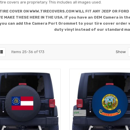
tire covers are proprietary. This includes all images used.
TIRE COVER ON WWW.TIRECOVERS.COM WILL FIT ANY JEEP OR FORD
WE MAKE THESE HERE IN THE USA. If you have an OEM Camera in the
you can add the Camera Port Grommet to your tire cover order 
duty vinyl instead of our standard ma
Items
25
-
36
of
173
Show