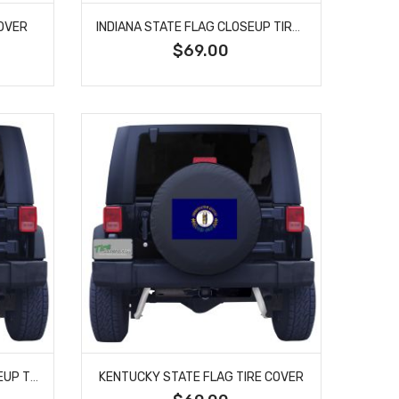
COVER
INDIANA STATE FLAG CLOSEUP TIRE COVER
$69.00
KENTUCKY STATE FLAG CLOSEUP TIRE COVER
KENTUCKY STATE FLAG TIRE COVER