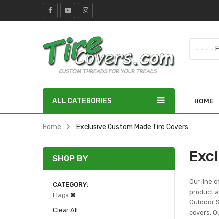
ALL CATEGORIES
HOME
Home
Exclusive Custom Made Tire Covers
Exc
SHOP BY
Our line o
CATEGORY
product ar
Flags
Outdoor Sc
Clear All
covers. Ou