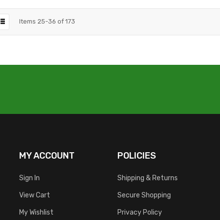
Items
25
-
36
of
173
MY ACCOUNT
POLICIES
Sign In
Shipping & Returns
View Cart
Secure Shopping
My Wishlist
Privacy Policy