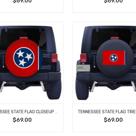
$69.00
$69.00
TENNESSEE STATE FLAG CLOSEUP TIRE COVER
$69.00
$69.00