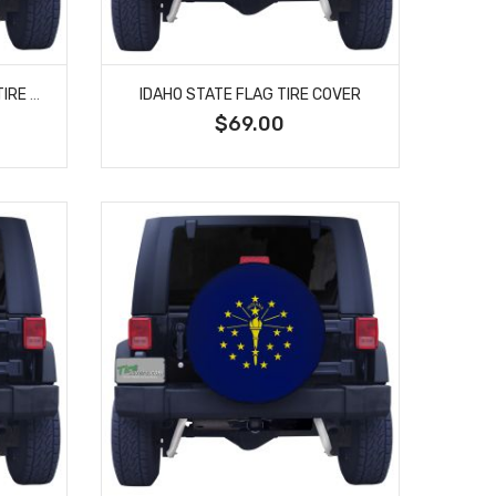
IDAHO STATE FLAG CLOSEUP TIRE COVER
IDAHO STATE FLAG TIRE COVER
$69.00