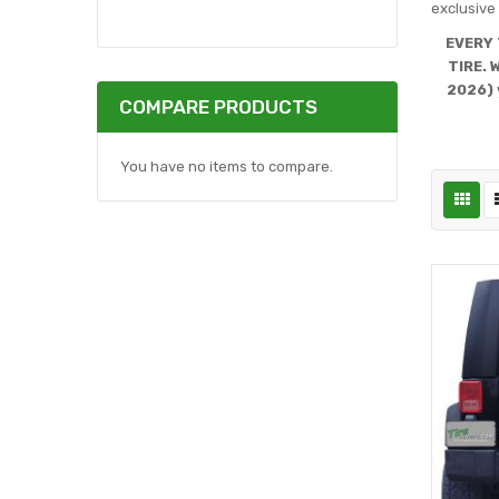
exclusive 
EVERY 
TIRE. 
2026) 
COMPARE PRODUCTS
You have no items to compare.