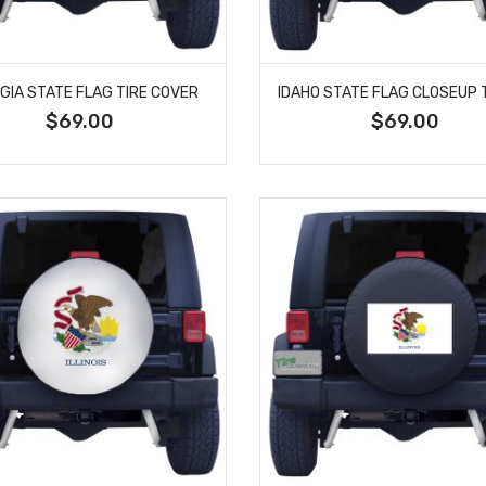
GIA STATE FLAG TIRE COVER
$69.00
$69.00