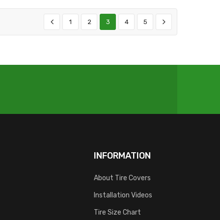
1
2
3
4
5
INFORMATION
About Tire Covers
Installation Videos
Tire Size Chart