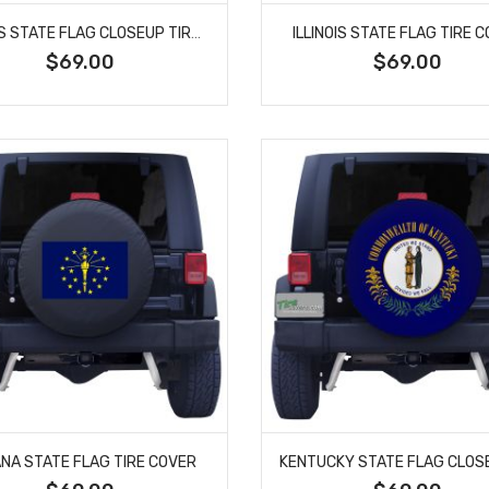
ILLINOIS STATE FLAG CLOSEUP TIRE COVER
ILLINOIS STATE FLAG TIRE 
$69.00
$69.00
ANA STATE FLAG TIRE COVER