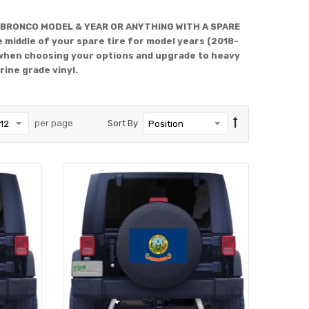
 BRONCO MODEL & YEAR OR ANYTHING WITH A SPARE
 middle of your spare tire for model years (2018-
when choosing your options and upgrade to heavy
rine grade vinyl.
per page
Sort By