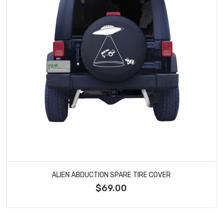
ALIEN ABDUCTION SPARE TIRE COVER
$69.00