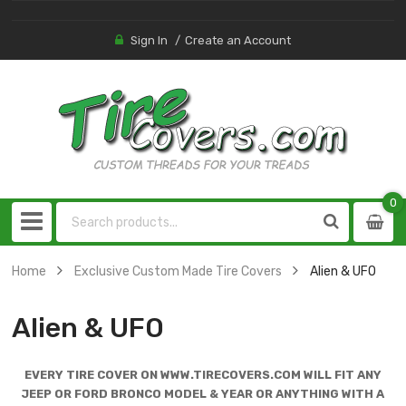
Sign In
Create an Account
0
0
item
Home
Exclusive Custom Made Tire Covers
Alien & UFO
Alien & UFO
EVERY TIRE COVER ON WWW.TIRECOVERS.COM WILL FIT ANY
JEEP OR FORD BRONCO MODEL & YEAR OR ANYTHING WITH A