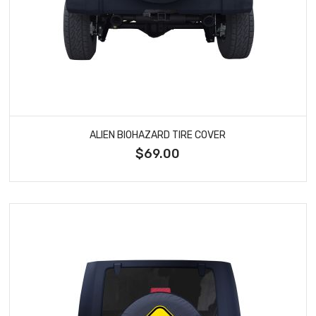
ALIEN BIOHAZARD TIRE COVER
$69.00