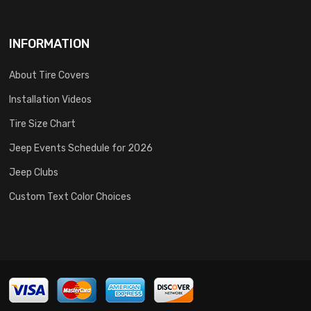
INFORMATION
About Tire Covers
Installation Videos
Tire Size Chart
Jeep Events Schedule for 2026
Jeep Clubs
Custom Text Color Choices