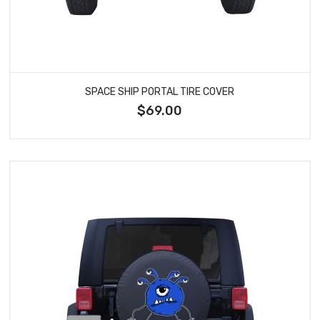
SPACE SHIP PORTAL TIRE COVER
$69.00