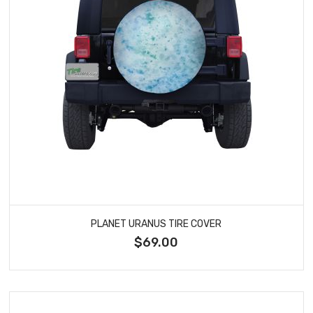
PLANET URANUS TIRE COVER
$69.00