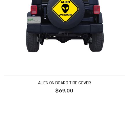
ALIEN ON BOARD TIRE COVER
$69.00