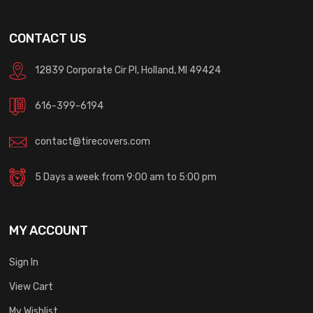
CONTACT US
12839 Corporate Cir Pl, Holland, MI 49424
616-399-6194
contact@tirecovers.com
5 Days a week from 9:00 am to 5:00 pm
MY ACCOUNT
Sign In
View Cart
My Wishlist