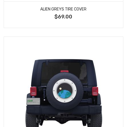
ALIEN GREYS TIRE COVER
$69.00