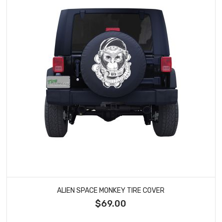
ALIEN SPACE MONKEY TIRE COVER
$69.00