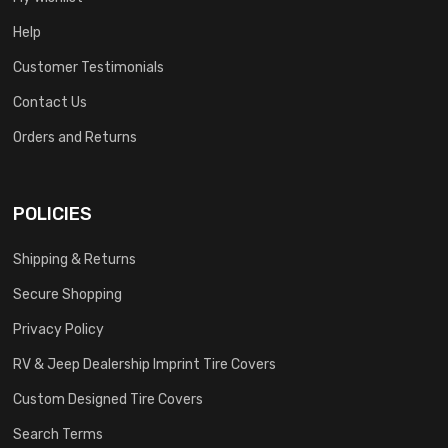
Help
Customer Testimonials
Contact Us
Orders and Returns
POLICIES
Shipping & Returns
Secure Shopping
Privacy Policy
RV & Jeep Dealership Imprint Tire Covers
Custom Designed Tire Covers
Search Terms