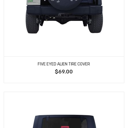
FIVE EYED ALIEN TIRE COVER
$69.00