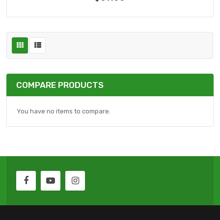
COMPARE PRODUCTS
You have no items to compare.