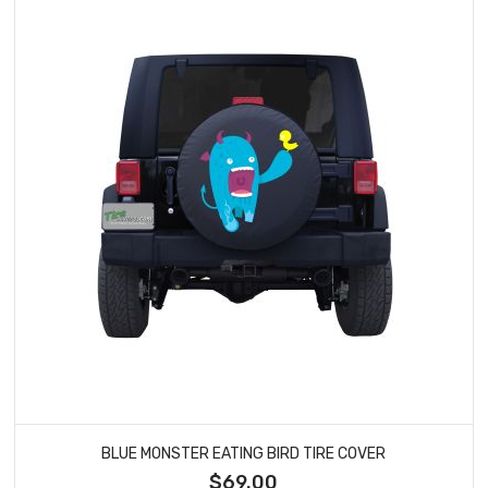
BLUE MONSTER EATING BIRD TIRE COVER
$69.00