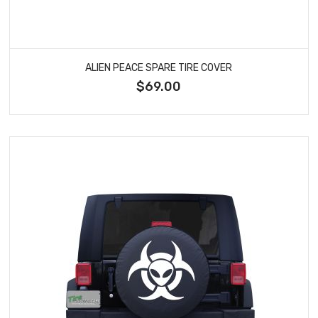
ALIEN PEACE SPARE TIRE COVER
$69.00