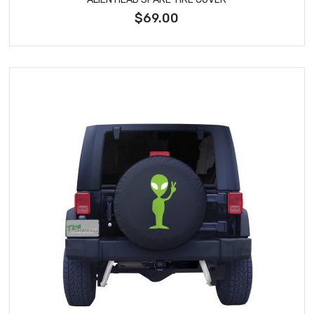
$69.00