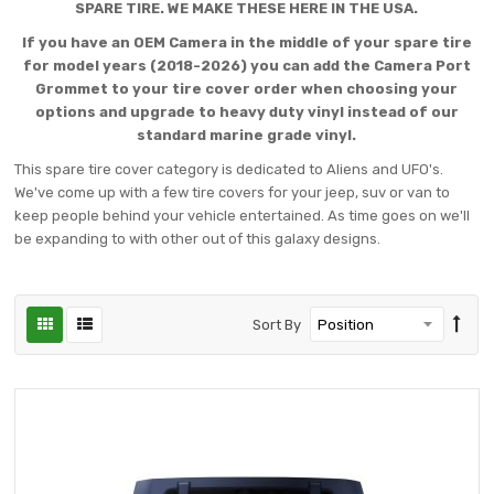
SPARE TIRE. WE MAKE THESE HERE IN THE USA.
If you have an OEM Camera in the middle of your spare tire
for model years (2018-2026) you can add the Camera Port
Grommet to your tire cover order when choosing your
options and upgrade to heavy duty vinyl instead of our
standard marine grade vinyl.
This spare tire cover category is dedicated to Aliens and UFO's.
We've come up with a few tire covers for your jeep, suv or van to
keep people behind your vehicle entertained. As time goes on we'll
be expanding to with other out of this galaxy designs.
Sort By