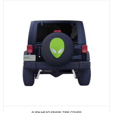
ALIEN HEAD SPARE TIRE COVER