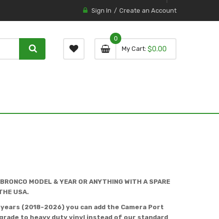
Sign In
Create an Account
0
0 item
0
My Cart
$0.00
item
 BRONCO MODEL & YEAR OR ANYTHING WITH A SPARE
THE USA.
l years (2018-2026) you can add the Camera Port
rade to heavy duty vinyl instead of our standard