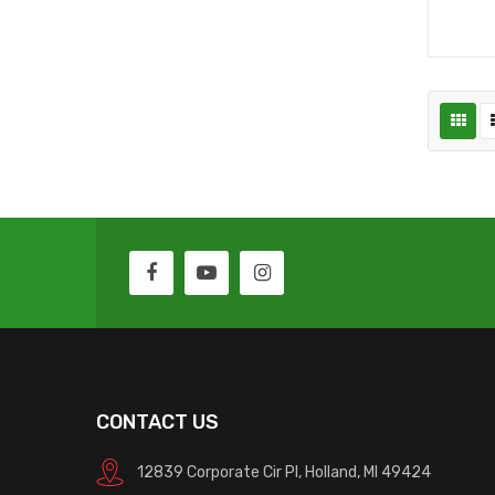
CONTACT US
12839 Corporate Cir Pl, Holland, MI 49424