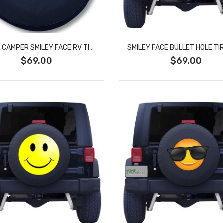
HAPPY CAMPER SMILEY FACE RV TIRE COVER
$69.00
$69.00