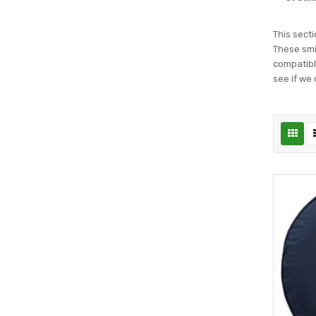
This secti
These smil
compatible
see if we 