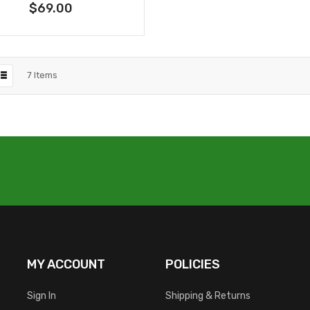
$69.00
7
Items
MY ACCOUNT
POLICIES
Sign In
Shipping & Returns