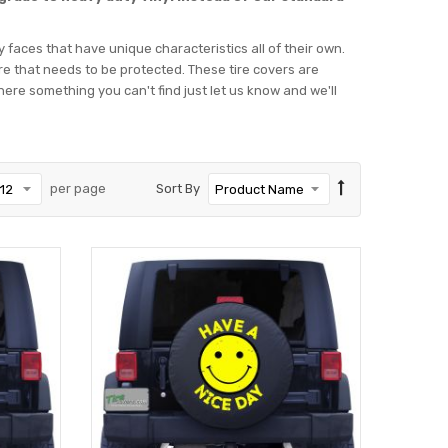
ey faces that have unique characteristics all of their own.
tire that needs to be protected. These tire covers are
f there something you can't find just let us know and we'll
per page
Sort By