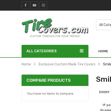
ALL CATEGORIES
HOME
Home
Exclusive Custom Made Tire Covers
Smil
Smi
COMPARE PRODUCTS
EVERY 
You have no items to compare.
If y
Gromme