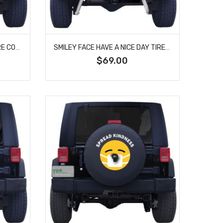
SMILEY FACE BULLET HOLE TIRE COVER
SMILEY FACE HAVE A NICE DAY TIRE COVER
$69.00