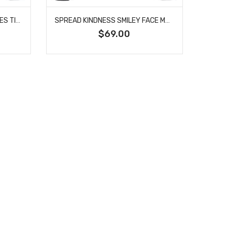
SMILEY FACE WITH SUNGLASSES TIRE COVER
SPREAD KINDNESS SMILEY FACE MASK TIRE COVER
$69.00