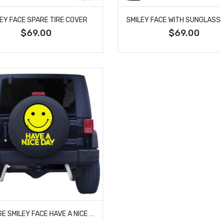
LEY FACE SPARE TIRE COVER
$69.00
$69.00
VINTAGE SMILEY FACE HAVE A NICE DAY TIRE COVER