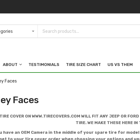
ABOUT
TESTIMONIALS
TIRE SIZE CHART
US VS THEM
ey Faces
ley Faces
TIRE COVER ON WWW.TIRECOVERS.COM WILL FIT ANY JEEP OR FORD
TIRE. WE MAKE THESE HERE IN 
ou have an OEM Camera in the middle of your spare tire for mode
t to your tire cover order when choosing your options and upg