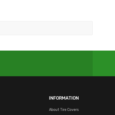
INFORMATION
About Tire Covers