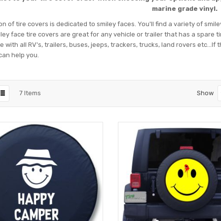
marine grade vinyl.
on of tire covers is dedicated to smiley faces. You'll find a variety of smil
ey face tire covers are great for any vehicle or trailer that has a spare 
 with all RV's, trailers, buses, jeeps, trackers, trucks, land rovers etc...I
can help you.
7
Items
Show