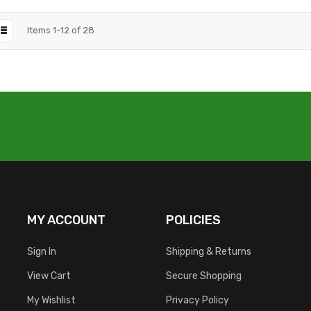
Items
1
-
12
of
28
MY ACCOUNT
POLICIES
Sign In
Shipping & Returns
View Cart
Secure Shopping
My Wishlist
Privacy Policy