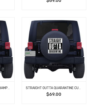
$69.00
SOCIAL DISTANCING WORLD CHAMPION CUSTOM TIRE COVER
STRAIGHT OUTTA QUARANTINE CUSTOM TIRE COVER
$69.00