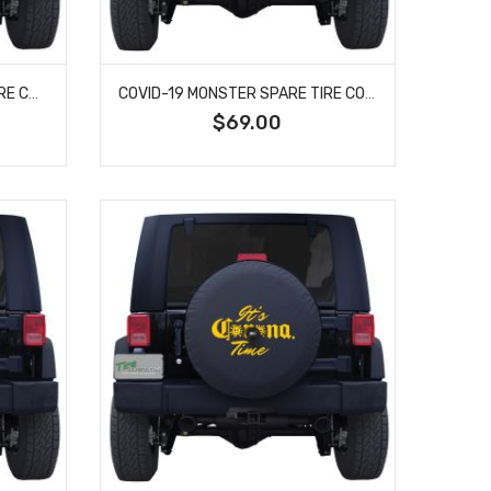
COVID-19 THE HOAX SPARE TIRE COVER
COVID-19 MONSTER SPARE TIRE COVER
$69.00