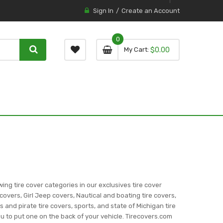
Sign In
Create an Account
0
0 item
0
My Cart
$0.00
item
wing tire cover categories in our exclusives tire cover
covers, Girl Jeep covers, Nautical and boating tire covers,
ns and pirate tire covers, sports, and state of Michigan tire
you to put one on the back of your vehicle. Tirecovers.com