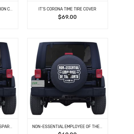
CLASS OF COVID-19 GRADUATION CUSTOM TIRE COVER
IT'S CORONA TIME TIRE COVER
$69.00
JEEP TOILET PAPER CUSTOM SPARE TIRE COVER
NON-ESSENTIAL EMPLOYEE OF THE MONTH CUSTOM TIRE COVER