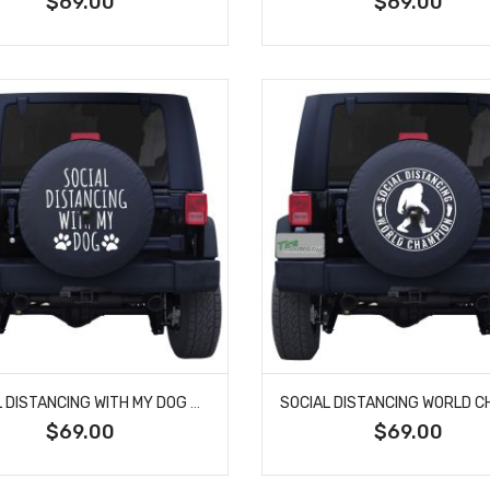
$69.00
$69.00
SOCIAL DISTANCING WITH MY DOG CUSTOM TIRE COVER
$69.00
$69.00