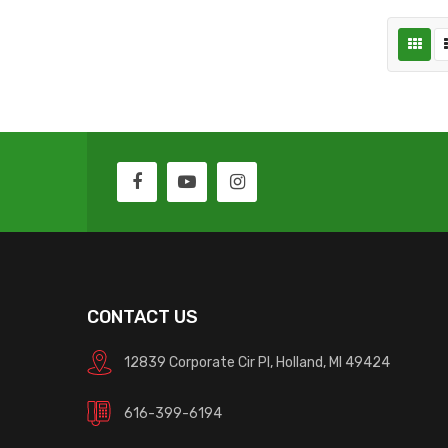
CONTACT US
12839 Corporate Cir Pl, Holland, MI 49424
616-399-6194