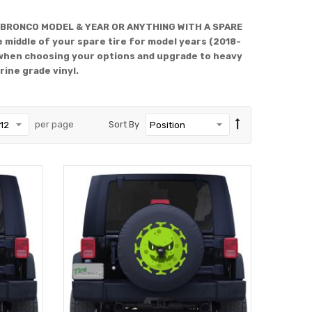
 BRONCO MODEL & YEAR OR ANYTHING WITH A SPARE
 middle of your spare tire for model years (2018-
when choosing your options and upgrade to heavy
rine grade vinyl.
per page
Sort By