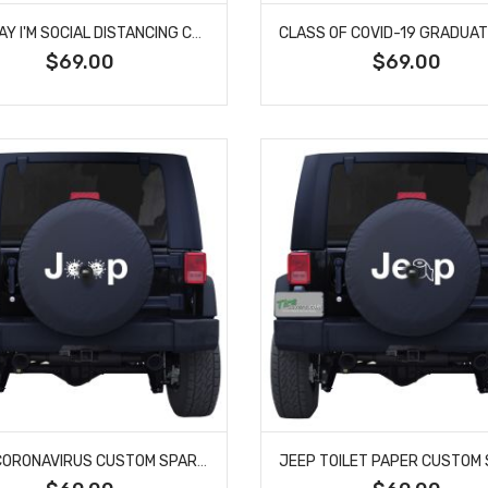
GO AWAY I'M SOCIAL DISTANCING CUSTOM TIRE COVER
$69.00
$69.00
JEEP CORONAVIRUS CUSTOM SPARE TIRE COVER