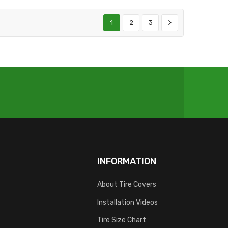
1
2
3
INFORMATION
About Tire Covers
Installation Videos
Tire Size Chart