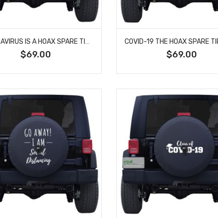
CORONAVIRUS IS A HOAX SPARE TIRE COVER
$69.00
$69.00