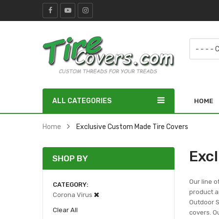
ALL CATEGORIES
HOME
Home
Exclusive Custom Made Tire Covers
Exc
SHOP BY
Our line o
CATEGORY
product ar
Corona Virus
Outdoor Sc
Clear All
covers. Ou