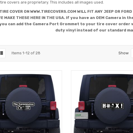
tire covers are proprietary. This includes all images used.
TIRE COVER ON WWW.TIRECOVERS.COM WILL FIT ANY JEEP OR FORD
WE MAKE THESE HERE IN THE USA. If you have an OEM Camera in the
you can add the Camera Port Grommet to your tire cover order 
duty vinyl instead of our standard ma
Items
1
-
12
of
28
Show