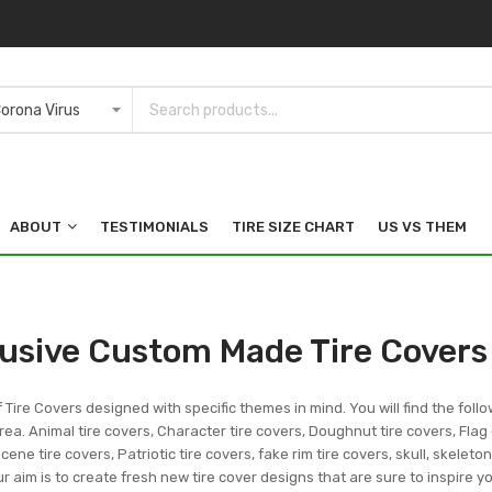
ABOUT
TESTIMONIALS
TIRE SIZE CHART
US VS THEM
lusive Custom Made Tire Covers
f Tire Covers designed with specific themes in mind. You will find the follo
ea. Animal tire covers, Character tire covers, Doughnut tire covers, Flag 
ene tire covers, Patriotic tire covers, fake rim tire covers, skull, skeleto
r aim is to create fresh new tire cover designs that are sure to inspire 