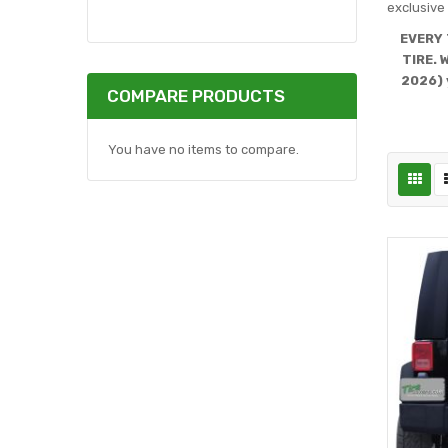
exclusive 
EVERY 
TIRE. 
2026) 
COMPARE PRODUCTS
You have no items to compare.