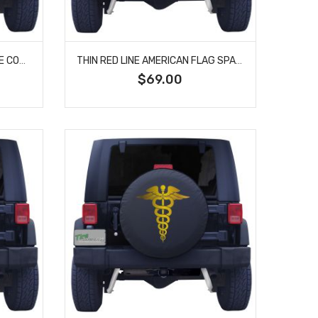
FIRST IN LAST OUT SPARE TIRE COVER
THIN RED LINE AMERICAN FLAG SPARE TIRE COVER
$69.00