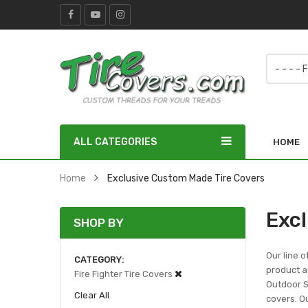
ALL CATEGORIES
HOME
Home
Exclusive Custom Made Tire Covers
Exc
SHOP BY
Our line o
CATEGORY
product ar
Fire Fighter Tire Covers
Outdoor Sc
Clear All
covers. Ou