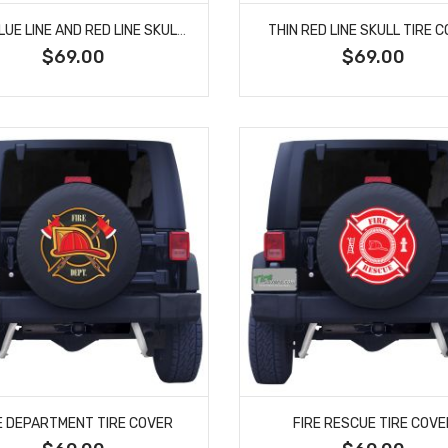
THIN BLUE LINE AND RED LINE SKULL SPARE TIRE COVER
THIN RED LINE SKULL TIRE 
$69.00
$69.00
E DEPARTMENT TIRE COVER
FIRE RESCUE TIRE COVE