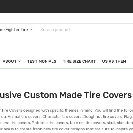
ABOUT
TESTIMONIALS
TIRE SIZE CHART
US VS THEM
lusive Custom Made Tire Covers
f Tire Covers designed with specific themes in mind. You will find the follo
ea. Animal tire covers, Character tire covers, Doughnut tire covers, Flag 
ene tire covers, Patriotic tire covers, fake rim tire covers, skull, skeleto
r aim is to create fresh new tire cover designs that are sure to inspire 