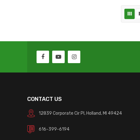
CONTACT US
12839 Corporate Cir Pl, Holland, MI 49424
616-399-6194