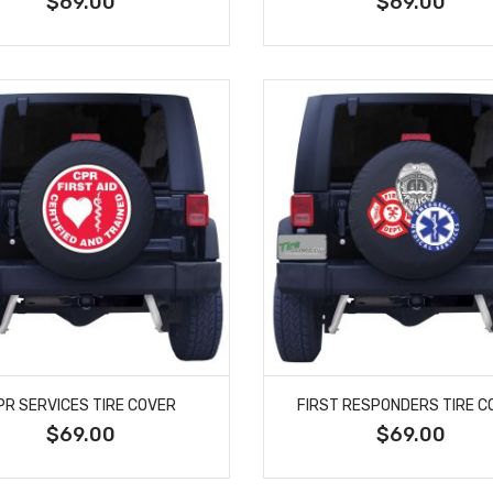
$69.00
$69.00
PR SERVICES TIRE COVER
FIRST RESPONDERS TIRE C
$69.00
$69.00