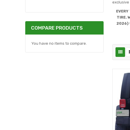
exclusive 
EVERY 
TIRE. 
2026) 
COMPARE PRODUCTS
You have no items to compare.