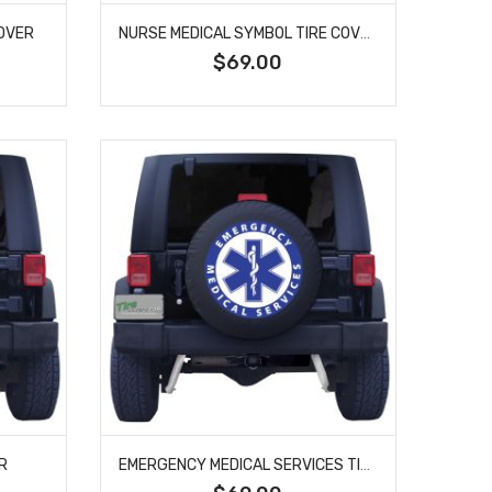
COVER
NURSE MEDICAL SYMBOL TIRE COVER
$69.00
R
EMERGENCY MEDICAL SERVICES TIRE COVER