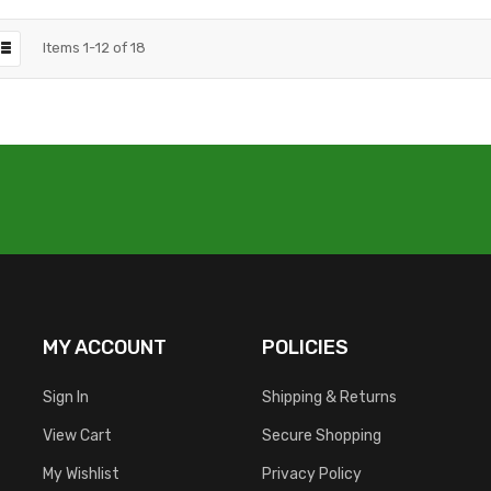
Items
1
-
12
of
18
MY ACCOUNT
POLICIES
Sign In
Shipping & Returns
View Cart
Secure Shopping
My Wishlist
Privacy Policy