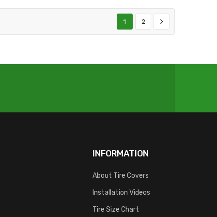
1
2
INFORMATION
About Tire Covers
Installation Videos
Tire Size Chart