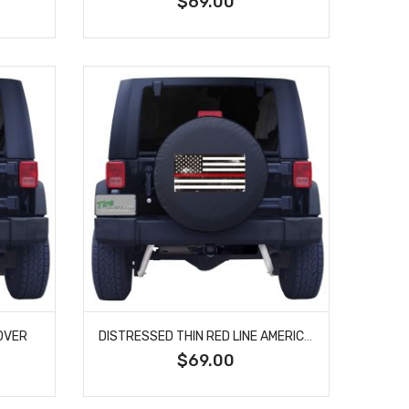
$69.00
OVER
DISTRESSED THIN RED LINE AMERICAN FLAG SPARE TIRE COVER
$69.00