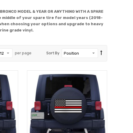
 BRONCO MODEL & YEAR OR ANYTHING WITH A SPARE
 middle of your spare tire for model years (2018-
when choosing your options and upgrade to heavy
rine grade vinyl.
per page
Sort By