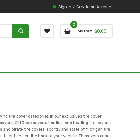
Sign In
Create an Account
0
0 item
0
My Cart
$0.00
item
wing tire cover categories in our exclusives tire cover
covers, Girl Jeep covers, Nautical and boating tire covers,
ns and pirate tire covers, sports, and state of Michigan tire
you to put one on the back of your vehicle. Tirecovers.com