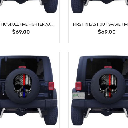
PATRIOTIC SKULL FIRE FIGHTER AXES SPARE TIRE COVER
$69.00
$69.00