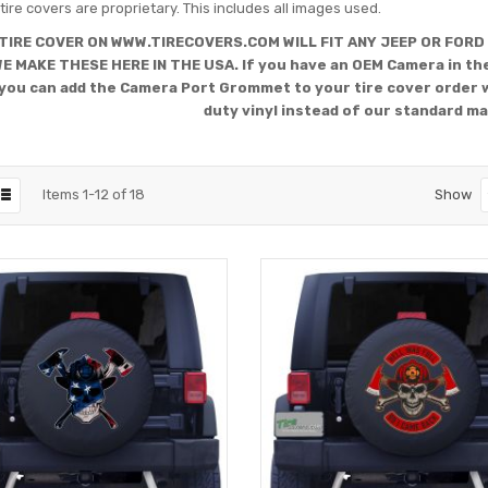
tire covers are proprietary. This includes all images used.
TIRE COVER ON WWW.TIRECOVERS.COM WILL FIT ANY JEEP OR FORD
WE MAKE THESE HERE IN THE USA. If you have an OEM Camera in the
you can add the Camera Port Grommet to your tire cover order 
duty vinyl instead of our standard ma
Items
1
-
12
of
18
Show