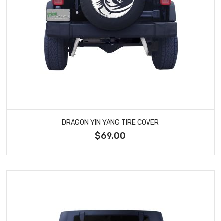
DRAGON YIN YANG TIRE COVER
$69.00