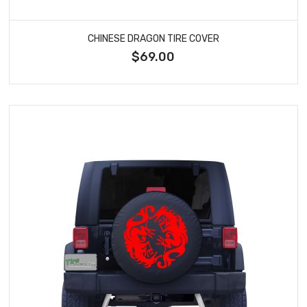
CHINESE DRAGON TIRE COVER
$69.00