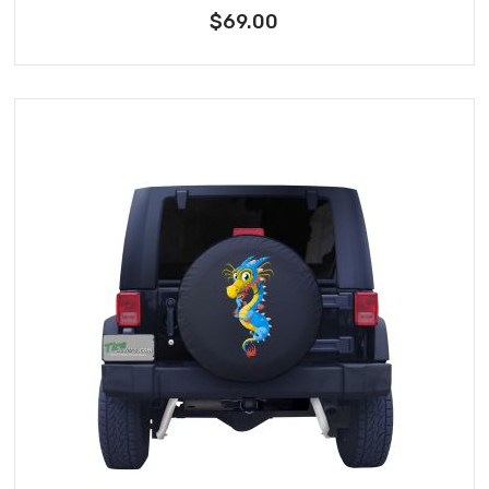
$69.00