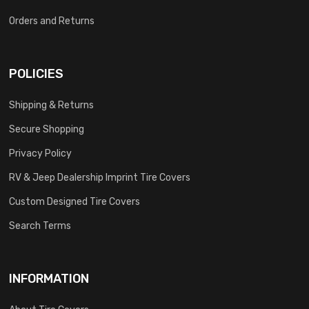
Orders and Returns
POLICIES
Shipping & Returns
Secure Shopping
Privacy Policy
RV & Jeep Dealership Imprint Tire Covers
Custom Designed Tire Covers
Search Terms
INFORMATION