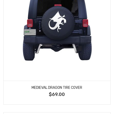
MEDIEVAL DRAGON TIRE COVER
$69.00