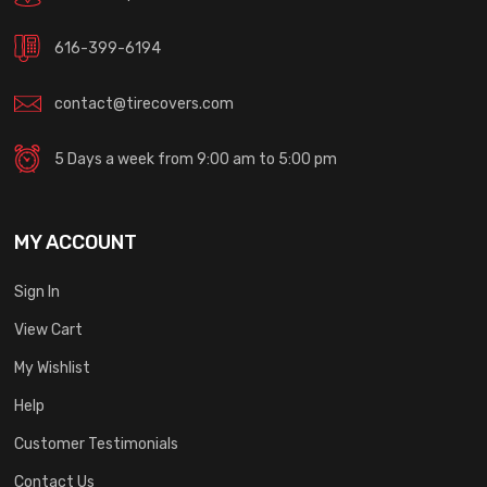
616-399-6194
contact@tirecovers.com
5 Days a week from 9:00 am to 5:00 pm
MY ACCOUNT
Sign In
View Cart
My Wishlist
Help
Customer Testimonials
Contact Us