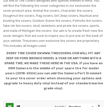
Our line of Tire Covers designed with specific themes in mind. You
will find the following tire cover categories in our exclusives tire
cover product area. Animal tire covers, Character tire covers,
Doughnut tire covers, Flag covers, Girl Jeep covers, Nautical and
boating tire covers, Outdoor Scene tire covers, Patriotic tire covers,
fake rim tire covers, skull, skeletons and pirate tire covers, sports,
and state of Michigan tire covers. Our aim is to create fresh new tire
cover designs that are sure to inspire you to put one on the back of
your vehicle. Tirecovers.com exclusive tire covers are proprietary.
This includes all images used.
EVERY TIRE COVER ON WWW.TIRECOVERS.COM WILL FIT ANY
JEEP OR FORD BRONCO MODEL & YEAR OR ANYTHING WITH A
SPARE TIRE. WE MAKE THESE HERE IN THE USA. If you have an
OEM Camera in the middle of your spare tire for model
years (2018-2026) you can add the Camera Port Grommet
to your tire cover order when choosing your options and
upgrade to heavy duty vinyl instead of our standard marine
grade vinyl.
Sort By