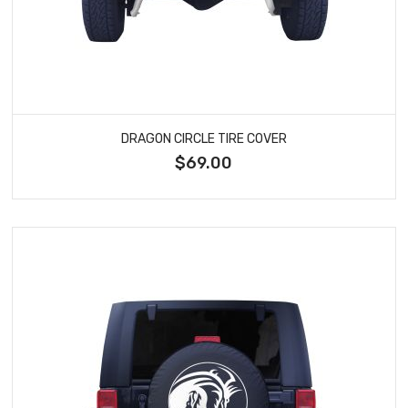
DRAGON CIRCLE TIRE COVER
$69.00