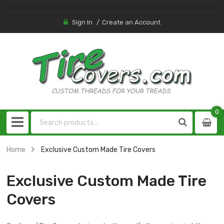
Sign In
Create an Account
0
0
item
Home
Exclusive Custom Made Tire Covers
Exclusive Custom Made Tire
Covers