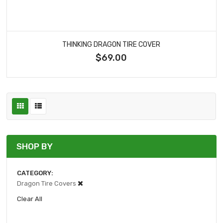
THINKING DRAGON TIRE COVER
$69.00
SHOP BY
CATEGORY
Dragon Tire Covers
Clear All