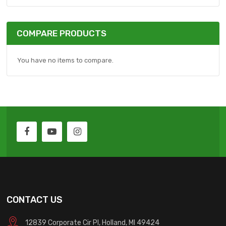
COMPARE PRODUCTS
You have no items to compare.
CONTACT US
12839 Corporate Cir Pl, Holland, MI 49424