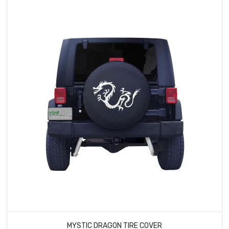
MYSTIC DRAGON TIRE COVER