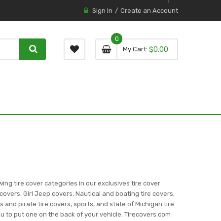
Sign In
Create an Account
0
0 item
0
My Cart
$0.00
item
wing tire cover categories in our exclusives tire cover
covers, Girl Jeep covers, Nautical and boating tire covers,
ns and pirate tire covers, sports, and state of Michigan tire
you to put one on the back of your vehicle. Tirecovers.com