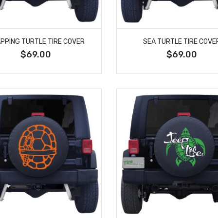
PPING TURTLE TIRE COVER
SEA TURTLE TIRE COVE
$69.00
$69.00