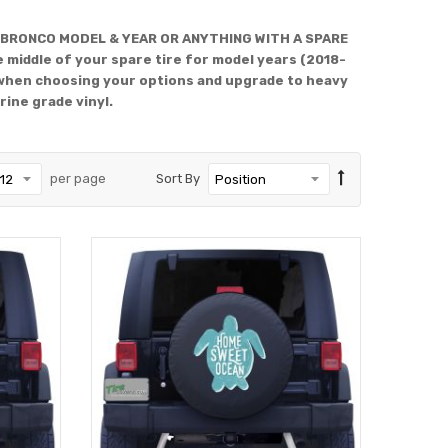
 BRONCO MODEL & YEAR OR ANYTHING WITH A SPARE
 middle of your spare tire for model years (2018-
when choosing your options and upgrade to heavy
rine grade vinyl.
per page
Sort By