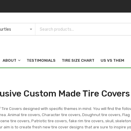
ABOUT
TESTIMONIALS
TIRE SIZE CHART
US VS THEM
lusive Custom Made Tire Covers
f Tire Covers designed with specific themes in mind. You will find the follo
ea. Animal tire covers, Character tire covers, Doughnut tire covers, Flag 
ene tire covers, Patriotic tire covers, fake rim tire covers, skull, skeleto
r aim is to create fresh new tire cover designs that are sure to inspire 