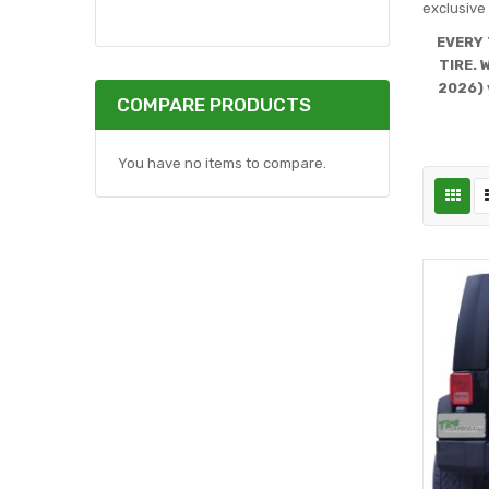
exclusive 
EVERY 
TIRE. 
2026) 
COMPARE PRODUCTS
You have no items to compare.