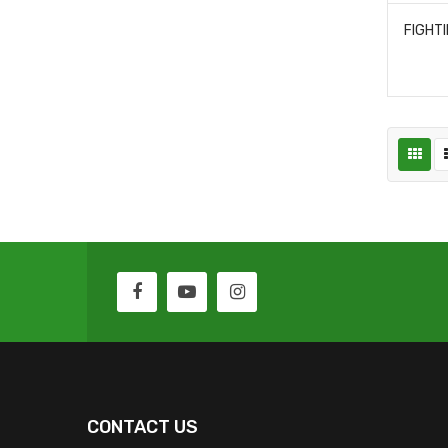
CONTACT US