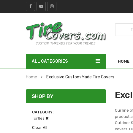
ALL CATEGORIES
HOME
Home
Exclusive Custom Made Tire Covers
Exc
SHOP BY
Our line o
CATEGORY
product ar
Turtles
Outdoor Sc
Clear All
covers. Ou