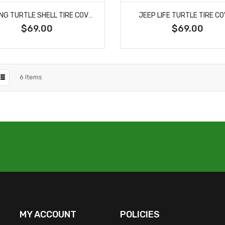
FIGHTING TURTLE SHELL TIRE COVER
JEEP LIFE TURTLE TIRE C
$69.00
$69.00
6
Items
MY ACCOUNT
POLICIES