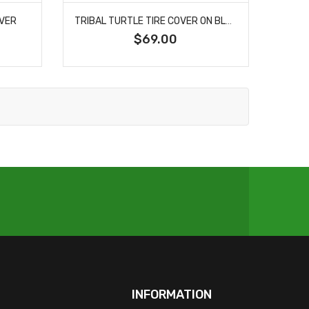
OVER
TRIBAL TURTLE TIRE COVER ON BLACK VINYL FOR JEEP'S AND BRONCO'S
$69.00
INFORMATION