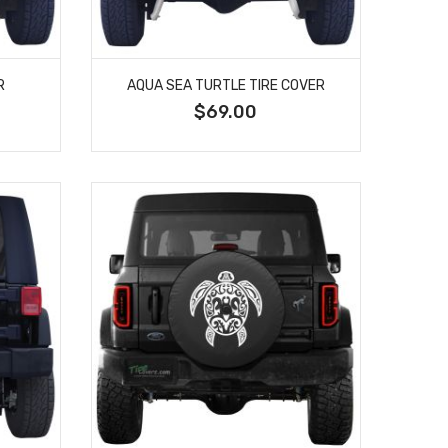
R
AQUA SEA TURTLE TIRE COVER
$69.00