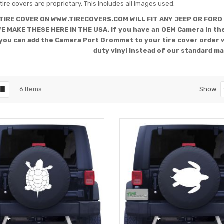
tire covers are proprietary. This includes all images used.
TIRE COVER ON WWW.TIRECOVERS.COM WILL FIT ANY JEEP OR FORD
WE MAKE THESE HERE IN THE USA. If you have an OEM Camera in the
you can add the Camera Port Grommet to your tire cover order 
duty vinyl instead of our standard ma
6
Items
Show