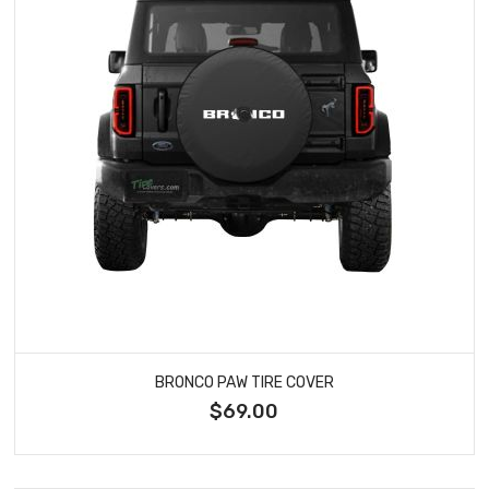
BRONCO PAW TIRE COVER
$69.00