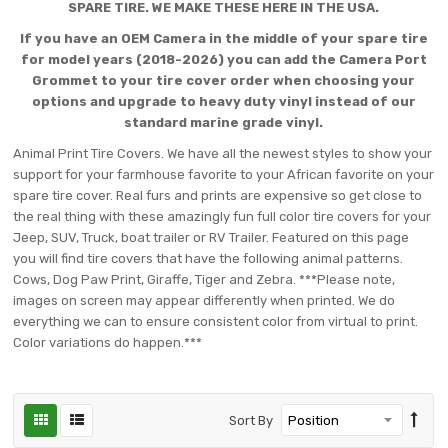
SPARE TIRE. WE MAKE THESE HERE IN THE USA.
If you have an OEM Camera in the middle of your spare tire
for model years (2018-2026) you can add the Camera Port
Grommet to your tire cover order when choosing your
options and upgrade to heavy duty vinyl instead of our
standard marine grade vinyl.
Animal Print Tire Covers. We have all the newest styles to show your
support for your farmhouse favorite to your African favorite on your
spare tire cover. Real furs and prints are expensive so get close to
the real thing with these amazingly fun full color tire covers for your
Jeep, SUV, Truck, boat trailer or RV Trailer. Featured on this page
you will find tire covers that have the following animal patterns.
Cows, Dog Paw Print, Giraffe, Tiger and Zebra. ***Please note,
images on screen may appear differently when printed. We do
everything we can to ensure consistent color from virtual to print.
Color variations do happen.***
Sort By