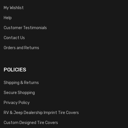
My Wishlist
Help
Customer Testimonials
Contact Us
Orders and Returns
POLICIES
Shipping & Returns
Secure Shopping
Privacy Policy
RV & Jeep Dealership Imprint Tire Covers
Custom Designed Tire Covers