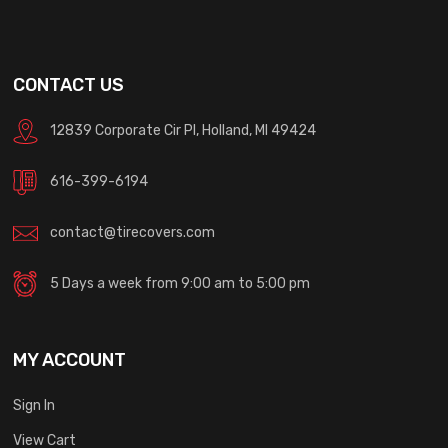
CONTACT US
12839 Corporate Cir Pl, Holland, MI 49424
616-399-6194
contact@tirecovers.com
5 Days a week from 9:00 am to 5:00 pm
MY ACCOUNT
Sign In
View Cart