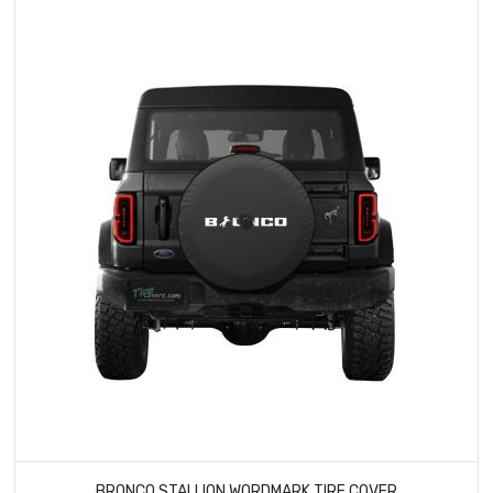
BRONCO STALLION WORDMARK TIRE COVER