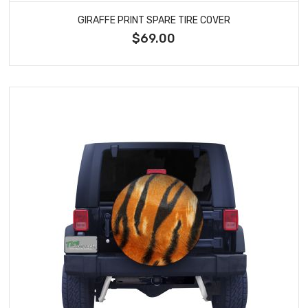
GIRAFFE PRINT SPARE TIRE COVER
$69.00