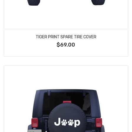
TIGER PRINT SPARE TIRE COVER
$69.00