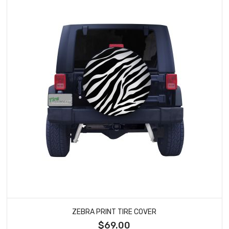
ZEBRA PRINT TIRE COVER
$69.00