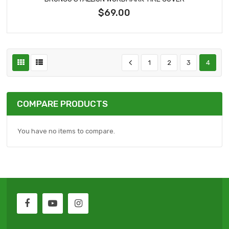
$69.00
1
2
3
4
COMPARE PRODUCTS
You have no items to compare.