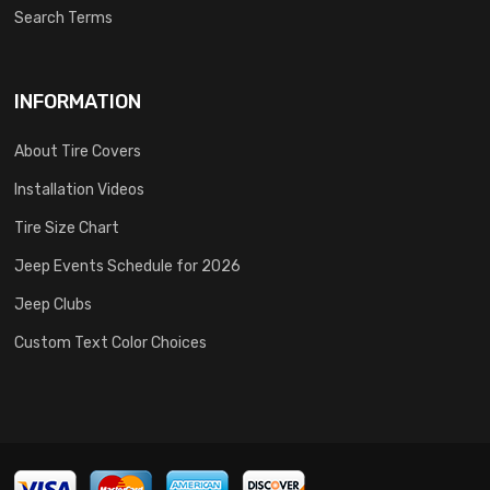
Search Terms
INFORMATION
About Tire Covers
Installation Videos
Tire Size Chart
Jeep Events Schedule for 2026
Jeep Clubs
Custom Text Color Choices