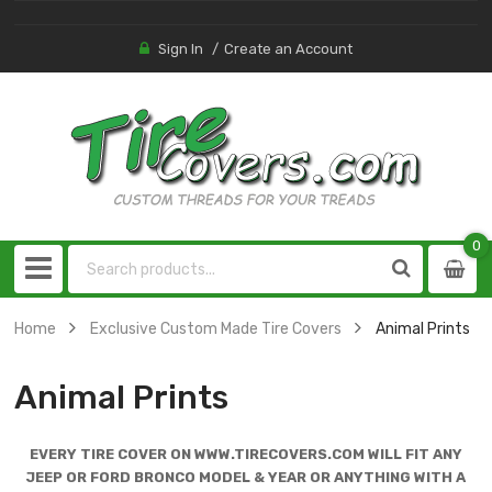
Sign In
Create an Account
0
0
item
Home
Exclusive Custom Made Tire Covers
Animal Prints
Animal Prints
EVERY TIRE COVER ON WWW.TIRECOVERS.COM WILL FIT ANY
JEEP OR FORD BRONCO MODEL & YEAR OR ANYTHING WITH A