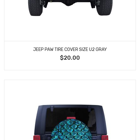
JEEP PAW TIRE COVER SIZE U2 GRAY
$20.00