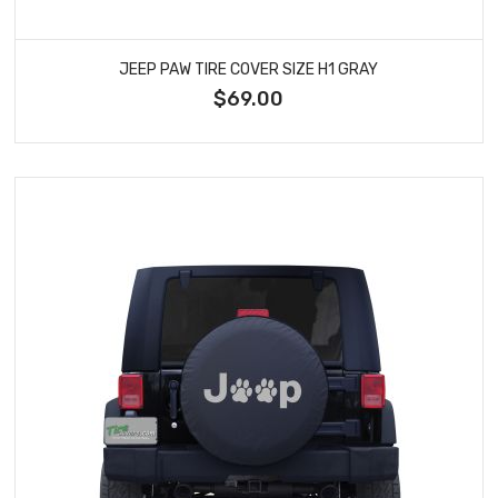
JEEP PAW TIRE COVER SIZE H1 GRAY
$69.00