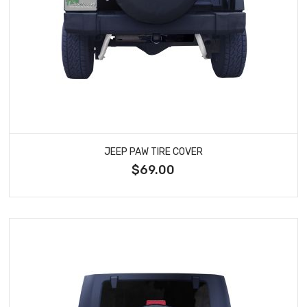
JEEP PAW TIRE COVER
$69.00