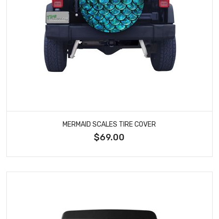
MERMAID SCALES TIRE COVER
$69.00