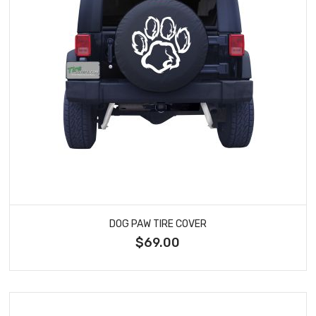
DOG PAW TIRE COVER
$69.00