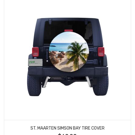
ST. MAARTEN SIMSON BAY TIRE COVER