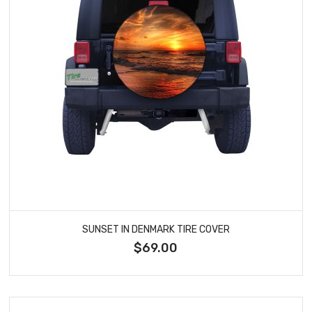
SUNSET IN DENMARK TIRE COVER
$69.00