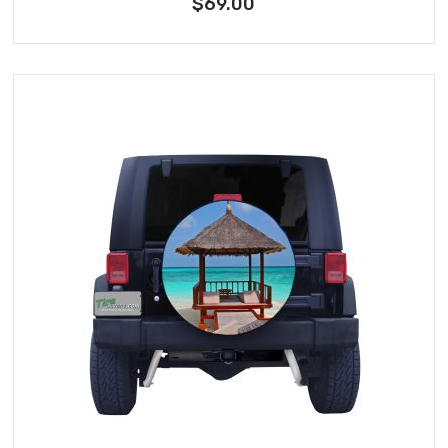
$69.00