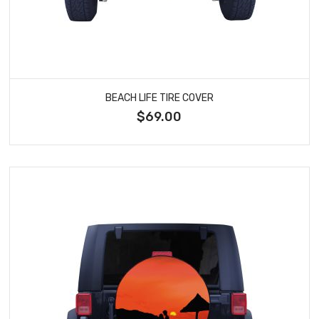
BEACH LIFE TIRE COVER
$69.00