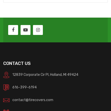
CONTACT US
12839 Corporate Cir Pl, Holland, MI 49424
616-399-6194
contact@tirecovers.com