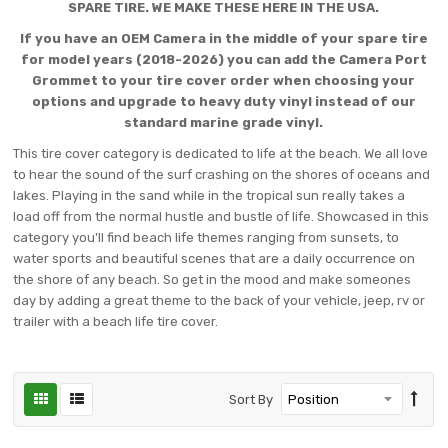
SPARE TIRE. WE MAKE THESE HERE IN THE USA.
If you have an OEM Camera in the middle of your spare tire
for model years (2018-2026) you can add the Camera Port
Grommet to your tire cover order when choosing your
options and upgrade to heavy duty vinyl instead of our
standard marine grade vinyl.
This tire cover category is dedicated to life at the beach. We all love
to hear the sound of the surf crashing on the shores of oceans and
lakes. Playing in the sand while in the tropical sun really takes a
load off from the normal hustle and bustle of life. Showcased in this
category you'll find beach life themes ranging from sunsets, to
water sports and beautiful scenes that are a daily occurrence on
the shore of any beach. So get in the mood and make someones
day by adding a great theme to the back of your vehicle, jeep, rv or
trailer with a beach life tire cover.
Sort By