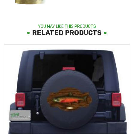
YOU MAY LIKE THIS PRODUCTS
RELATED PRODUCTS