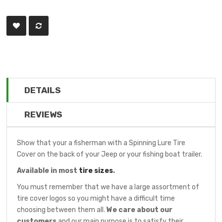
DETAILS
REVIEWS
Show that your a fisherman with a Spinning Lure Tire
Cover on the back of your Jeep or your fishing boat trailer.
Available in most
tire sizes
.
You must remember that we have a large assortment of
tire cover logos so you might have a difficult time
choosing between them all.
We care about our
customers
and our main purpose is to satisfy their