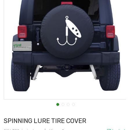
SPINNING LURE TIRE COVER