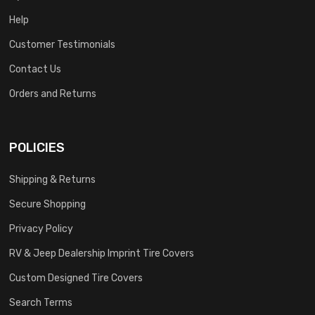
Help
Customer Testimonials
Contact Us
Orders and Returns
POLICIES
Shipping & Returns
Secure Shopping
Privacy Policy
RV & Jeep Dealership Imprint Tire Covers
Custom Designed Tire Covers
Search Terms