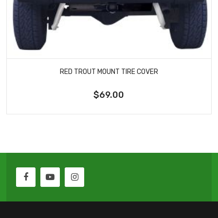
RED TROUT MOUNT TIRE COVER
$69.00