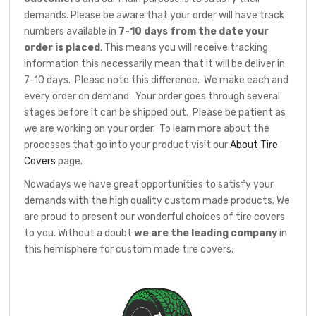
demands. Please be aware that your order will have track
numbers available in
7-10 days from the date your
order is placed
. This means you will receive tracking
information this necessarily mean that it will be deliver in
7-10 days. Please note this difference. We make each and
every order on demand. Your order goes through several
stages before it can be shipped out. Please be patient as
we are working on your order. To learn more about the
processes that go into your product visit our
About Tire
Covers
page.
Nowadays we have great opportunities to satisfy your
demands with the high quality custom made products. We
are proud to present our wonderful choices of tire covers
to you. Without a doubt
we are the leading company
in
this hemisphere for custom made tire covers.