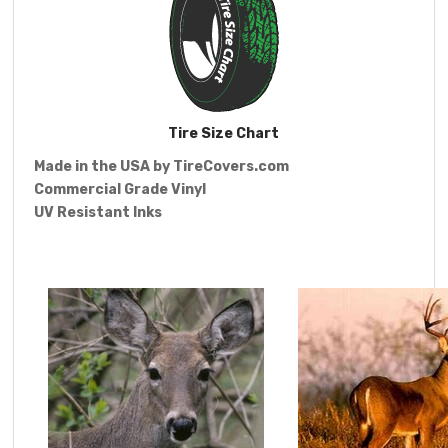
Tire Size Chart
Made in the USA by
TireCovers.com
Commercial Grade Vinyl
UV Resistant Inks