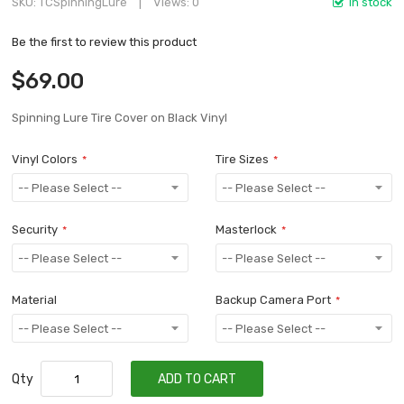
SKU
TCSpinningLure
Views: 0
In stock
Be the first to review this product
$69.00
Spinning Lure Tire Cover on Black Vinyl
Vinyl Colors
Tire Sizes
Security
Masterlock
Material
Backup Camera Port
Qty
ADD TO CART