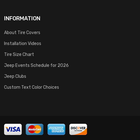
INFORMATION
About Tire Covers
Installation Videos
Tire Size Chart
Jeep Events Schedule for 2026
Jeep Clubs
Custom Text Color Choices