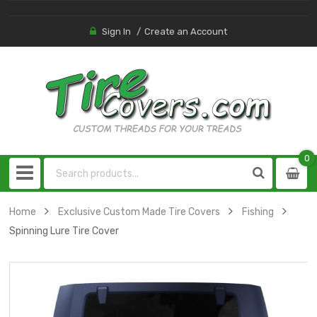
Sign In
Create an Account
0
0
item
Home
Exclusive Custom Made Tire Covers
Fishing
Spinning Lure Tire Cover