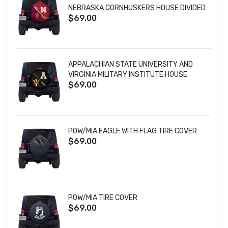
NEBRASKA CORNHUSKERS HOUSE DIVIDED
$69.00
TIRE COVER
APPALACHIAN STATE UNIVERSITY AND
VIRGINIA MILITARY INSTITUTE HOUSE
$69.00
DIVIDED TIRE COVER
POW/MIA EAGLE WITH FLAG TIRE COVER
$69.00
POW/MIA TIRE COVER
$69.00