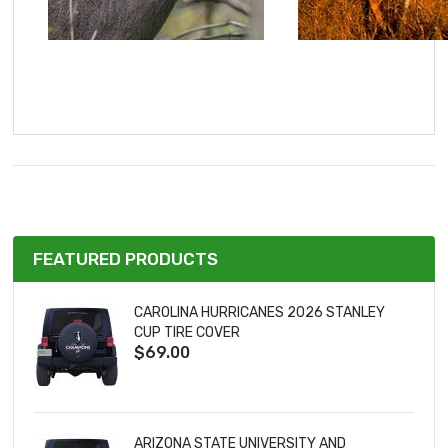
FEATURED PRODUCTS
CAROLINA HURRICANES 2026 STANLEY
CUP TIRE COVER
$69.00
ARIZONA STATE UNIVERSITY AND