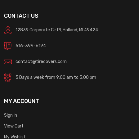
CONTACT US
12839 Corporate Cir Pl, Holland, MI 49424
616-399-6194
contact@tirecovers.com
5 Days a week from 9:00 am to 5:00 pm
MY ACCOUNT
Sign In
View Cart
My Wishlist