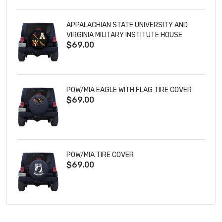
APPALACHIAN STATE UNIVERSITY AND
VIRGINIA MILITARY INSTITUTE HOUSE
$69.00
DIVIDED TIRE COVER
POW/MIA EAGLE WITH FLAG TIRE COVER
$69.00
POW/MIA TIRE COVER
$69.00