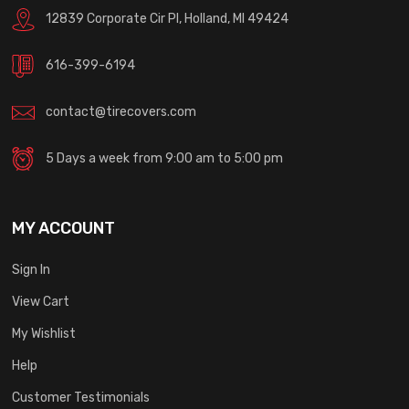
12839 Corporate Cir Pl, Holland, MI 49424
616-399-6194
contact@tirecovers.com
5 Days a week from 9:00 am to 5:00 pm
MY ACCOUNT
Sign In
View Cart
My Wishlist
Help
Customer Testimonials