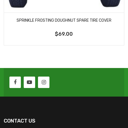
SPRINKLE FROSTING DOUGHNUT SPARE TIRE COVER
$69.00
CONTACT US