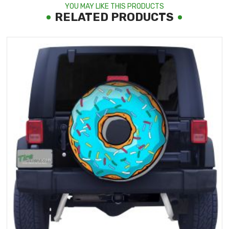
YOU MAY LIKE THIS PRODUCTS
RELATED PRODUCTS