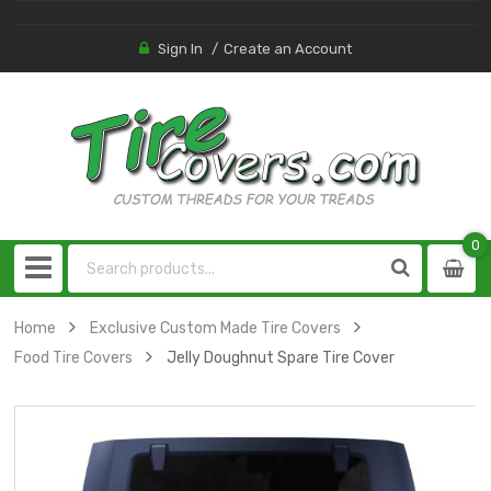
Sign In
Create an Account
0
0
item
Home
Exclusive Custom Made Tire Covers
Food Tire Covers
Jelly Doughnut Spare Tire Cover