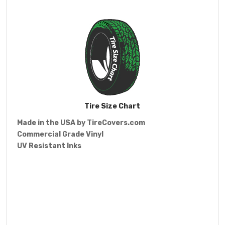
Tire Size Chart
Made in the USA by
TireCovers.com
Commercial Grade Vinyl
UV Resistant Inks