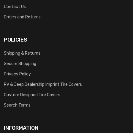
Contact Us
Orders and Returns
POLICIES
Shipping & Returns
Secure Shopping
Privacy Policy
RV & Jeep Dealership Imprint Tire Covers
Custom Designed Tire Covers
Search Terms
INFORMATION