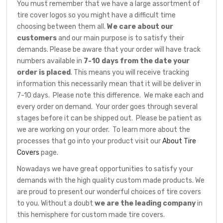
You must remember that we have a large assortment of
tire cover logos so you might have a difficult time
choosing between them all.
We care about our
customers
and our main purpose is to satisfy their
demands. Please be aware that your order will have track
numbers available in
7-10 days from the date your
order is placed
. This means you will receive tracking
information this necessarily mean that it will be deliver in
7-10 days. Please note this difference. We make each and
every order on demand. Your order goes through several
stages before it can be shipped out. Please be patient as
we are working on your order. To learn more about the
processes that go into your product visit our
About Tire
Covers
page.
Nowadays we have great opportunities to satisfy your
demands with the high quality custom made products. We
are proud to present our wonderful choices of tire covers
to you. Without a doubt
we are the leading company
in
this hemisphere for custom made tire covers.