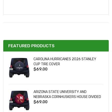
FEATURED PRODUCTS
CAROLINA HURRICANES 2026 STANLEY
CUP TIRE COVER
$69.00
ARIZONA STATE UNIVERSITY AND
NEBRASKA CORNHUSKERS HOUSE DIVIDED
$69.00
TIRE COVER