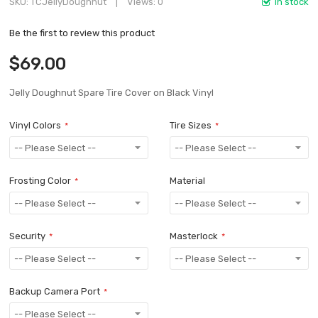
SKU
TCJellyDoughnut
Views: 0
In stock
Be the first to review this product
$69.00
Jelly Doughnut Spare Tire Cover on Black Vinyl
Vinyl Colors
Tire Sizes
Frosting Color
Material
Security
Masterlock
Backup Camera Port