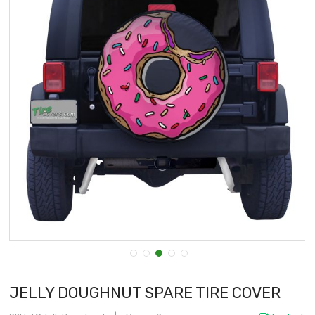
JELLY DOUGHNUT SPARE TIRE COVER