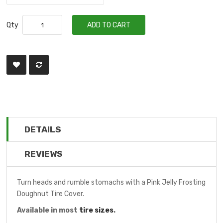
Qty
ADD TO CART
DETAILS
REVIEWS
Turn heads and rumble stomachs with a Pink Jelly Frosting
Doughnut Tire Cover.
Available in most
tire sizes
.