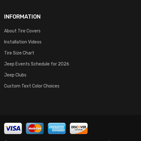
INFORMATION
About Tire Covers
Installation Videos
Tire Size Chart
Jeep Events Schedule for 2026
Jeep Clubs
Custom Text Color Choices