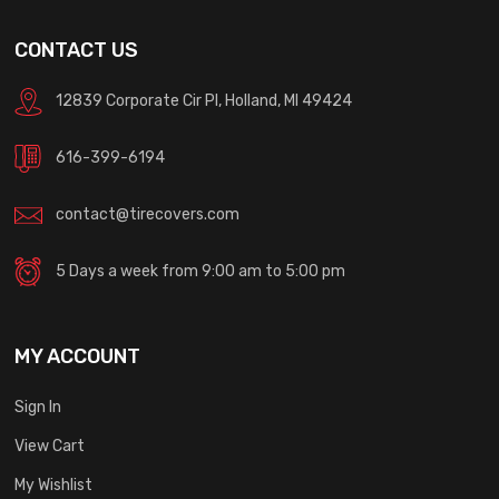
CONTACT US
12839 Corporate Cir Pl, Holland, MI 49424
616-399-6194
contact@tirecovers.com
5 Days a week from 9:00 am to 5:00 pm
MY ACCOUNT
Sign In
View Cart
My Wishlist