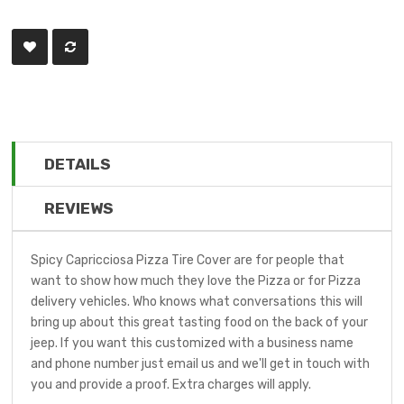
DETAILS
REVIEWS
Spicy Capricciosa Pizza Tire Cover are for people that
want to show how much they love the Pizza or for Pizza
delivery vehicles. Who knows what conversations this will
bring up about this great tasting food on the back of your
jeep. If you want this customized with a business name
and phone number just email us and we'll get in touch with
you and provide a proof. Extra charges will apply.