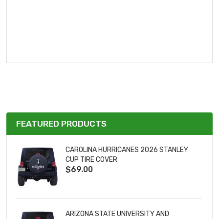
FEATURED PRODUCTS
CAROLINA HURRICANES 2026 STANLEY
CUP TIRE COVER
$69.00
ARIZONA STATE UNIVERSITY AND