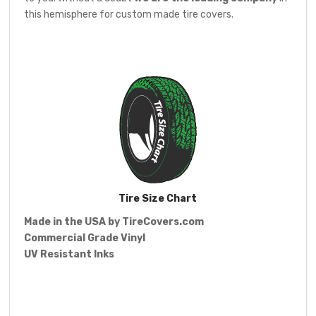
this hemisphere for custom made tire covers.
Tire Size Chart
Made in the USA by
TireCovers.com
Commercial Grade Vinyl
UV Resistant Inks