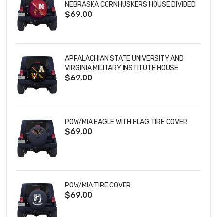
NEBRASKA CORNHUSKERS HOUSE DIVIDED
$69.00
TIRE COVER
APPALACHIAN STATE UNIVERSITY AND
VIRGINIA MILITARY INSTITUTE HOUSE
$69.00
DIVIDED TIRE COVER
POW/MIA EAGLE WITH FLAG TIRE COVER
$69.00
POW/MIA TIRE COVER
$69.00