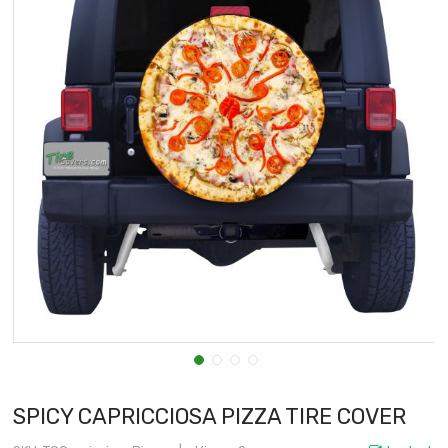
SPICY CAPRICCIOSA PIZZA TIRE COVER