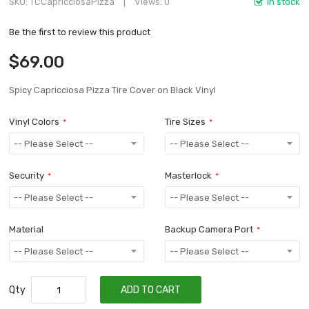
SKU
TCCapricciosaPizza
Views: 0
In stock
Be the first to review this product
$69.00
Spicy Capricciosa Pizza Tire Cover on Black Vinyl
Vinyl Colors
Tire Sizes
Security
Masterlock
Material
Backup Camera Port
Qty
ADD TO CART