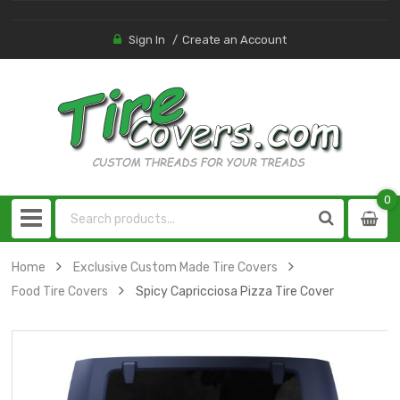
Sign In
Create an Account
0
0
item
Home
Exclusive Custom Made Tire Covers
Food Tire Covers
Spicy Capricciosa Pizza Tire Cover