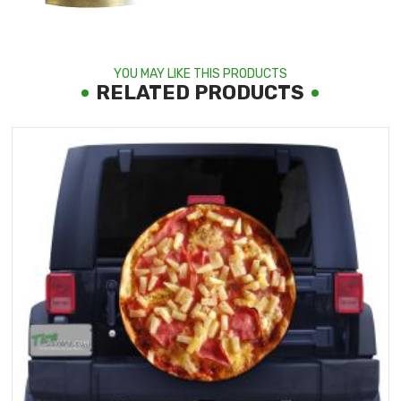
YOU MAY LIKE THIS PRODUCTS
RELATED PRODUCTS