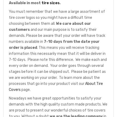
Available in most
tire sizes
.
You must remember that we have a large assortment of
tire cover logos so you might have a difficult time
choosing between them all.
We care about our
customers
and our main purpose is to satisfy their
demands. Please be aware that your order will have track
numbers available in
7-10 days from the date your
order is placed
. This means you will receive tracking
information this necessarily mean that it will be deliver in
7-10 days. Please note this difference. We make each and
every order on demand. Your order goes through several
stages before it can be shipped out. Please be patient as
we are working on your order. To learn more about the
processes that go into your product visit our
About Tire
Covers
page.
Nowadays we have great opportunities to satisfy your
demands with the high quality custom made products. We
are proud to present our wonderful choices of tire covers
to you. Without a doubt
we are the leading company
in