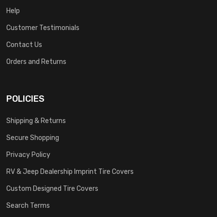
Help
Customer Testimonials
Contact Us
Orders and Returns
POLICIES
Shipping & Returns
Secure Shopping
Privacy Policy
RV & Jeep Dealership Imprint Tire Covers
Custom Designed Tire Covers
Search Terms