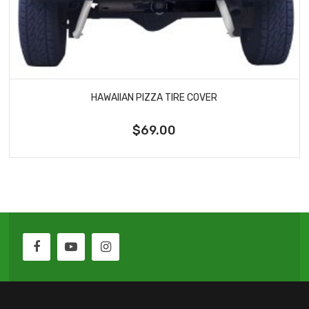
HAWAIIAN PIZZA TIRE COVER
$69.00