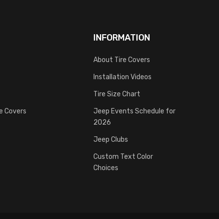
INFORMATION
About Tire Covers
Installation Videos
Tire Size Chart
re Covers
Jeep Events Schedule for
2026
Jeep Clubs
Custom Text Color
Choices