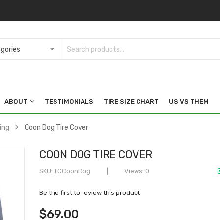
ABOUT
TESTIMONIALS
TIRE SIZE CHART
US VS THEM
ing
Coon Dog Tire Cover
COON DOG TIRE COVER
SKU
TCCoonDog
Views: 0
Be the first to review this product
$69.00