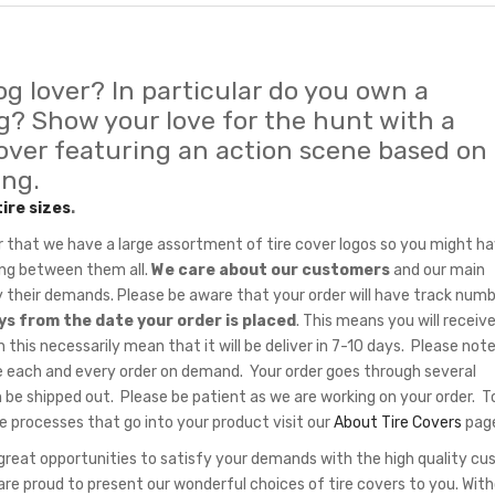
og lover? In particular do you own a
? Show your love for the hunt with a
cover featuring an action scene based on
ing.
tire sizes
.
hat we have a large assortment of tire cover logos so you might ha
sing between them all.
We care about our customers
and our main
fy their demands. Please be aware that your order will have track num
ys from the date your order is placed
. This means you will receiv
 this necessarily mean that it will be deliver in 7-10 days. Please note
 each and every order on demand. Your order goes through several
 be shipped out. Please be patient as we are working on your order. T
e processes that go into your product visit our
About Tire Covers
pag
eat opportunities to satisfy your demands with the high quality c
re proud to present our wonderful choices of tire covers to you. Wit