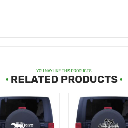
YOU MAY LIKE THIS PRODUCTS
RELATED PRODUCTS