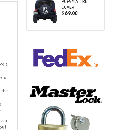
POW/MIA TIRE
COVER
$69.00
ve a
bers
e
 this
o
e.
ustom
hout