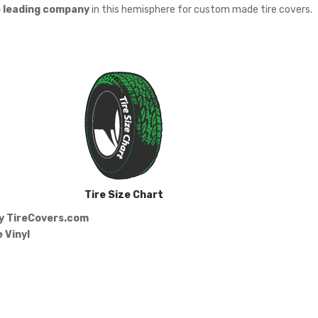
e leading company
in this hemisphere for custom made tire covers.
Tire Size Chart
by
TireCovers.com
 Vinyl