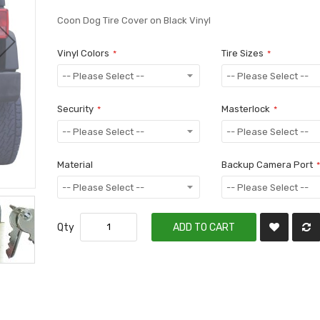
Coon Dog Tire Cover on Black Vinyl
Vinyl Colors
Tire Sizes
Security
Masterlock
Material
Backup Camera Port
Qty
ADD TO CART