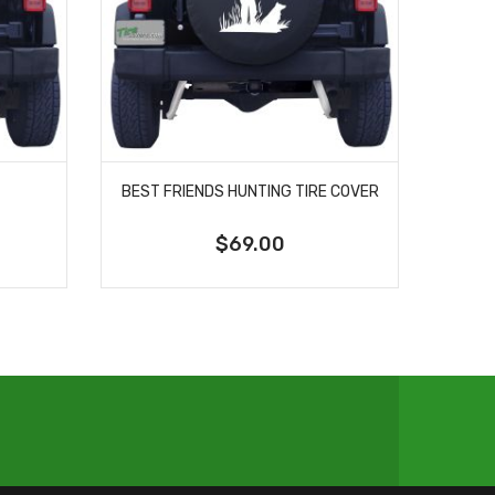
BEST FRIENDS HUNTING TIRE COVER
$69.00