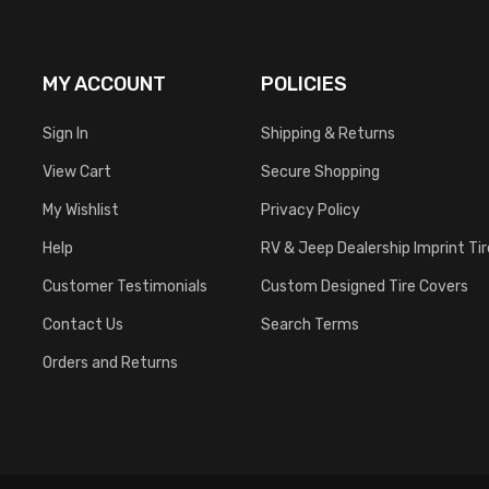
MY ACCOUNT
POLICIES
Sign In
Shipping & Returns
View Cart
Secure Shopping
My Wishlist
Privacy Policy
Help
RV & Jeep Dealership Imprint Ti
Customer Testimonials
Custom Designed Tire Covers
Contact Us
Search Terms
Orders and Returns