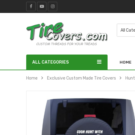
ALL CATEGORIES
HOME
Home
Exclusive Custom Made Tire Covers
Hunt