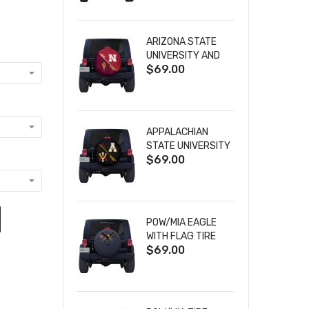
ARIZONA STATE
UNIVERSITY AND
$69.00
NEBRASKA
CORNHUSKERS
HOUSE DIVIDED
TIRE COVER
APPALACHIAN
STATE UNIVERSITY
$69.00
AND VIRGINIA
MILITARY
INSTITUTE HOUSE
DIVIDED TIRE
COVER
POW/MIA EAGLE
WITH FLAG TIRE
$69.00
COVER