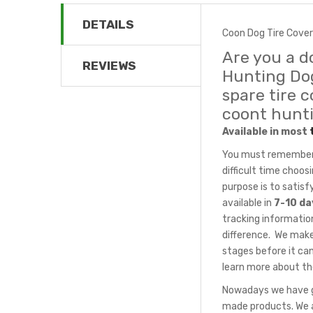
DETAILS
Coon Dog Tire Cover
Are you a d
REVIEWS
Hunting Dog
spare tire 
coont hunt
Available in most
You must remember t
difficult time choo
purpose is to satis
available in
7-10 da
tracking information
difference. We make
stages before it can
learn more about th
Nowadays we have gr
made products. We a