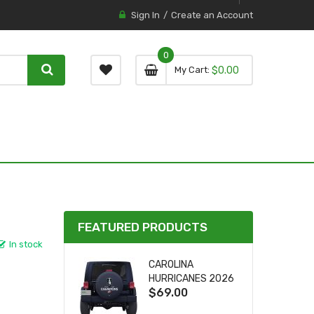
Sign In
Create an Account
0
0 item
0
My Cart
$0.00
item
FEATURED PRODUCTS
In stock
CAROLINA
HURRICANES 2026
$69.00
STANLEY CUP TIRE
COVER