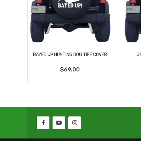
BAYED UP HUNTING DOG TIRE COVER
G
$69.00