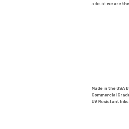
a doubt
we are th
Made in the USA 
Commercial Grade
UV Resistant Inks