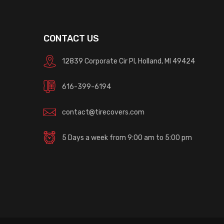
CONTACT US
12839 Corporate Cir Pl, Holland, MI 49424
616-399-6194
contact@tirecovers.com
5 Days a week from 9:00 am to 5:00 pm