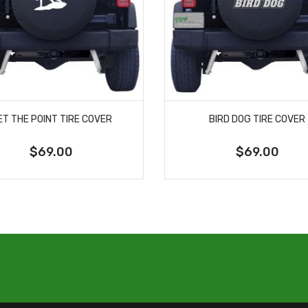
ET THE POINT TIRE COVER
BIRD DOG TIRE COVER
$69.00
$69.00