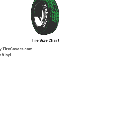
Tire Size Chart
by
TireCovers.com
 Vinyl