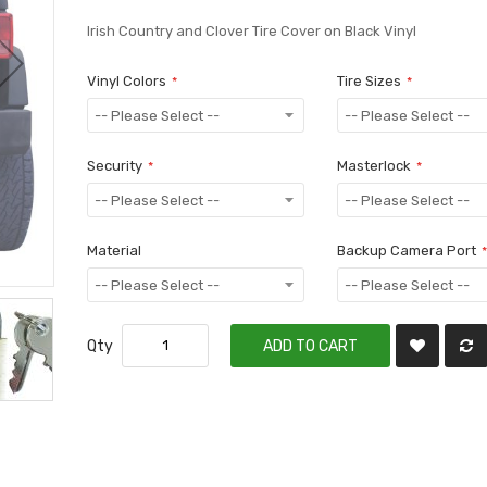
Irish Country and Clover Tire Cover on Black Vinyl
Vinyl Colors
Tire Sizes
Security
Masterlock
Material
Backup Camera Port
Qty
ADD TO CART