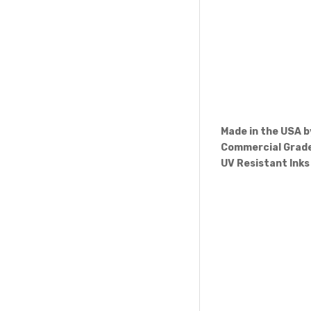
Made in the USA 
Commercial Grade
UV Resistant Inks