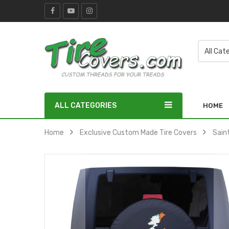
ALL CATEGORIES
HOME
Home
Exclusive Custom Made Tire Covers
Sain