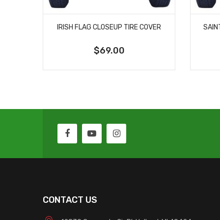
IRISH FLAG CLOSEUP TIRE COVER
SAIN
$69.00
CONTACT US