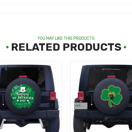
YOU MAY LIKE THIS PRODUCTS
RELATED PRODUCTS