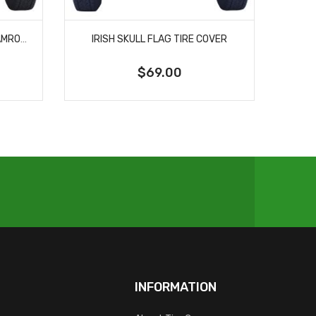
NOTRE DAME UNIVERSITY SHAMROCK SPARE TIRE COVER
IRISH SKULL FLAG TIRE COVER
$69.00
INFORMATION