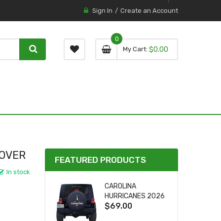
Sign In
Create an Account
0
0 item
0
My Cart
$0.00
item
COVER
FEATURED PRODUCTS
In stock
CAROLINA
HURRICANES 2026
$69.00
STANLEY CUP TIRE
COVER