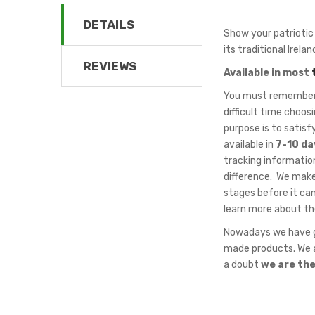
DETAILS
Show your patriotic s
its traditional Irel
REVIEWS
Available in most
You must remember t
difficult time choo
purpose is to satis
available in
7-10 da
tracking information
difference. We make
stages before it can
learn more about th
Nowadays we have gr
made products. We a
a doubt
we are th