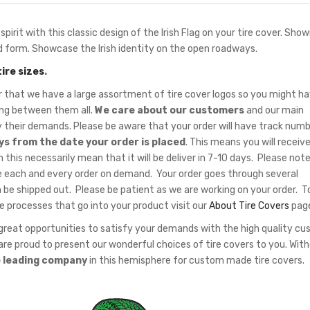
pirit with this classic design of the Irish Flag on your tire cover. Show
and form. Showcase the Irish identity on the open roadways.
tire sizes
.
hat we have a large assortment of tire cover logos so you might ha
sing between them all.
We care about our customers
and our main
fy their demands. Please be aware that your order will have track num
ys from the date your order is placed
. This means you will receiv
 this necessarily mean that it will be deliver in 7-10 days. Please note
 each and every order on demand. Your order goes through several
 be shipped out. Please be patient as we are working on your order. T
e processes that go into your product visit our
About Tire Covers
pag
eat opportunities to satisfy your demands with the high quality c
re proud to present our wonderful choices of tire covers to you. Wit
e leading company
in this hemisphere for custom made tire covers.