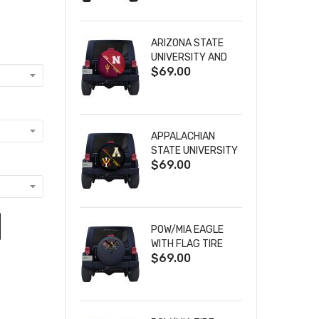
ARIZONA STATE
UNIVERSITY AND
$69.00
NEBRASKA
CORNHUSKERS
HOUSE DIVIDED
TIRE COVER
APPALACHIAN
STATE UNIVERSITY
$69.00
AND VIRGINIA
MILITARY
INSTITUTE HOUSE
DIVIDED TIRE
COVER
POW/MIA EAGLE
WITH FLAG TIRE
$69.00
COVER