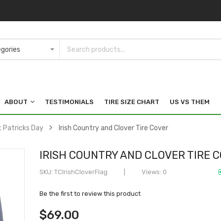
ABOUT
TESTIMONIALS
TIRE SIZE CHART
US VS THEM
t Patricks Day
Irish Country and Clover Tire Cover
IRISH COUNTRY AND CLOVER TIRE 
SKU
TCIrishCloverFlag
Views: 0
Be the first to review this product
$69.00