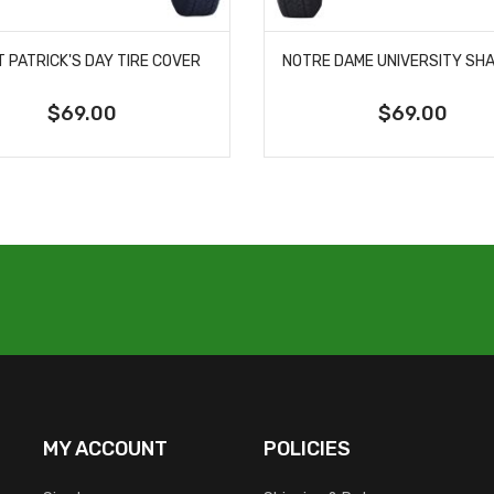
T PATRICK'S DAY TIRE COVER
$69.00
$69.00
MY ACCOUNT
POLICIES