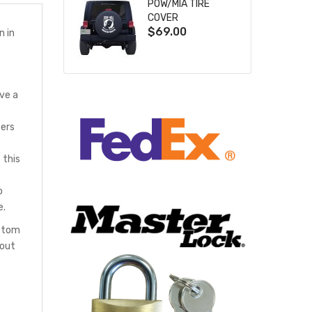
POW/MIA TIRE
COVER
$69.00
n in
ve a
bers
e
 this
o
e.
ustom
hout