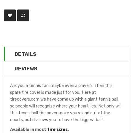
DETAILS
REVIEWS
Are you a tennis fan, maybe even a player? Then this
spare tire cover is made just for you. Here at
tirecovers.com we have come up with a giant tennis ball
so people will recognize where your heart lies. Not only will
this tennis ball tire cover make you stand out at the
courts, but it allows you to have the biggest ball!
Available in most
tire sizes
.