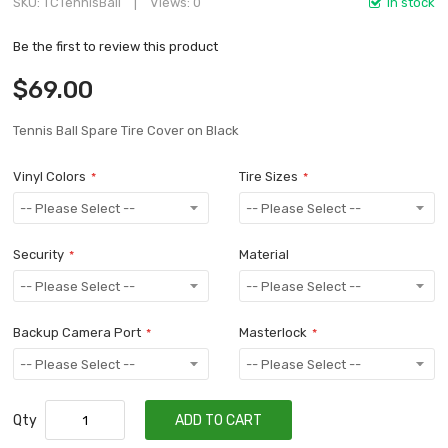
SKU
TCTennisBall
Views: 0
In stock
Be the first to review this product
$69.00
Tennis Ball Spare Tire Cover on Black
Vinyl Colors
Tire Sizes
Security
Material
Backup Camera Port
Masterlock
Qty
ADD TO CART