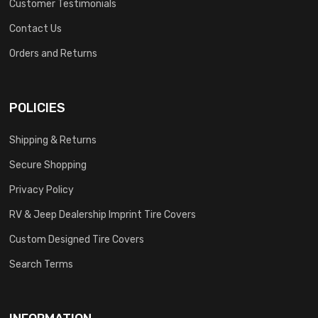
Customer Testimonials
Contact Us
Orders and Returns
POLICIES
Shipping & Returns
Secure Shopping
Privacy Policy
RV & Jeep Dealership Imprint Tire Covers
Custom Designed Tire Covers
Search Terms