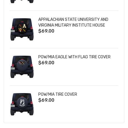
APPALACHIAN STATE UNIVERSITY AND
VIRGINIA MILITARY INSTITUTE HOUSE
$69.00
DIVIDED TIRE COVER
POW/MIA EAGLE WITH FLAG TIRE COVER
$69.00
POW/MIA TIRE COVER
$69.00