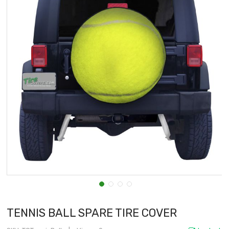
TENNIS BALL SPARE TIRE COVER