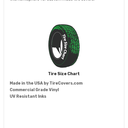
Tire Size Chart
Made in the USA by
TireCovers.com
Commercial Grade Vinyl
UV Resistant Inks