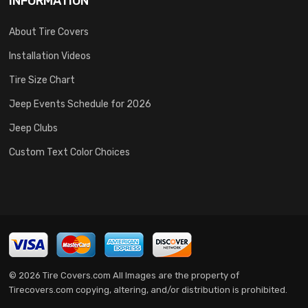
INFORMATION
About Tire Covers
Installation Videos
Tire Size Chart
Jeep Events Schedule for 2026
Jeep Clubs
Custom Text Color Choices
© 2026 Tire Covers.com All Images are the property of
Tirecovers.com copying, altering, and/or distribution is prohibited.