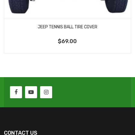
JEEP TENNIS BALL TIRE COVER
$69.00
CONTACT US