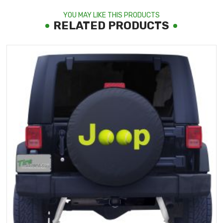
YOU MAY LIKE THIS PRODUCTS
RELATED PRODUCTS