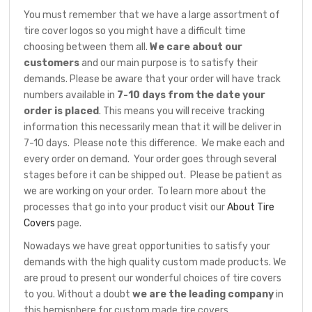
You must remember that we have a large assortment of
tire cover logos so you might have a difficult time
choosing between them all.
We care about our
customers
and our main purpose is to satisfy their
demands. Please be aware that your order will have track
numbers available in
7-10 days from the date your
order is placed
. This means you will receive tracking
information this necessarily mean that it will be deliver in
7-10 days. Please note this difference. We make each and
every order on demand. Your order goes through several
stages before it can be shipped out. Please be patient as
we are working on your order. To learn more about the
processes that go into your product visit our
About Tire
Covers
page.
Nowadays we have great opportunities to satisfy your
demands with the high quality custom made products. We
are proud to present our wonderful choices of tire covers
to you. Without a doubt
we are the leading company
in
this hemisphere for custom made tire covers.