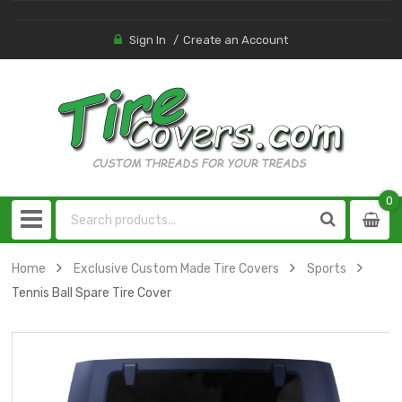
Sign In
Create an Account
0
0
item
Home
Exclusive Custom Made Tire Covers
Sports
Tennis Ball Spare Tire Cover