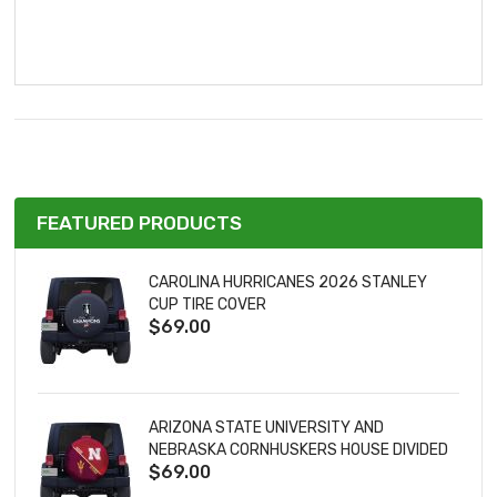
FEATURED PRODUCTS
CAROLINA HURRICANES 2026 STANLEY
CUP TIRE COVER
$69.00
ARIZONA STATE UNIVERSITY AND
NEBRASKA CORNHUSKERS HOUSE DIVIDED
$69.00
TIRE COVER