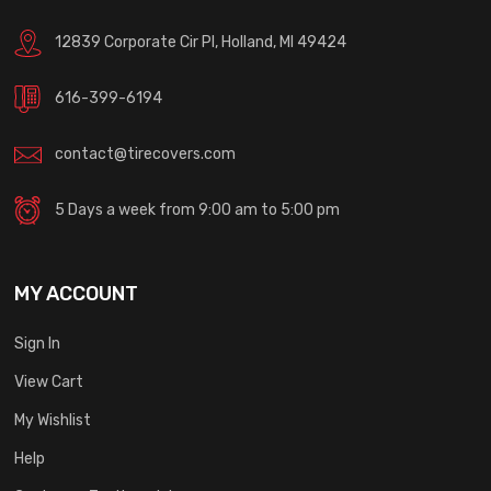
12839 Corporate Cir Pl, Holland, MI 49424
616-399-6194
contact@tirecovers.com
5 Days a week from 9:00 am to 5:00 pm
MY ACCOUNT
Sign In
View Cart
My Wishlist
Help