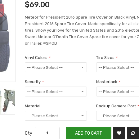
$69.00
Meteor for President 2016 Spare Tire Cover on Black Vinyl. 
President 2016 Spare Tire Cover. Made specifically for all si
tires. Show your love for the United States and 2016 electio
Sweet Meteor O'Death Tire Cover Spare tire cover for your
or Trailer. #SMOD
Vinyl Colors
Tire Sizes
Security
Masterlock
Material
Backup Camera Port
Qty
ADD TO CART