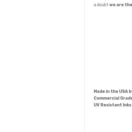
a doubt
we are th
Made in the USA 
Commercial Grade
UV Resistant Inks