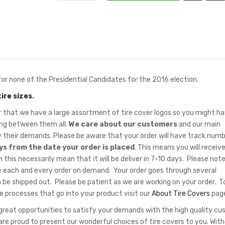
or none of the Presidential Candidates for the 2016 election.
tire sizes
.
hat we have a large assortment of tire cover logos so you might ha
sing between them all.
We care about our customers
and our main
fy their demands. Please be aware that your order will have track num
ys from the date your order is placed
. This means you will receiv
 this necessarily mean that it will be deliver in 7-10 days. Please note
 each and every order on demand. Your order goes through several
 be shipped out. Please be patient as we are working on your order. T
e processes that go into your product visit our
About Tire Covers
pag
eat opportunities to satisfy your demands with the high quality c
re proud to present our wonderful choices of tire covers to you. Wit