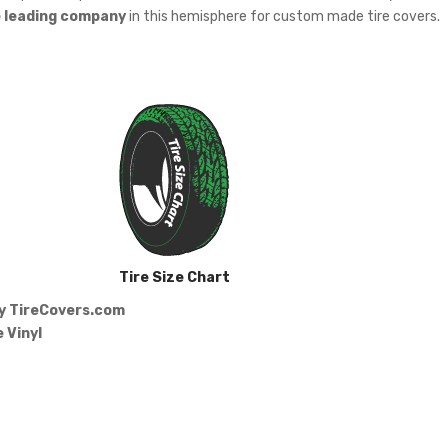
e leading company
in this hemisphere for custom made tire covers.
Tire Size Chart
by
TireCovers.com
 Vinyl