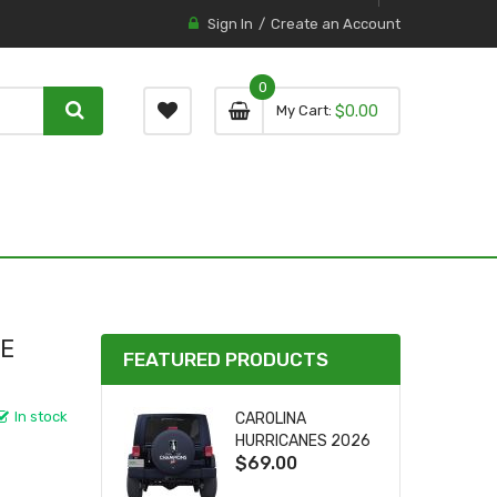
Sign In
Create an Account
0
0 item
0
My Cart
$0.00
item
RE
FEATURED PRODUCTS
In stock
CAROLINA
HURRICANES 2026
$69.00
STANLEY CUP TIRE
COVER