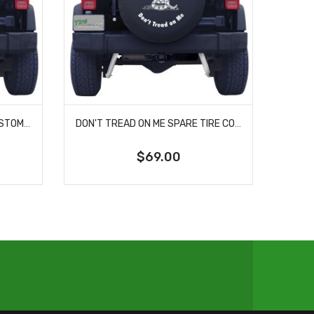
BATTLEFIELD CROSS WITH CUSTOM WORDING COLOR SPARE TIRE COVER
DON'T TREAD ON ME SPARE TIRE COVER
$69.00