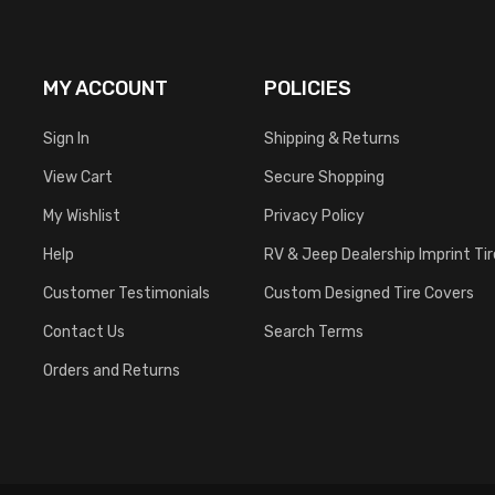
MY ACCOUNT
POLICIES
Sign In
Shipping & Returns
View Cart
Secure Shopping
My Wishlist
Privacy Policy
Help
RV & Jeep Dealership Imprint Ti
Customer Testimonials
Custom Designed Tire Covers
Contact Us
Search Terms
Orders and Returns