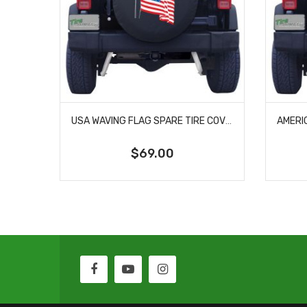
USA WAVING FLAG SPARE TIRE COVER
$69.00