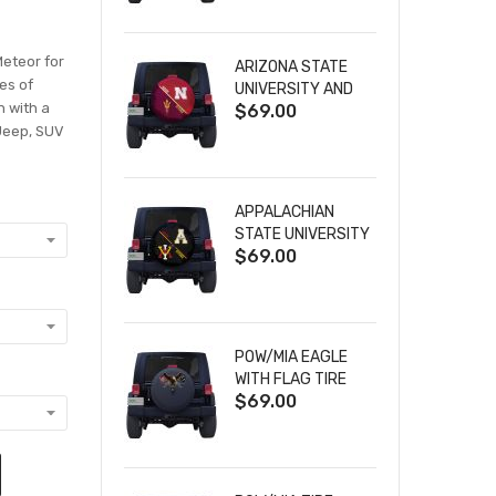
Meteor for
ARIZONA STATE
zes of
UNIVERSITY AND
n with a
$69.00
NEBRASKA
 Jeep, SUV
CORNHUSKERS
HOUSE DIVIDED
TIRE COVER
APPALACHIAN
STATE UNIVERSITY
$69.00
AND VIRGINIA
MILITARY
INSTITUTE HOUSE
DIVIDED TIRE
COVER
POW/MIA EAGLE
WITH FLAG TIRE
$69.00
COVER