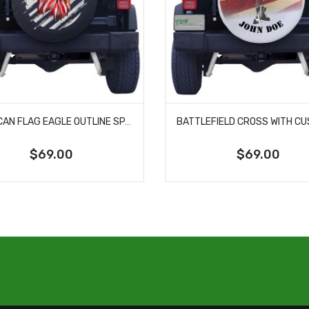
AMERICAN FLAG EAGLE OUTLINE SPARE TIRE COVER
$69.00
$69.00