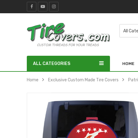
ALL CATEGORIES
HOME
Home
Exclusive Custom Made Tire Covers
Patr