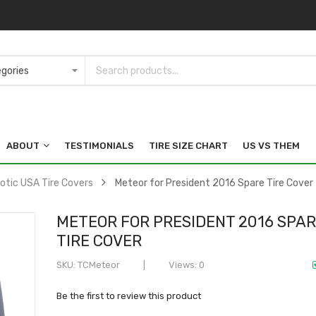
ABOUT
TESTIMONIALS
TIRE SIZE CHART
US VS THEM
iotic USA Tire Covers
Meteor for President 2016 Spare Tire Cover
METEOR FOR PRESIDENT 2016 SPA
TIRE COVER
SKU
TCMeteor
Views: 0
Be the first to review this product