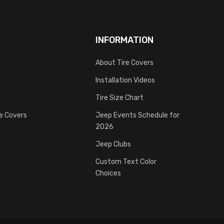
INFORMATION
About Tire Covers
Installation Videos
Tire Size Chart
re Covers
Jeep Events Schedule for
2026
Jeep Clubs
Custom Text Color
Choices