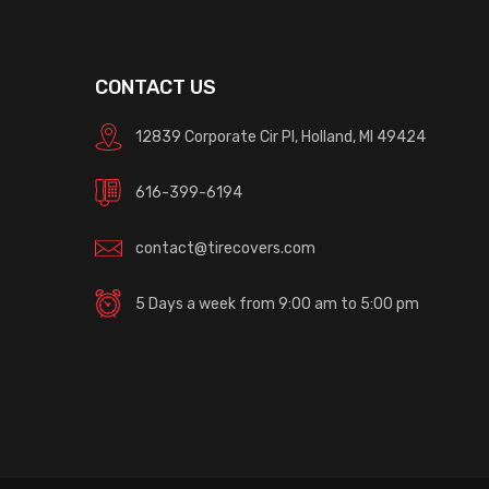
CONTACT US
12839 Corporate Cir Pl, Holland, MI 49424
616-399-6194
contact@tirecovers.com
5 Days a week from 9:00 am to 5:00 pm