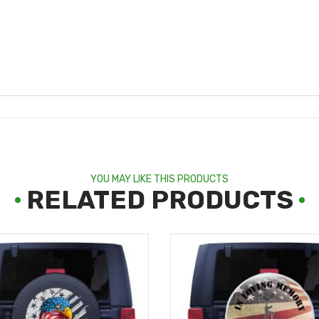
YOU MAY LIKE THIS PRODUCTS
RELATED PRODUCTS