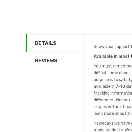
DETAILS
Show your support f
Available in most
REVIEWS
You must remember t
difficult time choo
purpose is to satis
available in
7-10 da
tracking information
difference. We make
stages before it can
learn more about th
Nowadays we have gr
made products. We a