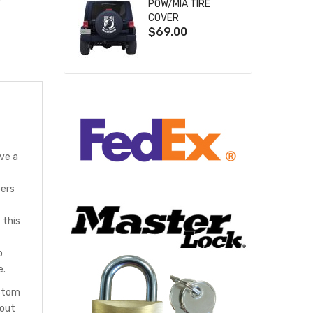
POW/MIA TIRE
COVER
$69.00
ve a
bers
e
 this
o
e.
ustom
hout