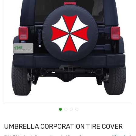
UMBRELLA CORPORATION TIRE COVER