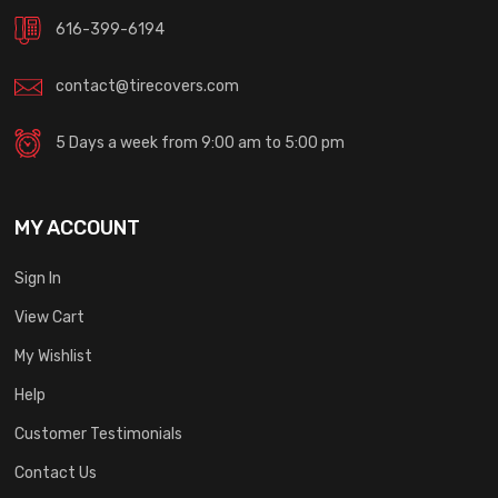
616-399-6194
contact@tirecovers.com
5 Days a week from 9:00 am to 5:00 pm
MY ACCOUNT
Sign In
View Cart
My Wishlist
Help
Customer Testimonials
Contact Us