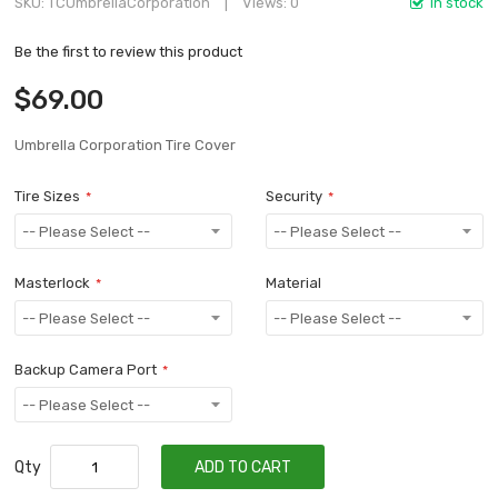
SKU
TCUmbrellaCorporation
Views: 0
In stock
Be the first to review this product
$69.00
Umbrella Corporation Tire Cover
Tire Sizes
Security
Masterlock
Material
Backup Camera Port
Qty
ADD TO CART