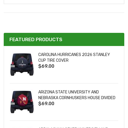
FEATURED PRODUCTS
CAROLINA HURRICANES 2026 STANLEY
CUP TIRE COVER
$69.00
ARIZONA STATE UNIVERSITY AND
NEBRASKA CORNHUSKERS HOUSE DIVIDED
$69.00
TIRE COVER