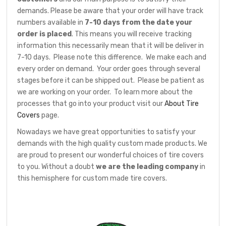
demands. Please be aware that your order will have track
numbers available in
7-10 days from the date your
order is placed
. This means you will receive tracking
information this necessarily mean that it will be deliver in
7-10 days. Please note this difference. We make each and
every order on demand. Your order goes through several
stages before it can be shipped out. Please be patient as
we are working on your order. To learn more about the
processes that go into your product visit our
About Tire
Covers
page.
Nowadays we have great opportunities to satisfy your
demands with the high quality custom made products. We
are proud to present our wonderful choices of tire covers
to you. Without a doubt
we are the leading company
in
this hemisphere for custom made tire covers.