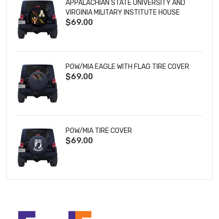
APPALACHIAN STATE UNIVERSITY AND
VIRGINIA MILITARY INSTITUTE HOUSE
$69.00
DIVIDED TIRE COVER
POW/MIA EAGLE WITH FLAG TIRE COVER
$69.00
POW/MIA TIRE COVER
$69.00