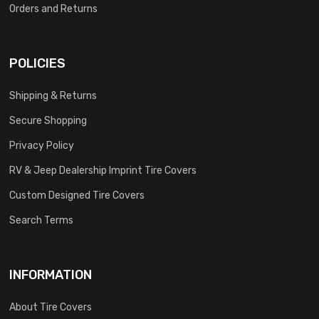
Orders and Returns
POLICIES
Shipping & Returns
Secure Shopping
Privacy Policy
RV & Jeep Dealership Imprint Tire Covers
Custom Designed Tire Covers
Search Terms
INFORMATION
About Tire Covers