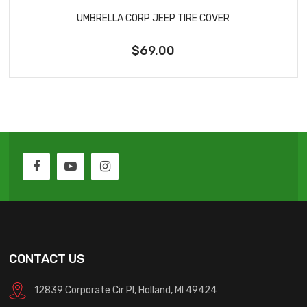
UMBRELLA CORP JEEP TIRE COVER
$69.00
CONTACT US
12839 Corporate Cir Pl, Holland, MI 49424