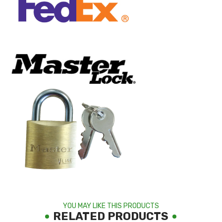
YOU MAY LIKE THIS PRODUCTS
RELATED PRODUCTS