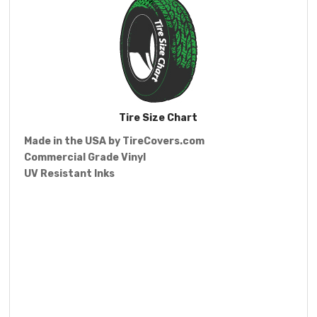
Tire Size Chart
Made in the USA by
TireCovers.com
Commercial Grade Vinyl
UV Resistant Inks