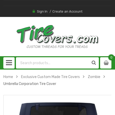
Sign In
Create an Account
0
0
item
Home
Exclusive Custom Made Tire Covers
Zombie
Umbrella Corporation Tire Cover