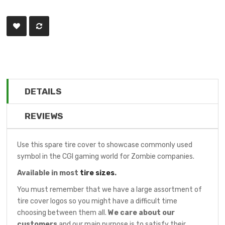
DETAILS
REVIEWS
Use this spare tire cover to showcase commonly used
symbol in the CGI gaming world for Zombie companies.
Available in most
tire sizes
.
You must remember that we have a large assortment of
tire cover logos so you might have a difficult time
choosing between them all.
We care about our
customers
and our main purpose is to satisfy their