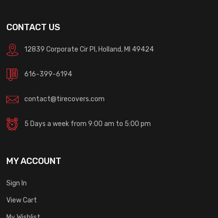
CONTACT US
12839 Corporate Cir Pl, Holland, MI 49424
616-399-6194
contact@tirecovers.com
5 Days a week from 9:00 am to 5:00 pm
MY ACCOUNT
Sign In
View Cart
My Wishlist