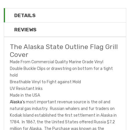
DETAILS
REVIEWS
The Alaska State Outline Flag Grill
Cover
Made From Commercial Quality Marine Grade Vinyl
Double Buckle Clips or drawstring on bottom for a tight
hold
Breathable Vinyl to Fight against Mold
UV Resistant Inks
Made in the USA
Alaska's
most important revenue source is the oil and
natural gas industry. Russian whalers and fur traders on
Kodiak Island established the first settlement in Alaska in
1784. In 1867, the the United States offered Russia $7.2
million for Alaska. The Purchase was known as the