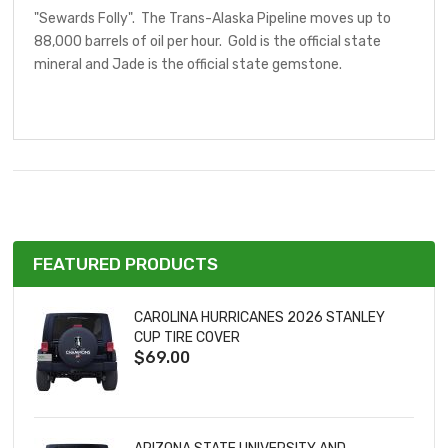
"Sewards Folly". The Trans-Alaska Pipeline moves up to
88,000 barrels of oil per hour. Gold is the official state
mineral and Jade is the official state gemstone.
FEATURED PRODUCTS
CAROLINA HURRICANES 2026 STANLEY
CUP TIRE COVER
$69.00