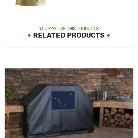
YOU MAY LIKE THIS PRODUCTS
RELATED PRODUCTS