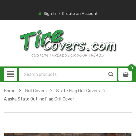
Sign In
Create an Account
0
0
item
Home
Grill Covers
State Flag Grill Covers
Alaska State Outline Flag Grill Cover