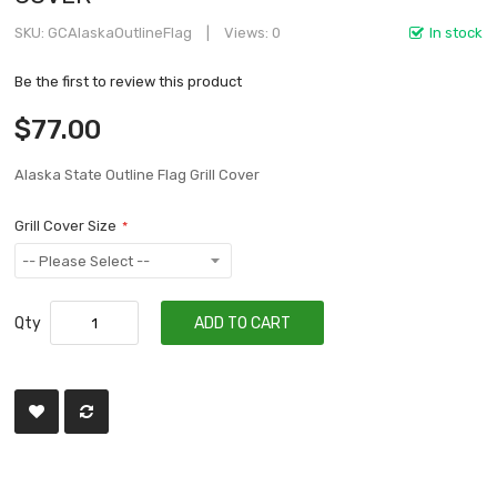
SKU
GCAlaskaOutlineFlag
Views: 0
In stock
Be the first to review this product
$77.00
Alaska State Outline Flag Grill Cover
Grill Cover Size
Qty
ADD TO CART