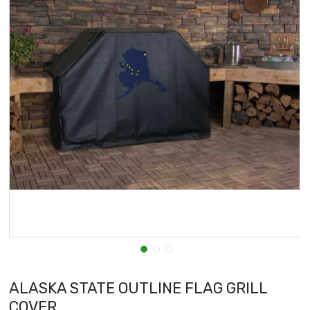
ALASKA STATE OUTLINE FLAG GRILL
COVER