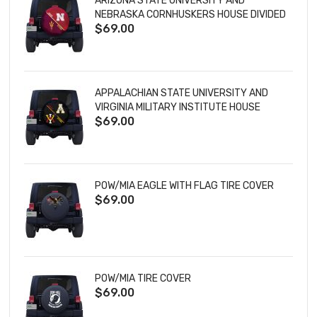
ARIZONA STATE UNIVERSITY AND
NEBRASKA CORNHUSKERS HOUSE DIVIDED
$69.00
TIRE COVER
APPALACHIAN STATE UNIVERSITY AND
VIRGINIA MILITARY INSTITUTE HOUSE
$69.00
DIVIDED TIRE COVER
POW/MIA EAGLE WITH FLAG TIRE COVER
$69.00
POW/MIA TIRE COVER
$69.00