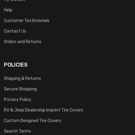
Help
Customer Testimonials
Contact Us
Orders and Returns
POLICIES
Shipping & Returns
Secure Shopping
Privacy Policy
RV & Jeep Dealership Imprint Tire Covers
Custom Designed Tire Covers
Search Terms