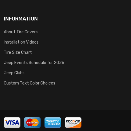
INFORMATION
About Tire Covers
Installation Videos
Tire Size Chart
Jeep Events Schedule for 2026
Jeep Clubs
Custom Text Color Choices