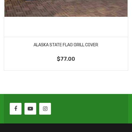
ALASKA STATE FLAG GRILL COVER
$77.00