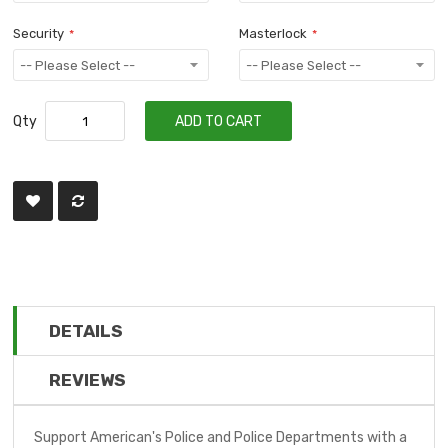
Security
Masterlock
Qty
ADD TO CART
DETAILS
REVIEWS
Support American's Police and Police Departments with a