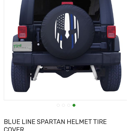
BLUE LINE SPARTAN HELMET TIRE
COVER