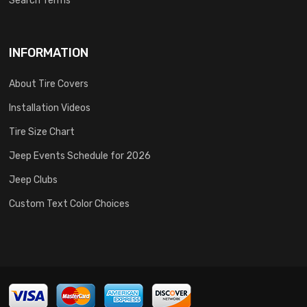
Search Terms
INFORMATION
About Tire Covers
Installation Videos
Tire Size Chart
Jeep Events Schedule for 2026
Jeep Clubs
Custom Text Color Choices