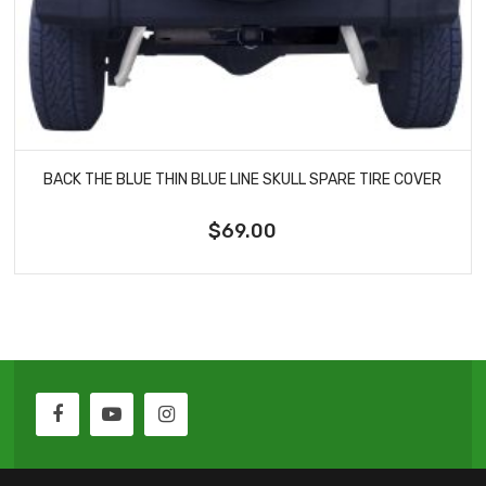
BACK THE BLUE THIN BLUE LINE SKULL SPARE TIRE COVER
$69.00