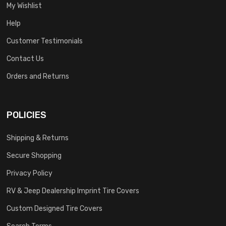
My Wishlist
Help
Customer Testimonials
Contact Us
Orders and Returns
POLICIES
Shipping & Returns
Secure Shopping
Privacy Policy
RV & Jeep Dealership Imprint Tire Covers
Custom Designed Tire Covers