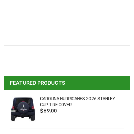
FEATURED PRODUCTS
CAROLINA HURRICANES 2026 STANLEY
CUP TIRE COVER
$69.00