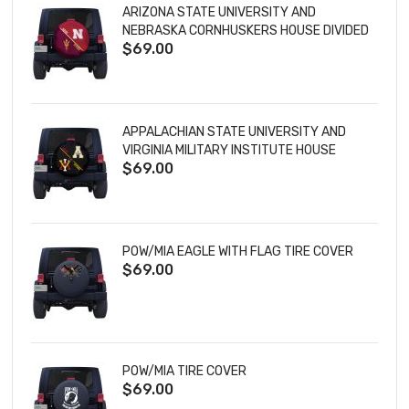
ARIZONA STATE UNIVERSITY AND
NEBRASKA CORNHUSKERS HOUSE DIVIDED
$69.00
TIRE COVER
APPALACHIAN STATE UNIVERSITY AND
VIRGINIA MILITARY INSTITUTE HOUSE
$69.00
DIVIDED TIRE COVER
POW/MIA EAGLE WITH FLAG TIRE COVER
$69.00
POW/MIA TIRE COVER
$69.00