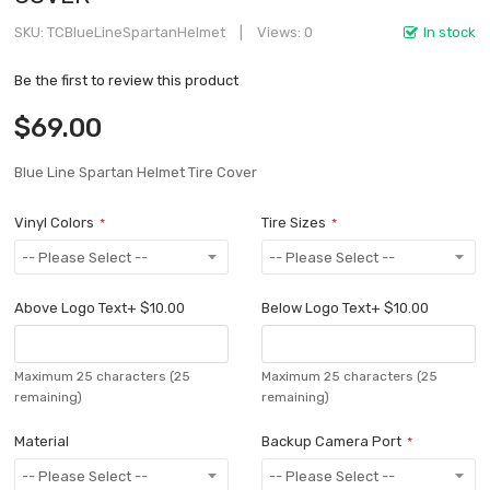
SKU
TCBlueLineSpartanHelmet
Views: 0
In stock
Be the first to review this product
$69.00
Blue Line Spartan Helmet Tire Cover
Vinyl Colors
Tire Sizes
Above Logo Text
+
$10.00
Below Logo Text
+
$10.00
Maximum 25 characters
(25
Maximum 25 characters
(25
remaining)
remaining)
Material
Backup Camera Port