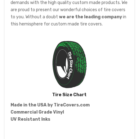
demands with the high quality custom made products. We
are proud to present our wonderful choices of tire covers
to you. Without a doubt
we are the leading company
in
this hemisphere for custom made tire covers.
Tire Size Chart
Made in the USA by
TireCovers.com
Commercial Grade Vinyl
UV Resistant Inks