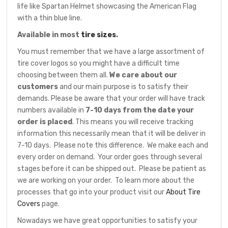
life like Spartan Helmet showcasing the American Flag
with a thin blue line.
Available in most
tire sizes
.
You must remember that we have a large assortment of
tire cover logos so you might have a difficult time
choosing between them all.
We care about our
customers
and our main purpose is to satisfy their
demands. Please be aware that your order will have track
numbers available in
7-10 days from the date your
order is placed
. This means you will receive tracking
information this necessarily mean that it will be deliver in
7-10 days. Please note this difference. We make each and
every order on demand. Your order goes through several
stages before it can be shipped out. Please be patient as
we are working on your order. To learn more about the
processes that go into your product visit our
About Tire
Covers
page.
Nowadays we have great opportunities to satisfy your