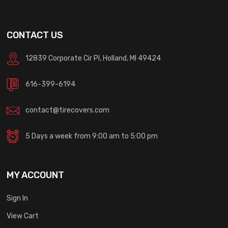
CONTACT US
12839 Corporate Cir Pl, Holland, MI 49424
616-399-6194
contact@tirecovers.com
5 Days a week from 9:00 am to 5:00 pm
MY ACCOUNT
Sign In
View Cart