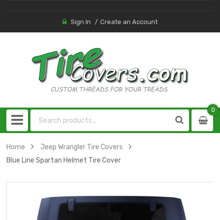
Sign In
Create an Account
0
0
item
Home
Jeep Wrangler Tire Covers
Blue Line Spartan Helmet Tire Cover