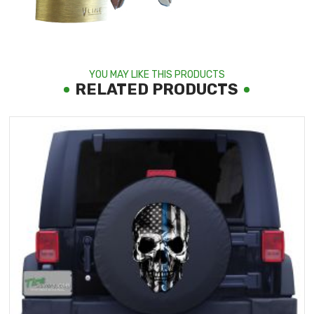
YOU MAY LIKE THIS PRODUCTS
RELATED PRODUCTS