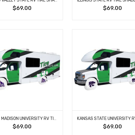
$69.00
$69.00
JAMES MADISON UNIVERSITY RV TIRE SHADE COVER
$69.00
$69.00