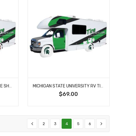
MIAMI UNIVERSITY OHIO RV TIRE SHADE COVER
MICHIGAN STATE UNIVERSITY RV TIRE SHADE COVER
$69.00
2
3
4
5
6