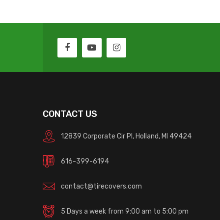
CONTACT US
12839 Corporate Cir Pl, Holland, MI 49424
616-399-6194
contact@tirecovers.com
5 Days a week from 9:00 am to 5:00 pm