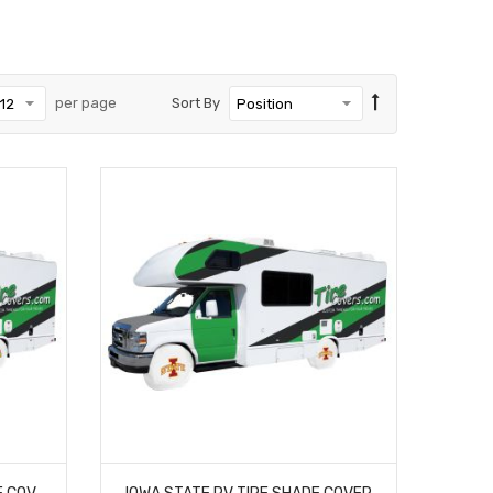
per page
Sort By
ILLINOIS STATE RV TIRE SHADE COVER
IOWA STATE RV TIRE SHADE COVER