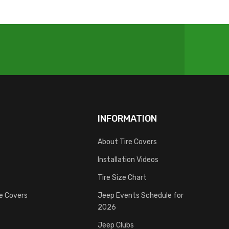
INFORMATION
About Tire Covers
Installation Videos
Tire Size Chart
re Covers
Jeep Events Schedule for
2026
Jeep Clubs