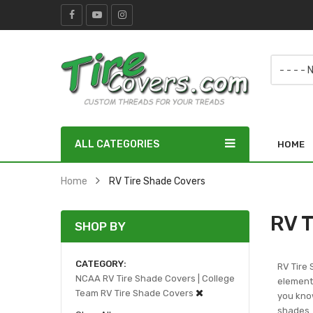
ALL CATEGORIES
HOME
Home
RV Tire Shade Covers
RV T
SHOP BY
CATEGORY
RV Tire 
NCAA RV Tire Shade Covers | College
elements
Team RV Tire Shade Covers
you know
shades.