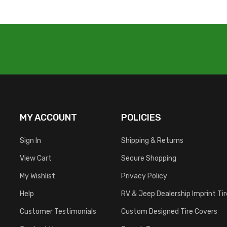
MY ACCOUNT
POLICIES
Sign In
Shipping & Returns
View Cart
Secure Shopping
My Wishlist
Privacy Policy
Help
RV & Jeep Dealership Imprint Ti
Customer Testimonials
Custom Designed Tire Covers