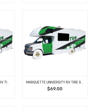
LOUISIANA TECH UNIVERSITY RV TIRE SHADE COVER
MARQUETTE UNIVERSITY RV TIRE SHADE COVER
$69.00