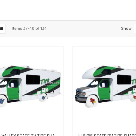
Items
37
-
48
of
134
Show
GRAND VALLEY STATE RV TIRE SHADE COVER