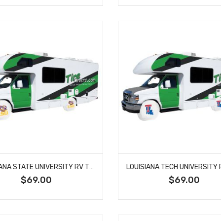
LOUISIANA STATE UNIVERSITY RV TIRE SHADE COVER
$69.00
$69.00