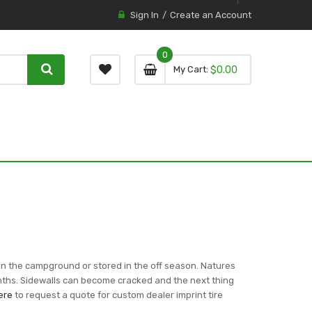
Sign In
Create an Account
0
0 item
0
My Cart
$0.00
item
in the campground or stored in the off season. Natures
onths. Sidewalls can become cracked and the next thing
ere
to request a quote for custom dealer imprint tire