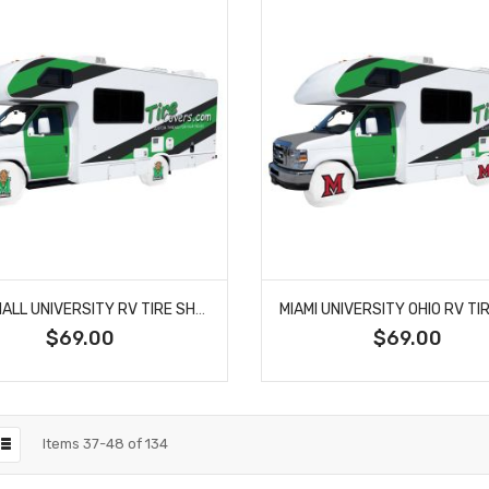
MARSHALL UNIVERSITY RV TIRE SHADE COVER
$69.00
$69.00
Items
37
-
48
of
134