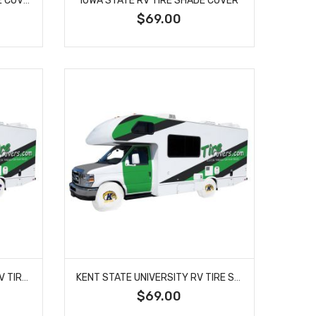
$69.00
KANSAS STATE UNIVERSITY RV TIRE SHADE COVER
KENT STATE UNIVERSITY RV TIRE SHADE COVER
$69.00