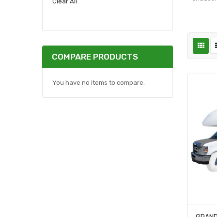
Clear All
COMPARE PRODUCTS
You have no items to compare.