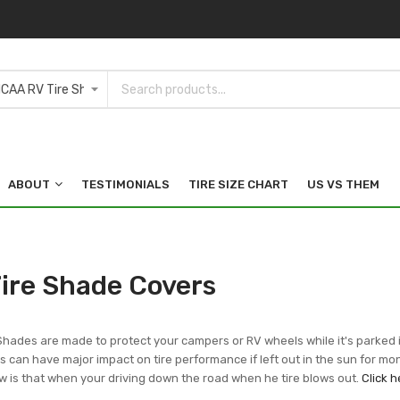
ABOUT
TESTIMONIALS
TIRE SIZE CHART
US VS THEM
ire Shade Covers
Shades are made to protect your campers or RV wheels while it's parked 
 can have major impact on tire performance if left out in the sun for m
 is that when your driving down the road when he tire blows out.
Click h