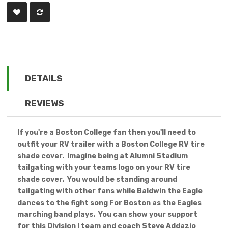
DETAILS
REVIEWS
If you're a Boston College fan then you'll need to
outfit your RV trailer with a Boston College RV tire
shade cover. Imagine being at Alumni Stadium
tailgating with your teams logo on your RV tire
shade cover. You would be standing around
tailgating with other fans while Baldwin the Eagle
dances to the fight song For Boston as the Eagles
marching band plays. You can show your support
for this Division I team and coach Steve Addazio