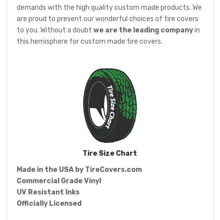
demands with the high quality custom made products. We
are proud to present our wonderful choices of tire covers
to you. Without a doubt
we are the leading company
in
this hemisphere for custom made tire covers.
Tire Size Chart
Made in the USA by
TireCovers.com
Commercial Grade Vinyl
UV Resistant Inks
Officially Licensed