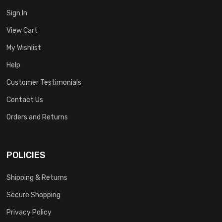
Sign In
View Cart
My Wishlist
Help
Customer Testimonials
Contact Us
Orders and Returns
POLICIES
Shipping & Returns
Secure Shopping
Privacy Policy