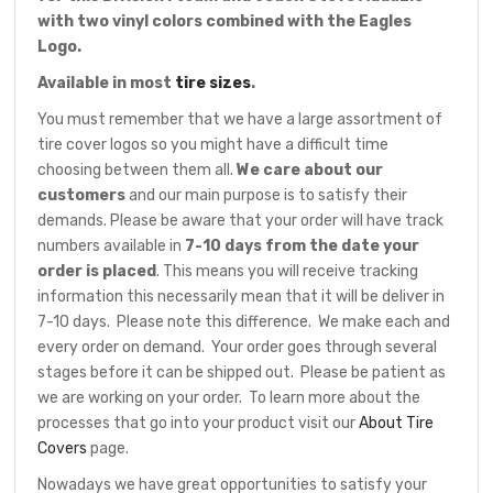
with two vinyl colors combined with the Eagles
Logo.
Available in most
tire sizes
.
You must remember that we have a large assortment of
tire cover logos so you might have a difficult time
choosing between them all.
We care about our
customers
and our main purpose is to satisfy their
demands. Please be aware that your order will have track
numbers available in
7-10 days from the date your
order is placed
. This means you will receive tracking
information this necessarily mean that it will be deliver in
7-10 days. Please note this difference. We make each and
every order on demand. Your order goes through several
stages before it can be shipped out. Please be patient as
we are working on your order. To learn more about the
processes that go into your product visit our
About Tire
Covers
page.
Nowadays we have great opportunities to satisfy your