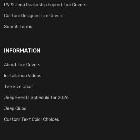
RV & Jeep Dealership Imprint Tire Covers
Custom Designed Tire Covers
Search Terms
INFORMATION
About Tire Covers
Installation Videos
Tire Size Chart
Jeep Events Schedule for 2026
Jeep Clubs
Custom Text Color Choices