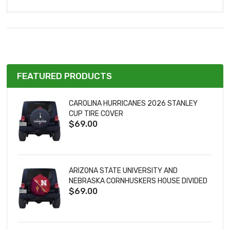
FEATURED PRODUCTS
CAROLINA HURRICANES 2026 STANLEY
CUP TIRE COVER
$69.00
ARIZONA STATE UNIVERSITY AND
NEBRASKA CORNHUSKERS HOUSE DIVIDED
$69.00
TIRE COVER