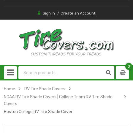
Sign In
Create an Account
0
0
item
Home
RV Tire Shade Covers
NCAA RV Tire Shade Covers | College Team RV Tire Shade
Covers
Boston College RV Tire Shade Cover