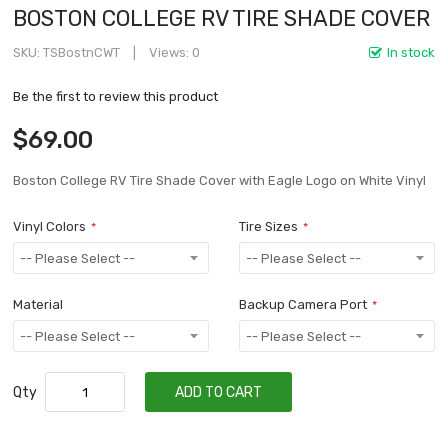
BOSTON COLLEGE RV TIRE SHADE COVER
SKU
TSBostnCWT
Views: 0
In stock
Be the first to review this product
$69.00
Boston College RV Tire Shade Cover with Eagle Logo on White Vinyl
Vinyl Colors
Tire Sizes
Material
Backup Camera Port
Qty
ADD TO CART