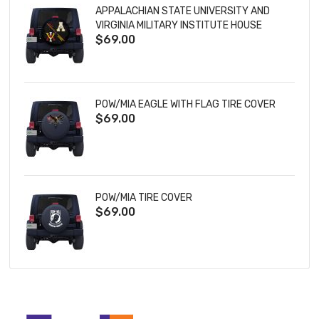
APPALACHIAN STATE UNIVERSITY AND
VIRGINIA MILITARY INSTITUTE HOUSE
$69.00
DIVIDED TIRE COVER
POW/MIA EAGLE WITH FLAG TIRE COVER
$69.00
POW/MIA TIRE COVER
$69.00