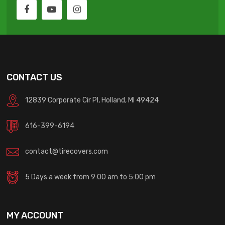
CONTACT US
12839 Corporate Cir Pl, Holland, MI 49424
616-399-6194
contact@tirecovers.com
5 Days a week from 9:00 am to 5:00 pm
MY ACCOUNT