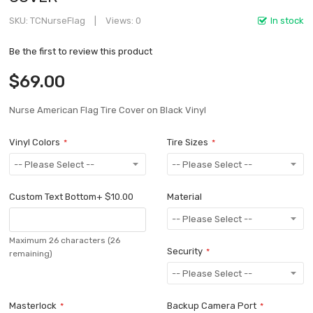
SKU
TCNurseFlag
Views: 0
In stock
Be the first to review this product
$69.00
Nurse American Flag Tire Cover on Black Vinyl
Vinyl Colors
Tire Sizes
Custom Text Bottom
+
$10.00
Material
Maximum 26 characters
(26
Security
remaining)
Masterlock
Backup Camera Port