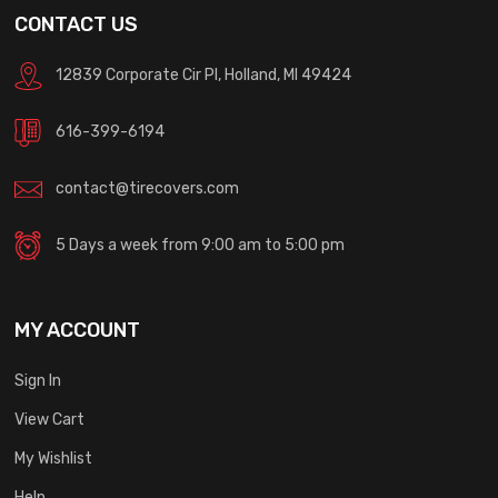
CONTACT US
12839 Corporate Cir Pl, Holland, MI 49424
616-399-6194
contact@tirecovers.com
5 Days a week from 9:00 am to 5:00 pm
MY ACCOUNT
Sign In
View Cart
My Wishlist
Help