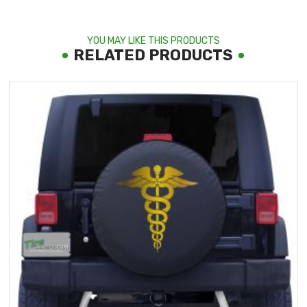
YOU MAY LIKE THIS PRODUCTS
RELATED PRODUCTS