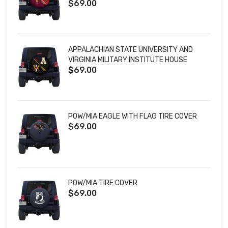
$69.00
TIRE COVER
APPALACHIAN STATE UNIVERSITY AND
VIRGINIA MILITARY INSTITUTE HOUSE
$69.00
DIVIDED TIRE COVER
POW/MIA EAGLE WITH FLAG TIRE COVER
$69.00
POW/MIA TIRE COVER
$69.00