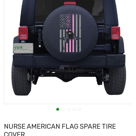
NURSE AMERICAN FLAG SPARE TIRE
COVER