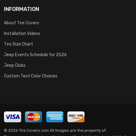
INFORMATION
About Tire Covers
Installation Videos
Tire Size Chart
Jeep Events Schedule for 2026
Jeep Clubs
Custom Text Color Choices
© 2026 Tire Covers.com All Images are the property of