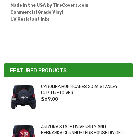
Made in the USA by
TireCovers.com
Commercial Grade Vinyl
UV Resistant Inks
FEATURED PRODUCTS
CAROLINA HURRICANES 2026 STANLEY
CUP TIRE COVER
$69.00
ARIZONA STATE UNIVERSITY AND
NEBRASKA CORNHUSKERS HOUSE DIVIDED