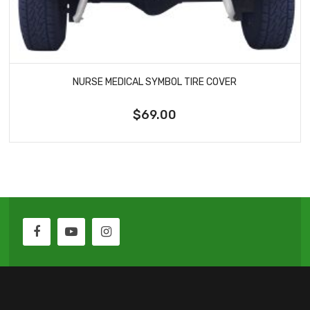
NURSE MEDICAL SYMBOL TIRE COVER
$69.00