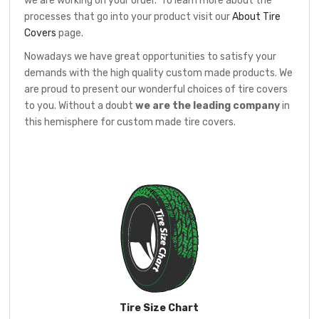
we are working on your order. To learn more about the
processes that go into your product visit our
About Tire
Covers
page.
Nowadays we have great opportunities to satisfy your
demands with the high quality custom made products. We
are proud to present our wonderful choices of tire covers
to you. Without a doubt
we are the leading company
in
this hemisphere for custom made tire covers.
Tire Size Chart