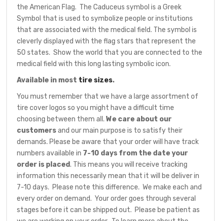
the American Flag. The Caduceus symbol is a Greek
Symbol that is used to symbolize people or institutions
that are associated with the medical field. The symbol is
cleverly displayed with the flag stars that represent the
50 states. Show the world that you are connected to the
medical field with this long lasting symbolic icon.
Available in most
tire sizes
.
You must remember that we have a large assortment of
tire cover logos so you might have a difficult time
choosing between them all.
We care about our
customers
and our main purpose is to satisfy their
demands. Please be aware that your order will have track
numbers available in
7-10 days from the date your
order is placed
. This means you will receive tracking
information this necessarily mean that it will be deliver in
7-10 days. Please note this difference. We make each and
every order on demand. Your order goes through several
stages before it can be shipped out. Please be patient as