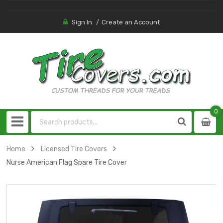
Sign In
Create an Account
0
0
item
Home
Licensed Tire Covers
Nurse American Flag Spare Tire Cover