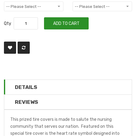
Qty
ADD TO CART
DETAILS
REVIEWS
This prized tire covers is made to salute the nursing
community that serves our nation. Featured on this
special tire cover is the heart rate symbol designed into