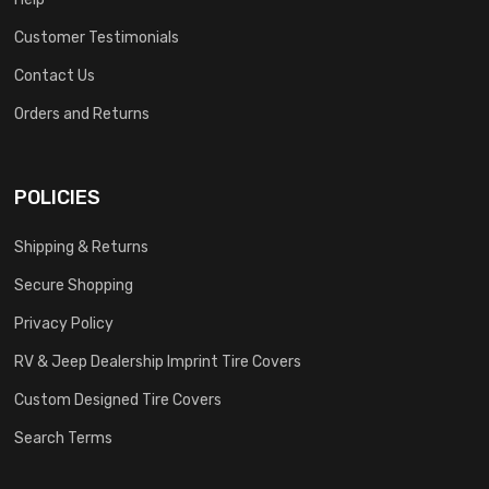
Customer Testimonials
Contact Us
Orders and Returns
POLICIES
Shipping & Returns
Secure Shopping
Privacy Policy
RV & Jeep Dealership Imprint Tire Covers
Custom Designed Tire Covers
Search Terms