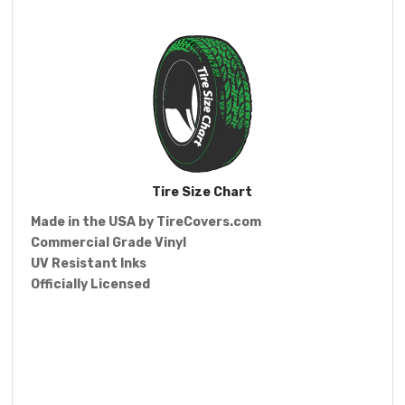
Tire Size Chart
Made in the USA by
TireCovers.com
Commercial Grade Vinyl
UV Resistant Inks
Officially Licensed