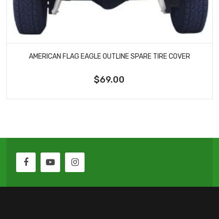
AMERICAN FLAG EAGLE OUTLINE SPARE TIRE COVER
$69.00