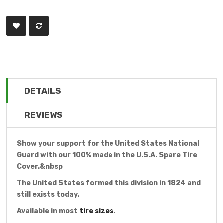
DETAILS
REVIEWS
Show your support for the United States National
Guard with our 100% made in the U.S.A. Spare Tire
Cover.&nbsp
The United States formed this division in 1824 and
still exists today.
Available in most
tire sizes
.