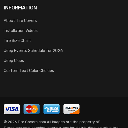
INFORMATION
About Tire Covers
Installation Videos
Tire Size Chart
Jeep Events Schedule for 2026
Jeep Clubs
Custom Text Color Choices
© 2026 Tire Covers.com All Images are the property of
Tirecovers.com copying, altering, and/or distribution is prohibited.