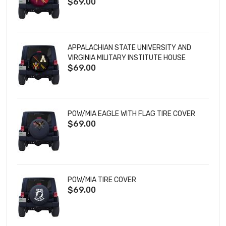
$69.00
TIRE COVER
APPALACHIAN STATE UNIVERSITY AND
VIRGINIA MILITARY INSTITUTE HOUSE
$69.00
DIVIDED TIRE COVER
POW/MIA EAGLE WITH FLAG TIRE COVER
$69.00
POW/MIA TIRE COVER
$69.00