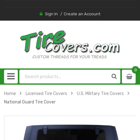
Sign In
Create an Account
0
0
item
Home
Licensed Tire Covers
U.S. Military Tire Covers
National Guard Tire Cover