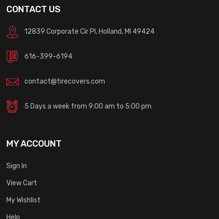
CONTACT US
12839 Corporate Cir Pl, Holland, MI 49424
616-399-6194
contact@tirecovers.com
5 Days a week from 9:00 am to 5:00 pm
MY ACCOUNT
Sign In
View Cart
My Wishlist
Help