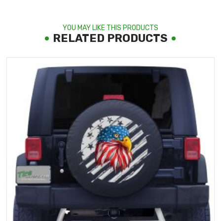
YOU MAY LIKE THIS PRODUCTS
RELATED PRODUCTS