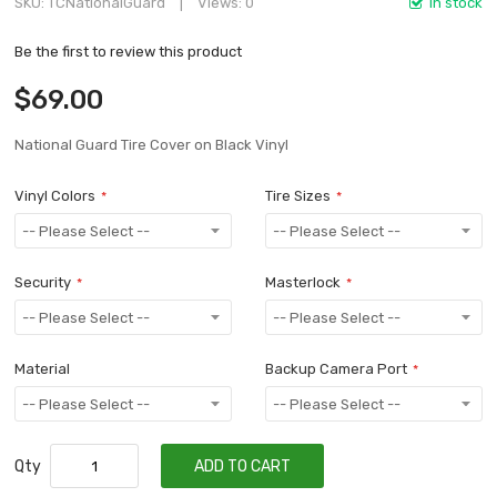
SKU
TCNationalGuard
Views: 0
In stock
Be the first to review this product
$69.00
National Guard Tire Cover on Black Vinyl
Vinyl Colors
Tire Sizes
Security
Masterlock
Material
Backup Camera Port
Qty
ADD TO CART