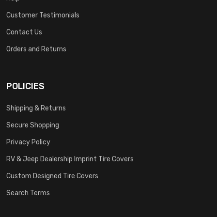
Customer Testimonials
Contact Us
Orders and Returns
POLICIES
Shipping & Returns
Secure Shopping
Privacy Policy
RV & Jeep Dealership Imprint Tire Covers
Custom Designed Tire Covers
Search Terms