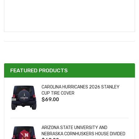
FEATURED PRODUCTS
CAROLINA HURRICANES 2026 STANLEY
CUP TIRE COVER
$69.00
ARIZONA STATE UNIVERSITY AND
NEBRASKA CORNHUSKERS HOUSE DIVIDED