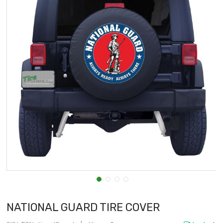
NATIONAL GUARD TIRE COVER