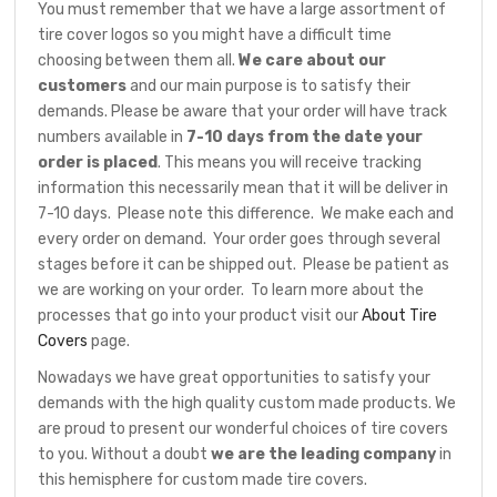
You must remember that we have a large assortment of
tire cover logos so you might have a difficult time
choosing between them all.
We care about our
customers
and our main purpose is to satisfy their
demands. Please be aware that your order will have track
numbers available in
7-10 days from the date your
order is placed
. This means you will receive tracking
information this necessarily mean that it will be deliver in
7-10 days. Please note this difference. We make each and
every order on demand. Your order goes through several
stages before it can be shipped out. Please be patient as
we are working on your order. To learn more about the
processes that go into your product visit our
About Tire
Covers
page.
Nowadays we have great opportunities to satisfy your
demands with the high quality custom made products. We
are proud to present our wonderful choices of tire covers
to you. Without a doubt
we are the leading company
in
this hemisphere for custom made tire covers.