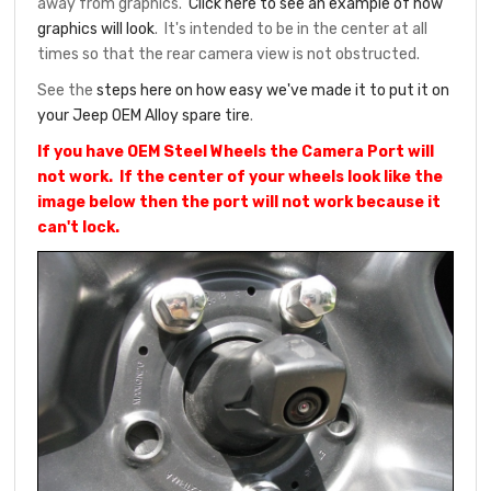
away from graphics.
Click here to see an example of how
graphics will look
. It's intended to be in the center at all
times so that the rear camera view is not obstructed.
See the
steps here on how easy we've made it to put it on
your Jeep OEM Alloy spare tire
.
If you have OEM Steel Wheels the Camera Port will
not work. If the center of your wheels look like the
image below then the port will not work because it
can't lock.