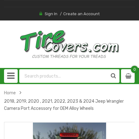
Sign In
Create an Account
0
0
item
Home
2018, 2019, 2020 , 2021, 2022, 2023 & 2024 Jeep Wrangler
Camera Port Accessory for OEM Alloy Wheels