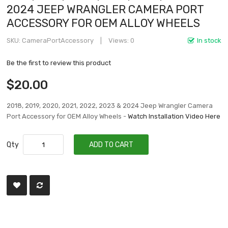
2024 JEEP WRANGLER CAMERA PORT
ACCESSORY FOR OEM ALLOY WHEELS
SKU
CameraPortAccessory
Views: 0
In stock
Be the first to review this product
$20.00
2018, 2019, 2020, 2021, 2022, 2023 & 2024 Jeep Wrangler Camera
Port Accessory for OEM Alloy Wheels -
Watch Installation Video Here
Qty
ADD TO CART