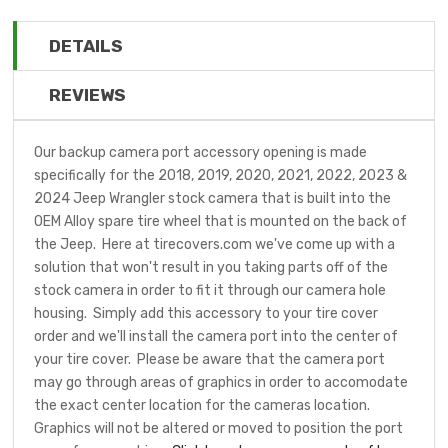
DETAILS
REVIEWS
Our backup camera port accessory opening is made
specifically for the 2018, 2019, 2020, 2021, 2022, 2023 &
2024 Jeep Wrangler stock camera that is built into the
OEM Alloy spare tire wheel that is mounted on the back of
the Jeep. Here at tirecovers.com we've come up with a
solution that won't result in you taking parts off of the
stock camera in order to fit it through our camera hole
housing. Simply add this accessory to your tire cover
order and we'll install the camera port into the center of
your tire cover. Please be aware that the camera port
may go through areas of graphics in order to accomodate
the exact center location for the cameras location.
Graphics will not be altered or moved to position the port