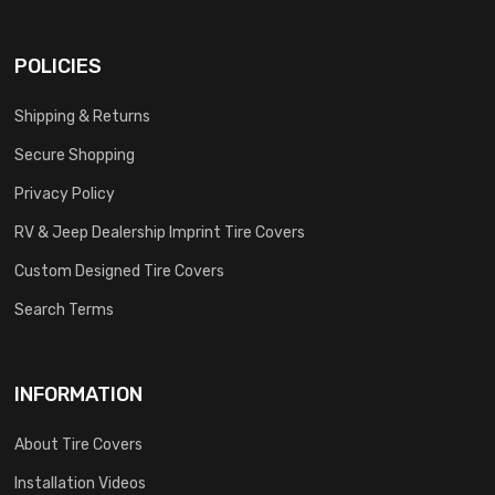
POLICIES
Shipping & Returns
Secure Shopping
Privacy Policy
RV & Jeep Dealership Imprint Tire Covers
Custom Designed Tire Covers
Search Terms
INFORMATION
About Tire Covers
Installation Videos