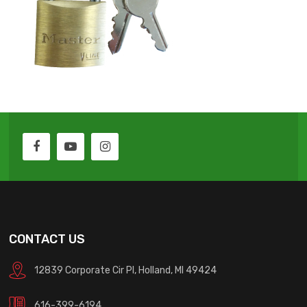
CONTACT US
12839 Corporate Cir Pl, Holland, MI 49424
616-399-6194