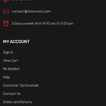
contact@tirecovers.com
5 Days a week from 9:00 am to 5:00 pm
MY ACCOUNT
Sign In
View Cart
My Wishlist
Help
Customer Testimonials
Contact Us
Orders and Returns