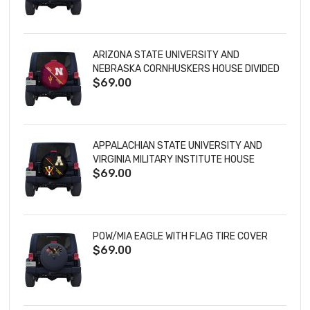
ARIZONA STATE UNIVERSITY AND
NEBRASKA CORNHUSKERS HOUSE DIVIDED
$69.00
TIRE COVER
APPALACHIAN STATE UNIVERSITY AND
VIRGINIA MILITARY INSTITUTE HOUSE
$69.00
DIVIDED TIRE COVER
POW/MIA EAGLE WITH FLAG TIRE COVER
$69.00