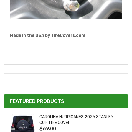
Made in the USA by TireCovers.com
FEATURED PRODUCTS
CAROLINA HURRICANES 2026 STANLEY
CUP TIRE COVER
$69.00