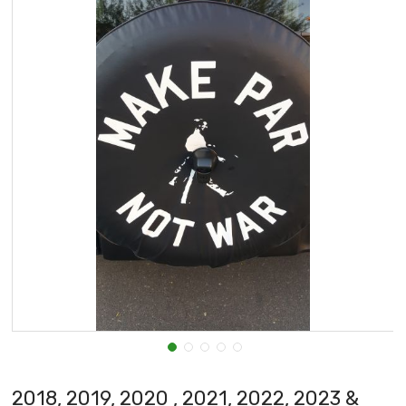
2018, 2019, 2020 , 2021, 2022, 2023 &