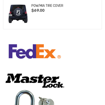
POW/MIA TIRE COVER
$69.00