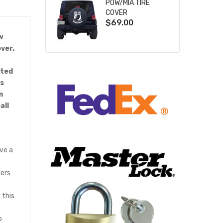
POW/MIA TIRE
COVER
$69.00
w
ver.
cted
ts
m
all
ve a
bers
e
 this
o