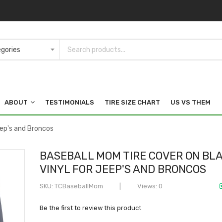
ABOUT
TESTIMONIALS
TIRE SIZE CHART
US VS THEM
eep's and Broncos
BASEBALL MOM TIRE COVER ON BL
VINYL FOR JEEP'S AND BRONCOS
SKU
TCBaseballMom
Views: 0
Be the first to review this product