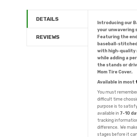
DETAILS
Introducing our B
your unwavering s
REVIEWS
Featuring the end
baseball-stitched
with high-quality
while adding a pe
the stands or dri
Mom Tire Cover.
Available in most
You must remember t
difficult time choo
purpose is to satis
available in
7-10 da
tracking information
difference. We make
stages before it can