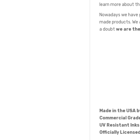
learn more about th
Nowadays we have gr
made products. We a
a doubt
we are th
Made in the USA 
Commercial Grade
UV Resistant Inks
Officially License