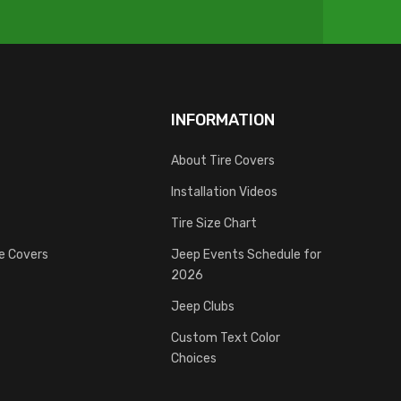
INFORMATION
About Tire Covers
Installation Videos
Tire Size Chart
re Covers
Jeep Events Schedule for
2026
Jeep Clubs
Custom Text Color
Choices