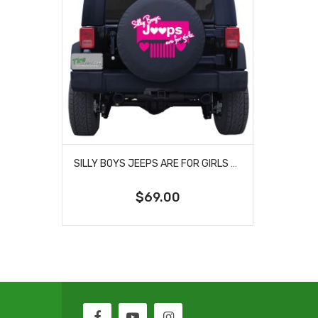
SILLY BOYS JEEPS ARE FOR GIRLS HEARTS TIRE COVER
$69.00