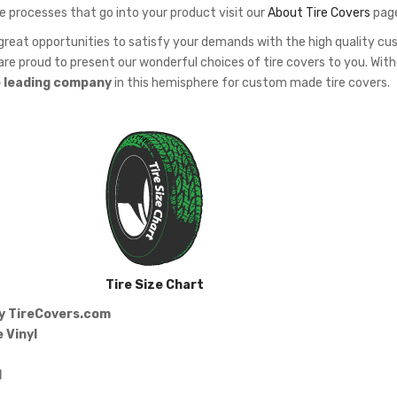
e processes that go into your product visit our
About Tire Covers
pag
eat opportunities to satisfy your demands with the high quality c
re proud to present our wonderful choices of tire covers to you. Wit
e leading company
in this hemisphere for custom made tire covers.
Tire Size Chart
by
TireCovers.com
 Vinyl
d