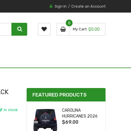
Sign In
Create an Account
0
0 item
0
My Cart
$0.00
item
ACK
FEATURED PRODUCTS
In stock
CAROLINA
HURRICANES 2026
$69.00
STANLEY CUP TIRE
COVER