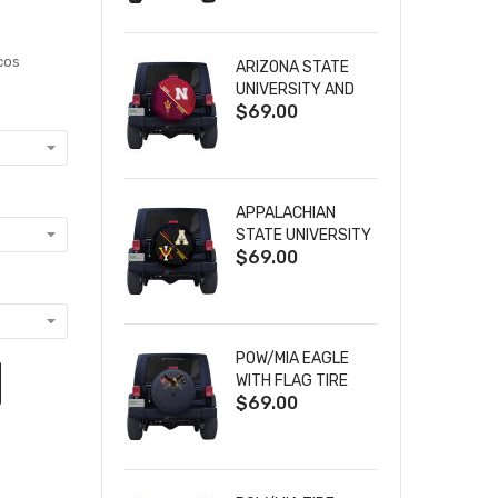
cos
ARIZONA STATE
UNIVERSITY AND
$69.00
NEBRASKA
CORNHUSKERS
HOUSE DIVIDED
TIRE COVER
APPALACHIAN
STATE UNIVERSITY
$69.00
AND VIRGINIA
MILITARY
INSTITUTE HOUSE
DIVIDED TIRE
COVER
POW/MIA EAGLE
WITH FLAG TIRE
$69.00
COVER