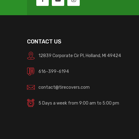
CONTACT US
12839 Corporate Cir Pl, Holland, MI 49424
616-399-6194
contact@tirecovers.com
5 Days a week from 9:00 am to 5:00 pm