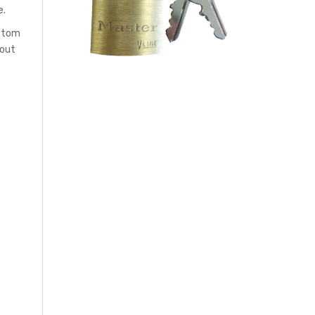
e.
ustom
hout