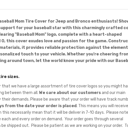
aseball Mom Tire Cover for Jeep and Bronco enthusiasts! Sho
upport for your baseball star with this charmingly crafted co
earing "Baseball Mom" logo, complete with a heart-shaped
 O, this cover exudes love and passion for the game. Constru
 materials, it provides reliable protection against the elemen
rsonalized touch to your vehicle. Whether you're cheering fro
ving around town, let the world know your pride with our Baseb
tire sizes
.
hat we have a large assortment of tire cover logos so you might ha
sing between them all.
We care about our customers
and our main
fy their demands. Please be aware that your order will have track num
ys from the date your order is placed
. This means you will receiv
 this necessarily mean that it will be deliver in 7-10 days. Please note
 each and every order on demand. Your order goes through several
 be shipped out. Please be patient as we are working on your order. T