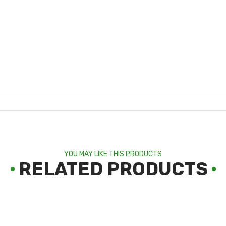
YOU MAY LIKE THIS PRODUCTS
RELATED PRODUCTS