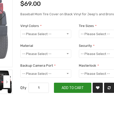
$69.00
Baseball Mom Tire Cover on Black Vinyl for Jeep's and Bron
Vinyl Colors
Tire Sizes
Material
Security
Backup Camera Port
Masterlock
Qty
ADD TO CART