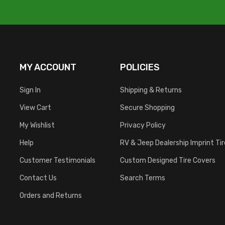
MY ACCOUNT
POLICIES
Sign In
Shipping & Returns
View Cart
Secure Shopping
My Wishlist
Privacy Policy
Help
RV & Jeep Dealership Imprint Ti
Customer Testimonials
Custom Designed Tire Covers
Contact Us
Search Terms
Orders and Returns