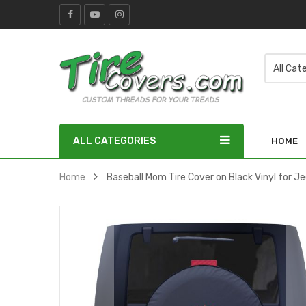
ALL CATEGORIES
HOME
Home
Baseball Mom Tire Cover on Black Vinyl for J