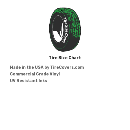
Tire Size Chart
Made in the USA by
TireCovers.com
Commercial Grade Vinyl
UV Resistant Inks