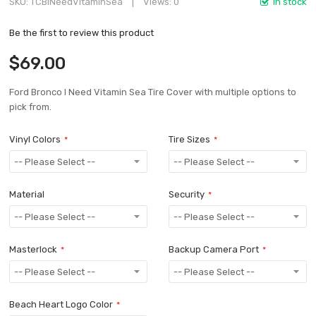
SKU
TCBINeedVitaminSea
Views: 0
In stock
Be the first to review this product
$69.00
Ford Bronco I Need Vitamin Sea Tire Cover with multiple options to
pick from.
Vinyl Colors
Tire Sizes
Material
Security
Masterlock
Backup Camera Port
Beach Heart Logo Color