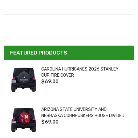
FEATURED PRODUCTS
CAROLINA HURRICANES 2026 STANLEY
CUP TIRE COVER
$69.00
ARIZONA STATE UNIVERSITY AND
NEBRASKA CORNHUSKERS HOUSE DIVIDED
$69.00
TIRE COVER