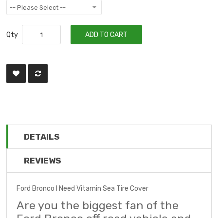
Qty
ADD TO CART
DETAILS
REVIEWS
Ford Bronco I Need Vitamin Sea Tire Cover
Are you the biggest fan of the