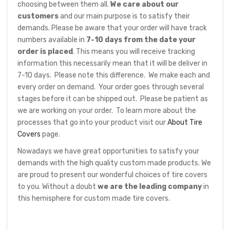
choosing between them all.
We care about our
customers
and our main purpose is to satisfy their
demands. Please be aware that your order will have track
numbers available in
7-10 days from the date your
order is placed
. This means you will receive tracking
information this necessarily mean that it will be deliver in
7-10 days. Please note this difference. We make each and
every order on demand. Your order goes through several
stages before it can be shipped out. Please be patient as
we are working on your order. To learn more about the
processes that go into your product visit our
About Tire
Covers
page.
Nowadays we have great opportunities to satisfy your
demands with the high quality custom made products. We
are proud to present our wonderful choices of tire covers
to you. Without a doubt
we are the leading company
in
this hemisphere for custom made tire covers.