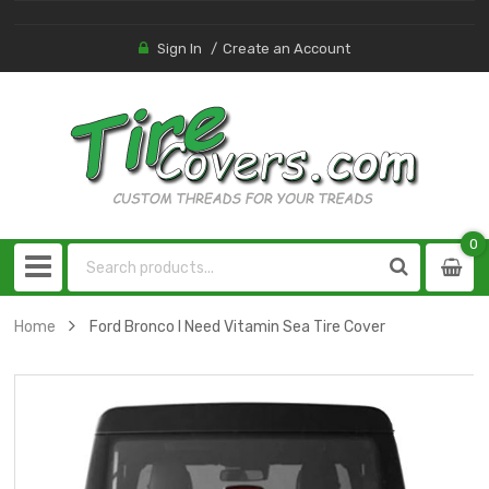
Sign In
Create an Account
0
0
item
Home
Ford Bronco I Need Vitamin Sea Tire Cover