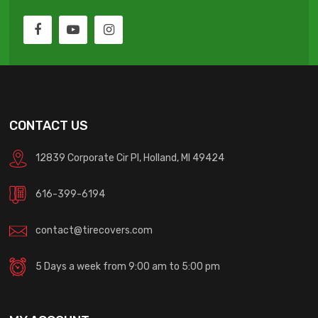
CONTACT US
12839 Corporate Cir Pl, Holland, MI 49424
616-399-6194
contact@tirecovers.com
5 Days a week from 9:00 am to 5:00 pm