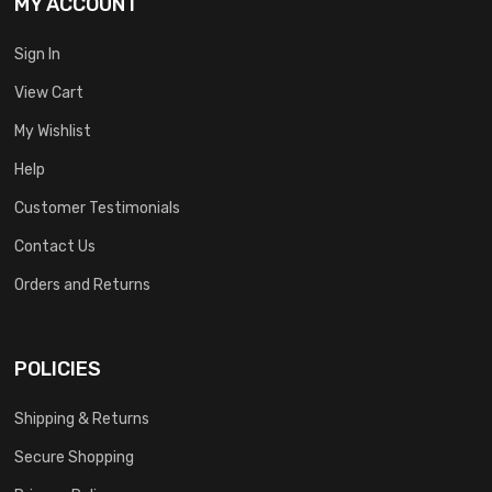
MY ACCOUNT
Sign In
View Cart
My Wishlist
Help
Customer Testimonials
Contact Us
Orders and Returns
POLICIES
Shipping & Returns
Secure Shopping