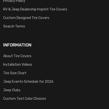
Privacy Policy
RV & Jeep Dealership Imprint Tire Covers
Custom Designed Tire Covers
Search Terms
INFORMATION
About Tire Covers
Installation Videos
Tire Size Chart
Jeep Events Schedule for 2026
Jeep Clubs
Custom Text Color Choices