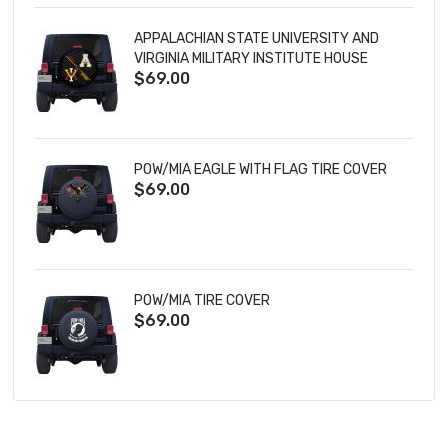
APPALACHIAN STATE UNIVERSITY AND
VIRGINIA MILITARY INSTITUTE HOUSE
$69.00
DIVIDED TIRE COVER
POW/MIA EAGLE WITH FLAG TIRE COVER
$69.00
POW/MIA TIRE COVER
$69.00