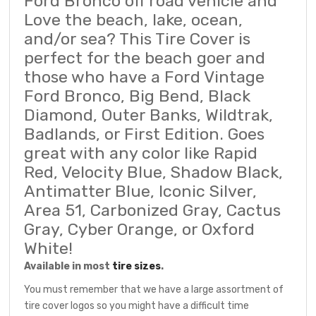
Ford Bronco off road vehicle and
Love the beach, lake, ocean,
and/or sea? This Tire Cover is
perfect for the beach goer and
those who have a Ford Vintage
Ford Bronco, Big Bend, Black
Diamond, Outer Banks, Wildtrak,
Badlands, or First Edition. Goes
great with any color like Rapid
Red, Velocity Blue, Shadow Black,
Antimatter Blue, Iconic Silver,
Area 51, Carbonized Gray, Cactus
Gray, Cyber Orange, or Oxford
White!
Available in most
tire sizes
.
You must remember that we have a large assortment of
tire cover logos so you might have a difficult time