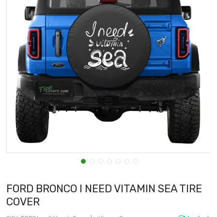
FORD BRONCO I NEED VITAMIN SEA TIRE
COVER