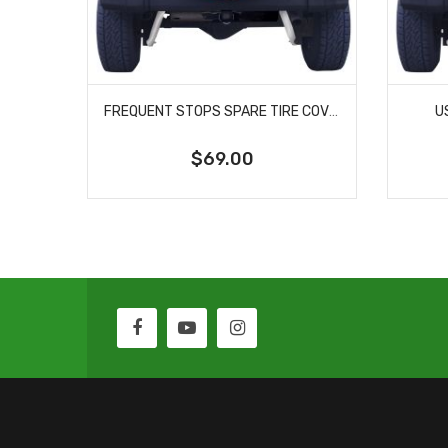
FREQUENT STOPS SPARE TIRE COVER
U
$69.00