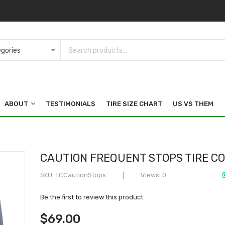
ABOUT
TESTIMONIALS
TIRE SIZE CHART
US VS THEM
CAUTION FREQUENT STOPS TIRE C
SKU
TCCautionStops
Views: 0
Be the first to review this product
$69.00