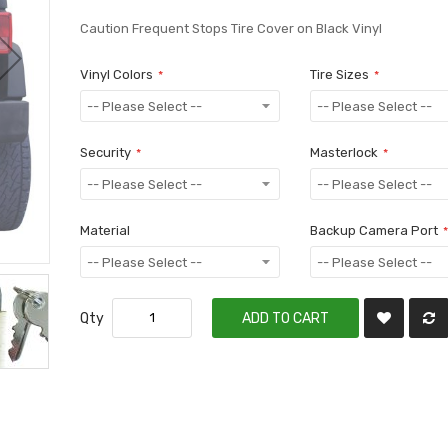
Caution Frequent Stops Tire Cover on Black Vinyl
Vinyl Colors
Tire Sizes
Security
Masterlock
Material
Backup Camera Port
Qty
ADD TO CART