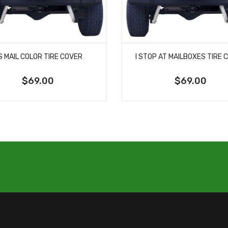
S MAIL COLOR TIRE COVER
I STOP AT MAILBOXES TIRE 
$69.00
$69.00