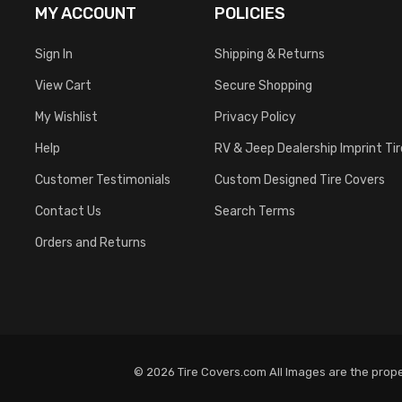
MY ACCOUNT
POLICIES
Sign In
Shipping & Returns
View Cart
Secure Shopping
My Wishlist
Privacy Policy
Help
RV & Jeep Dealership Imprint Ti
Customer Testimonials
Custom Designed Tire Covers
Contact Us
Search Terms
Orders and Returns
© 2026 Tire Covers.com All Images are the proper