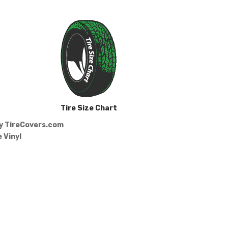
Tire Size Chart
by
TireCovers.com
 Vinyl