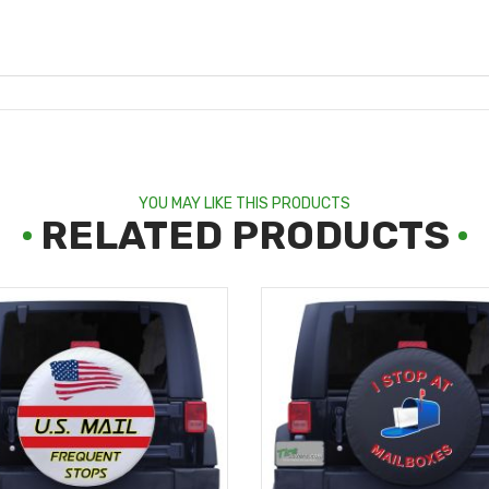
YOU MAY LIKE THIS PRODUCTS
RELATED PRODUCTS