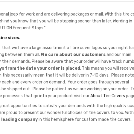
onal jeep for work and are delivering packages or mail. With this tire c
behind you know that you will be stopping sooner than later. Wording in
AUTION Frequent Stops."
tire sizes
.
hat we have a large assortment of tire cover logos so you might ha
sing between them all.
We care about our customers
and our main
fy their demands. Please be aware that your order will have track num
ys from the date your order is placed
. This means you will receiv
 this necessarily mean that it will be deliver in 7-10 days. Please note
 each and every order on demand. Your order goes through several
 be shipped out. Please be patient as we are working on your order. T
e processes that go into your product visit our
About Tire Covers
pag
eat opportunities to satisfy your demands with the high quality c
re proud to present our wonderful choices of tire covers to you. Wit
e leading company
in this hemisphere for custom made tire covers.