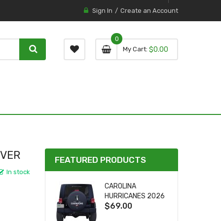
Sign In
Create an Account
0
0 item
0
My Cart
$0.00
item
OVER
FEATURED PRODUCTS
In stock
CAROLINA
HURRICANES 2026
$69.00
STANLEY CUP TIRE
COVER