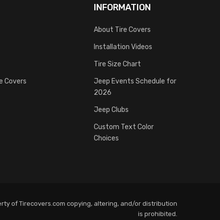
INFORMATION
About Tire Covers
Installation Videos
Tire Size Chart
re Covers
Jeep Events Schedule for
2026
Jeep Clubs
Custom Text Color
Choices
ty of Tirecovers.com copying, altering, and/or distribution
is prohibited.