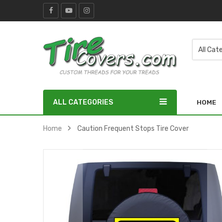
ALL CATEGORIES
HOME
Home
Caution Frequent Stops Tire Cover