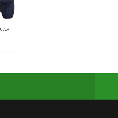
COVER