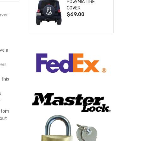
POW/MIA TIRE
COVER
$69.00
over
ve a
bers
e
 this
o
e.
ustom
hout