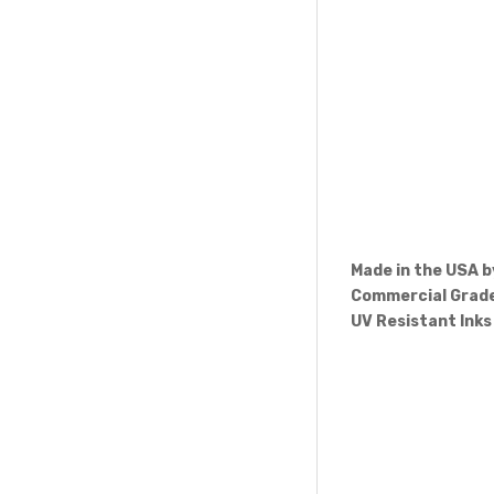
Made in the USA 
Commercial Grade
UV Resistant Inks