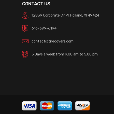
CONTACT US
12839 Corporate Cir Pl, Holland, MI 49424
616-399-6194
contact@tirecovers.com
5 Days a week from 9:00 am to 5:00 pm