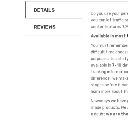
DETAILS
Do you use your pers
you can let traffic 
REVIEWS
center features "C
Available in most
You must remember t
difficult time choo
purpose is to satis
available in
7-10 da
tracking information
difference. We make
stages before it can
learn more about th
Nowadays we have gr
made products. We a
a doubt
we are th