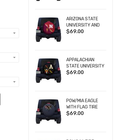
ARIZONA STATE
UNIVERSITY AND
$69.00
NEBRASKA
CORNHUSKERS
HOUSE DIVIDED
TIRE COVER
APPALACHIAN
STATE UNIVERSITY
$69.00
AND VIRGINIA
MILITARY
INSTITUTE HOUSE
DIVIDED TIRE
COVER
POW/MIA EAGLE
WITH FLAG TIRE
$69.00
COVER