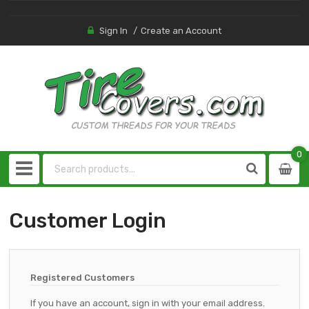
Sign In
Create an Account
0
0
item
Customer Login
Registered Customers
If you have an account, sign in with your email address.