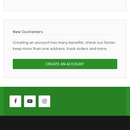
New Customers
Creating an account has many benefits: check out faster,
keep more than one address, track orders and more.
CREATE AN ACCOUNT