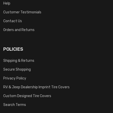
Help
Customer Testimonials
Contact Us
Orders and Returns
POLICIES
Shipping & Returns
Secure Shopping
Privacy Policy
RV & Jeep Dealership Imprint Tire Covers
Custom Designed Tire Covers
Search Terms