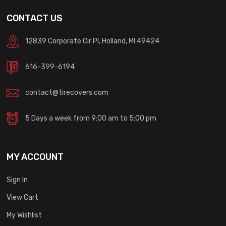
CONTACT US
12839 Corporate Cir Pl, Holland, MI 49424
616-399-6194
contact@tirecovers.com
5 Days a week from 9:00 am to 5:00 pm
MY ACCOUNT
Sign In
View Cart
My Wishlist