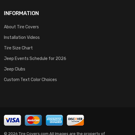
INFORMATION
About Tire Covers
Installation Videos
Tire Size Chart
Jeep Events Schedule for 2026
Jeep Clubs
Custom Text Color Choices
© 2026 Tire Covers.com All Images are the property of