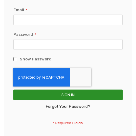
Email
Password
Show Password
SIGN IN
Forgot Your Password?