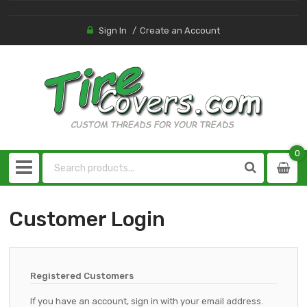
Sign In
Create an Account
0
0
item
Customer Login
Registered Customers
If you have an account, sign in with your email address.