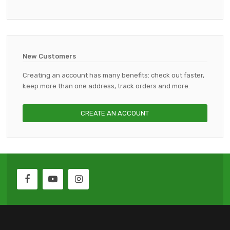
New Customers
Creating an account has many benefits: check out faster,
keep more than one address, track orders and more.
CREATE AN ACCOUNT