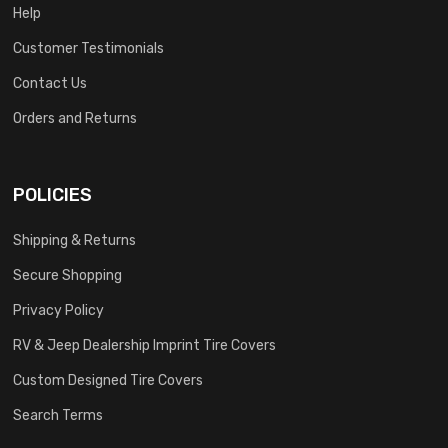
Help
Customer Testimonials
Contact Us
Orders and Returns
POLICIES
Shipping & Returns
Secure Shopping
Privacy Policy
RV & Jeep Dealership Imprint Tire Covers
Custom Designed Tire Covers
Search Terms