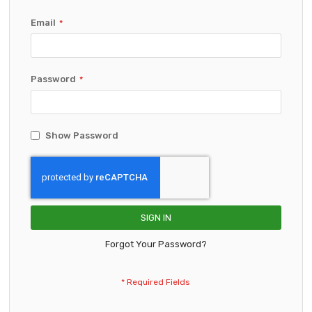
Email
Password
Show Password
SIGN IN
Forgot Your Password?