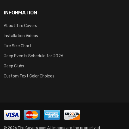
INFORMATION
About Tire Covers
Installation Videos
Tire Size Chart
Jeep Events Schedule for 2026
Jeep Clubs
Custom Text Color Choices
© 2026 Tire Covers.com All Images are the property of