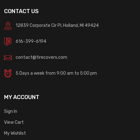
CONTACT US
12839 Corporate Cir Pl, Holland, MI 49424
616-399-6194
contact@tirecovers.com
5 Days a week from 9:00 am to 5:00 pm
MY ACCOUNT
Sign In
View Cart
My Wishlist