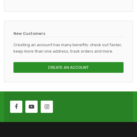
New Customers
Creating an account has many benefits: check out faster,
keep more than one address, track orders and more.
CREATE AN ACCOUNT