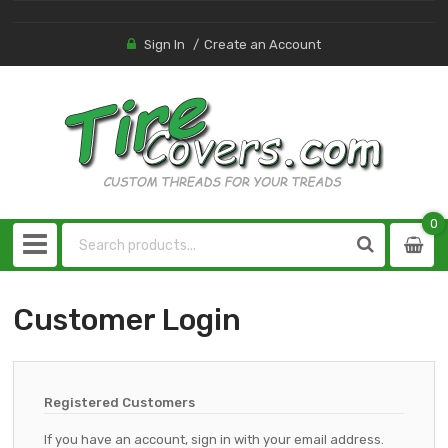
Sign In
Create an Account
0
0
item
Customer Login
Registered Customers
If you have an account, sign in with your email address.