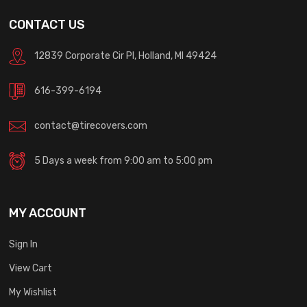
CONTACT US
12839 Corporate Cir Pl, Holland, MI 49424
616-399-6194
contact@tirecovers.com
5 Days a week from 9:00 am to 5:00 pm
MY ACCOUNT
Sign In
View Cart
My Wishlist