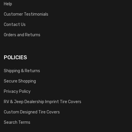
Help
Customer Testimonials
Contact Us
Orders and Returns
POLICIES
Shipping & Returns
Secure Shopping
Privacy Policy
RV & Jeep Dealership Imprint Tire Covers
Custom Designed Tire Covers
Search Terms