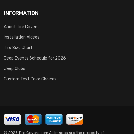
INFORMATION
About Tire Covers
Installation Videos
Tire Size Chart
Jeep Events Schedule for 2026
Jeep Clubs
Custom Text Color Choices
© 2026 Tire Covers.com All Images are the property of