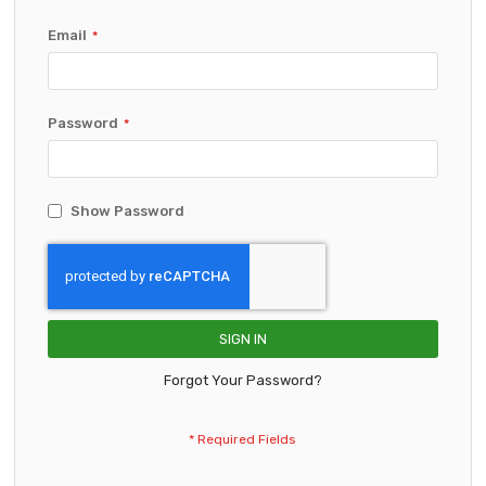
Email
Password
Show Password
SIGN IN
Forgot Your Password?