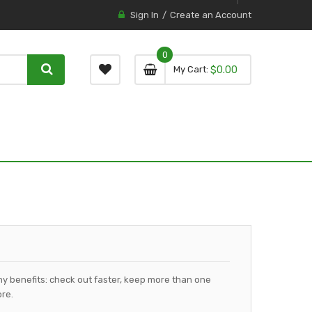
Sign In
Create an Account
0
0 item
0
My Cart
$0.00
item
y benefits: check out faster, keep more than one
re.