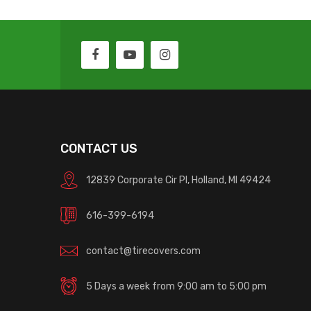
CONTACT US
12839 Corporate Cir Pl, Holland, MI 49424
616-399-6194
contact@tirecovers.com
5 Days a week from 9:00 am to 5:00 pm