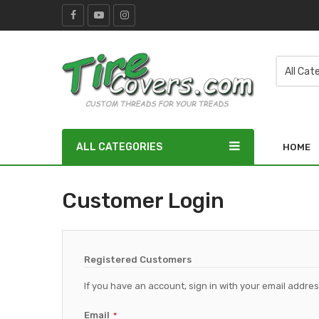
ALL CATEGORIES
HOME
Customer Login
Registered Customers
If you have an account, sign in with your email addres
Email