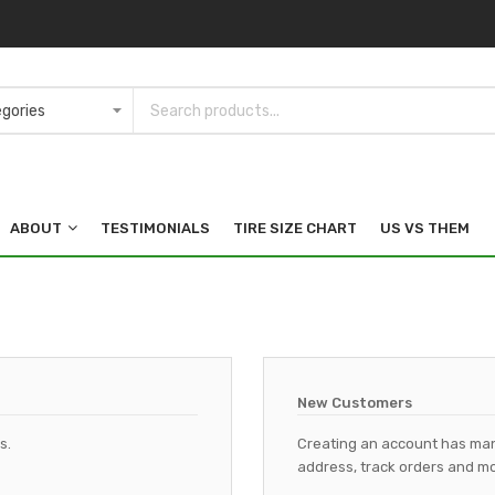
ABOUT
TESTIMONIALS
TIRE SIZE CHART
US VS THEM
New Customers
s.
Creating an account has man
address, track orders and mo