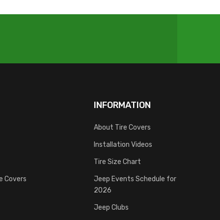
INFORMATION
About Tire Covers
Installation Videos
Tire Size Chart
re Covers
Jeep Events Schedule for
2026
Jeep Clubs