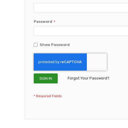
Password
Show Password
Forgot Your Password?
SIGN IN