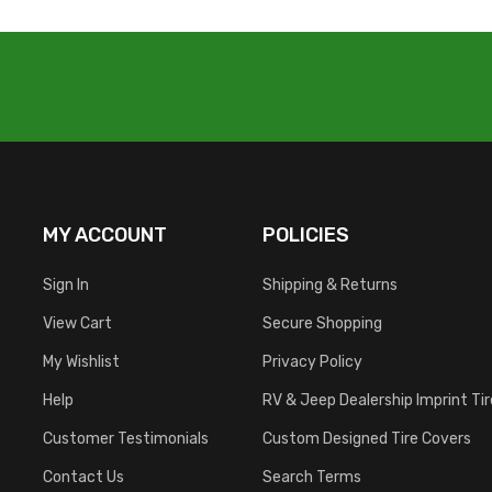
MY ACCOUNT
POLICIES
Sign In
Shipping & Returns
View Cart
Secure Shopping
My Wishlist
Privacy Policy
Help
RV & Jeep Dealership Imprint Ti
Customer Testimonials
Custom Designed Tire Covers
Contact Us
Search Terms