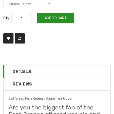
Qty
ADD TO CART
DETAILS
REVIEWS
Eat Sleep Fish Repeat Spare Tire Cover
Are you the biggest fan of the