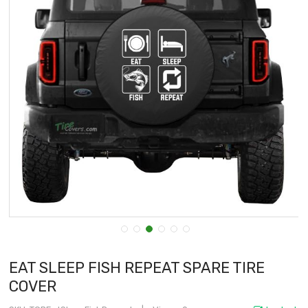
EAT SLEEP FISH REPEAT SPARE TIRE
COVER