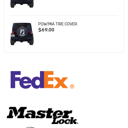
POW/MIA TIRE COVER
$69.00