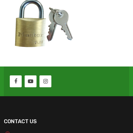
CONTACT US