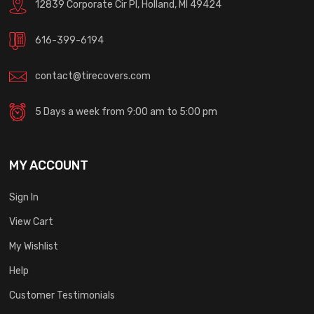
12839 Corporate Cir Pl, Holland, MI 49424
616-399-6194
contact@tirecovers.com
5 Days a week from 9:00 am to 5:00 pm
MY ACCOUNT
Sign In
View Cart
My Wishlist
Help
Customer Testimonials