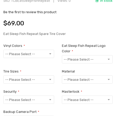
SKU
TCBEatSleepFishRepeat
Views: 0
In stock
Be the first to review this product
$69.00
Eat Sleep Fish Repeat Spare Tire Cover
Vinyl Colors
Eat Sleep Fish Repeat Logo
Color
Tire Sizes
Material
Security
Masterlock
Backup Camera Port