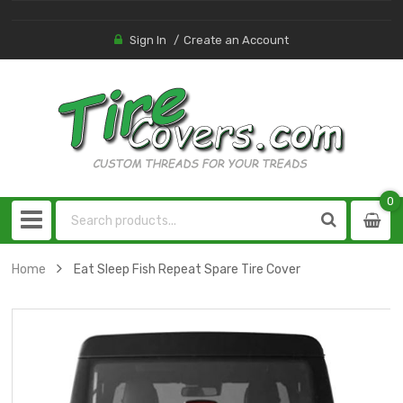
Sign In
Create an Account
0
0
item
Home
Eat Sleep Fish Repeat Spare Tire Cover