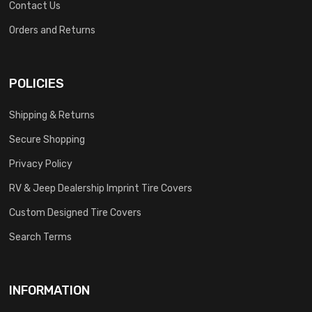
Contact Us
Orders and Returns
POLICIES
Shipping & Returns
Secure Shopping
Privacy Policy
RV & Jeep Dealership Imprint Tire Covers
Custom Designed Tire Covers
Search Terms
INFORMATION