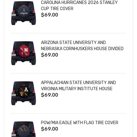
CAROLINA HURRICANES 2026 STANLEY
CUP TIRE COVER
$69.00
ARIZONA STATE UNIVERSITY AND
NEBRASKA CORNHUSKERS HOUSE DIVIDED
$69.00
TIRE COVER
APPALACHIAN STATE UNIVERSITY AND
VIRGINIA MILITARY INSTITUTE HOUSE
$69.00
DIVIDED TIRE COVER
POW/MIA EAGLE WITH FLAG TIRE COVER
$69.00