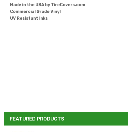
Made in the USA by
TireCovers.com
Commercial Grade Vinyl
UV Resistant Inks
FEATURED PRODUCTS