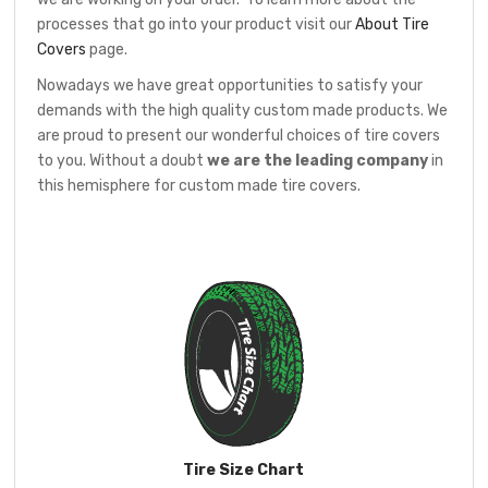
processes that go into your product visit our
About Tire
Covers
page.
Nowadays we have great opportunities to satisfy your
demands with the high quality custom made products. We
are proud to present our wonderful choices of tire covers
to you. Without a doubt
we are the leading company
in
this hemisphere for custom made tire covers.
Tire Size Chart