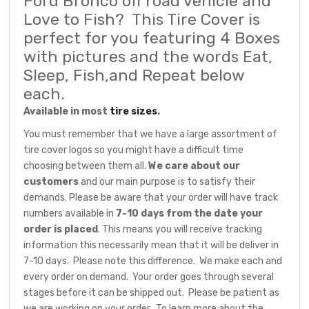
Ford Bronco off road vehicle and
Love to Fish? This Tire Cover is
perfect for you featuring 4 Boxes
with pictures and the words Eat,
Sleep, Fish,and Repeat below
each.
Available in most
tire sizes
.
You must remember that we have a large assortment of
tire cover logos so you might have a difficult time
choosing between them all.
We care about our
customers
and our main purpose is to satisfy their
demands. Please be aware that your order will have track
numbers available in
7-10 days from the date your
order is placed
. This means you will receive tracking
information this necessarily mean that it will be deliver in
7-10 days. Please note this difference. We make each and
every order on demand. Your order goes through several
stages before it can be shipped out. Please be patient as
we are working on your order. To learn more about the