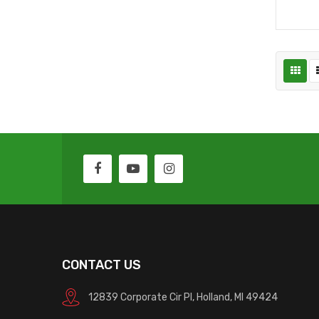
CONTACT US
12839 Corporate Cir Pl, Holland, MI 49424