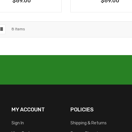
$69.00
$69.00
8
Items
MY ACCOUNT
POLICIES
Sign In
Shipping & Returns