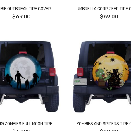
BIE OUTBREAK TIRE COVER
UMBRELLA CORP JEEP TIRE 
$69.00
$69.00
WALKING ZOMBIES FULL MOON TIRE COVER
ZOMBIES AND SPIDERS TIRE