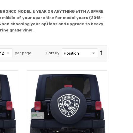
 BRONCO MODEL & YEAR OR ANYTHING WITH A SPARE
 middle of your spare tire for model years (2018-
when choosing your options and upgrade to heavy
rine grade vinyl.
per page
Sort By