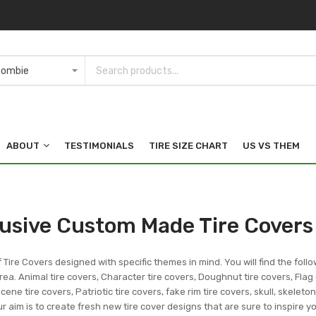
ABOUT
TESTIMONIALS
TIRE SIZE CHART
US VS THEM
lusive Custom Made Tire Covers
f Tire Covers designed with specific themes in mind. You will find the follo
ea. Animal tire covers, Character tire covers, Doughnut tire covers, Flag 
ene tire covers, Patriotic tire covers, fake rim tire covers, skull, skeleto
r aim is to create fresh new tire cover designs that are sure to inspire 