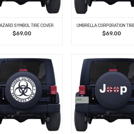
HAZARD SYMBOL TIRE COVER
$69.00
$69.00