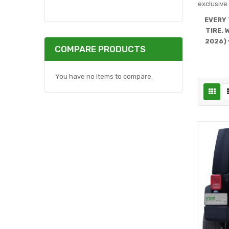
exclusive 
EVERY 
TIRE. 
2026) 
COMPARE PRODUCTS
You have no items to compare.