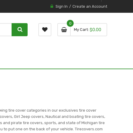
Sign In
Create an Account
0
0 item
0
My Cart
$0.00
item
wing tire cover categories in our exclusives tire cover
covers, Girl Jeep covers, Nautical and boating tire covers,
ns and pirate tire covers, sports, and state of Michigan tire
you to put one on the back of your vehicle. Tirecovers.com