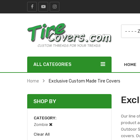
ALL CATEGORIES
HOME
Home
Exclusive Custom Made Tire Covers
Exc
SHOP BY
Our line o
CATEGORY
product ar
Zombie
Outdoor Sc
Clear All
covers. Ou