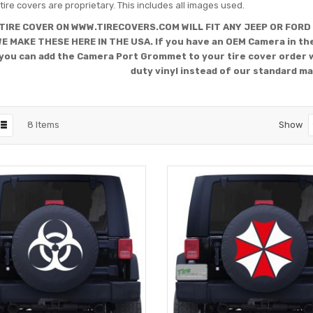
tire covers are proprietary. This includes all images used.
TIRE COVER ON WWW.TIRECOVERS.COM WILL FIT ANY JEEP OR FORD
WE MAKE THESE HERE IN THE USA. If you have an OEM Camera in the
you can add the Camera Port Grommet to your tire cover order 
duty vinyl instead of our standard ma
8
Items
Show