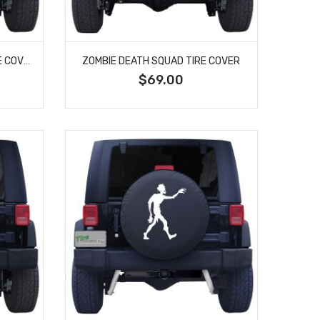
UMBRELLA CORPORATION TIRE COVER
ZOMBIE DEATH SQUAD TIRE COVER
$69.00