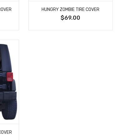
COVER
HUNGRY ZOMBIE TIRE COVER
$69.00
 COVER