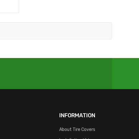
INFORMATION
About Tire Covers