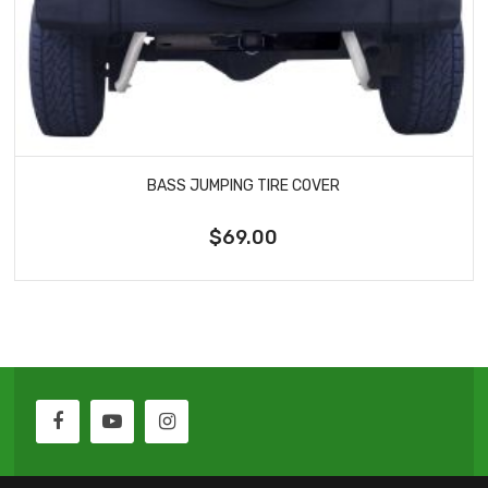
BASS JUMPING TIRE COVER
$69.00