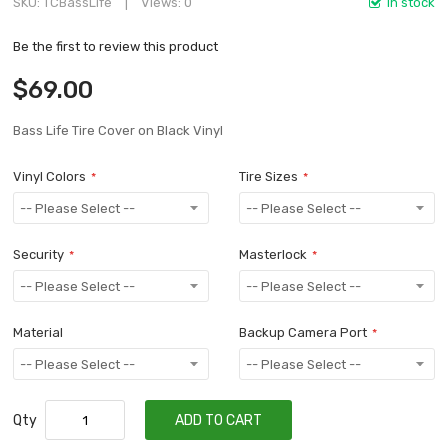
SKU
TCBassLife
Views: 0
In stock
Be the first to review this product
$69.00
Bass Life Tire Cover on Black Vinyl
Vinyl Colors
Tire Sizes
Security
Masterlock
Material
Backup Camera Port
Qty
ADD TO CART