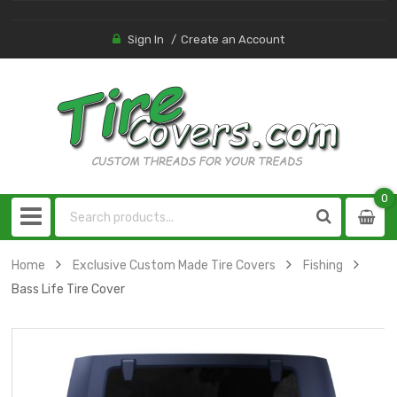
Sign In
Create an Account
0
0
item
Home
Exclusive Custom Made Tire Covers
Fishing
Bass Life Tire Cover