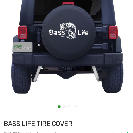
BASS LIFE TIRE COVER