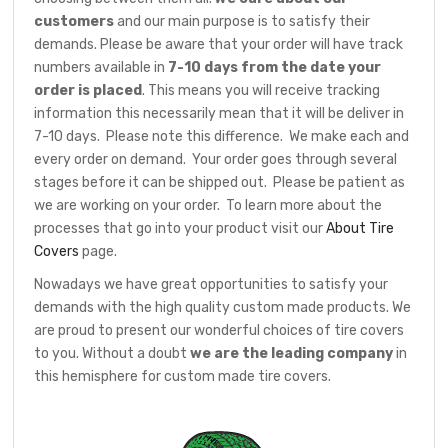
customers
and our main purpose is to satisfy their
demands. Please be aware that your order will have track
numbers available in
7-10 days from the date your
order is placed
. This means you will receive tracking
information this necessarily mean that it will be deliver in
7-10 days. Please note this difference. We make each and
every order on demand. Your order goes through several
stages before it can be shipped out. Please be patient as
we are working on your order. To learn more about the
processes that go into your product visit our
About Tire
Covers
page.
Nowadays we have great opportunities to satisfy your
demands with the high quality custom made products. We
are proud to present our wonderful choices of tire covers
to you. Without a doubt
we are the leading company
in
this hemisphere for custom made tire covers.