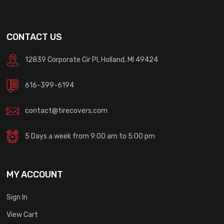
CONTACT US
12839 Corporate Cir Pl, Holland, MI 49424
616-399-6194
contact@tirecovers.com
5 Days a week from 9:00 am to 5:00 pm
MY ACCOUNT
Sign In
View Cart