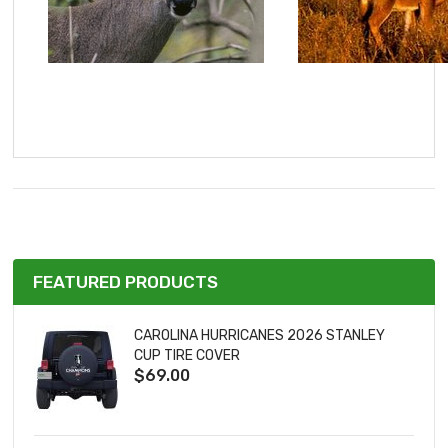
FEATURED PRODUCTS
CAROLINA HURRICANES 2026 STANLEY
CUP TIRE COVER
$69.00