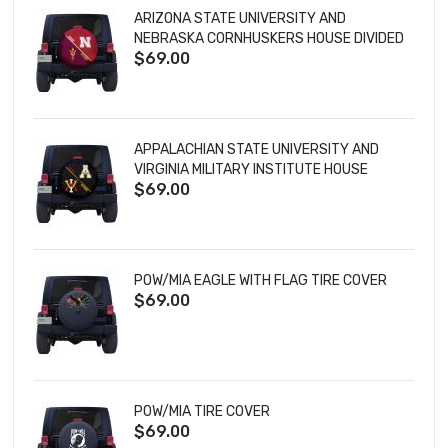
ARIZONA STATE UNIVERSITY AND
NEBRASKA CORNHUSKERS HOUSE DIVIDED
$69.00
TIRE COVER
APPALACHIAN STATE UNIVERSITY AND
VIRGINIA MILITARY INSTITUTE HOUSE
$69.00
DIVIDED TIRE COVER
POW/MIA EAGLE WITH FLAG TIRE COVER
$69.00
POW/MIA TIRE COVER
$69.00