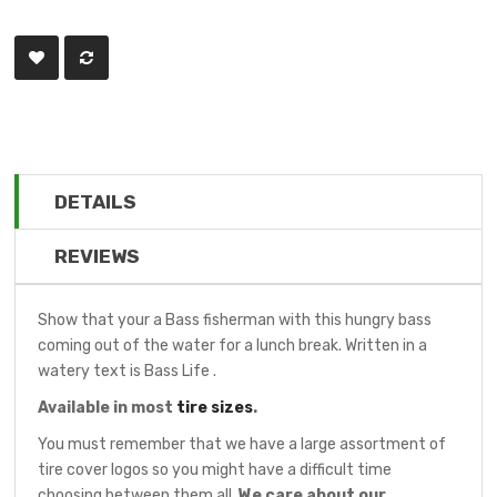
DETAILS
REVIEWS
Show that your a Bass fisherman with this hungry bass
coming out of the water for a lunch break. Written in a
watery text is Bass Life .
Available in most
tire sizes
.
You must remember that we have a large assortment of
tire cover logos so you might have a difficult time
choosing between them all.
We care about our