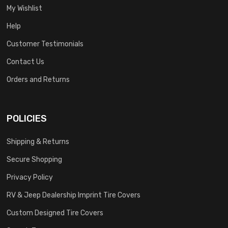
My Wishlist
Help
Customer Testimonials
Contact Us
Orders and Returns
POLICIES
Shipping & Returns
Secure Shopping
Privacy Policy
RV & Jeep Dealership Imprint Tire Covers
Custom Designed Tire Covers