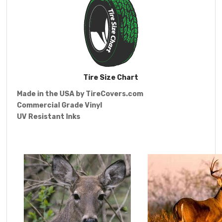
Tire Size Chart
Made in the USA by
TireCovers.com
Commercial Grade Vinyl
UV Resistant Inks