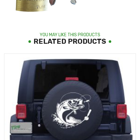
YOU MAY LIKE THIS PRODUCTS
RELATED PRODUCTS