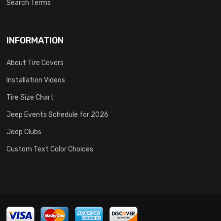
Search Terms
INFORMATION
About Tire Covers
Installation Videos
Tire Size Chart
Jeep Events Schedule for 2026
Jeep Clubs
Custom Text Color Choices