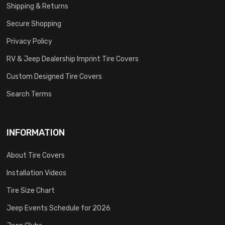
Shipping & Returns
Secure Shopping
Privacy Policy
RV & Jeep Dealership Imprint Tire Covers
Custom Designed Tire Covers
Search Terms
INFORMATION
About Tire Covers
Installation Videos
Tire Size Chart
Jeep Events Schedule for 2026