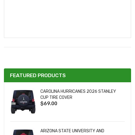
FEATURED PRODUCTS
CAROLINA HURRICANES 2026 STANLEY
CUP TIRE COVER
$69.00
ARIZONA STATE UNIVERSITY AND