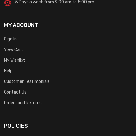
5 Days a week from 9:00 am to 5:00 pm
MY ACCOUNT
Sign In
View Cart
My Wishlist
Help
Customer Testimonials
Contact Us
Orders and Returns
POLICIES