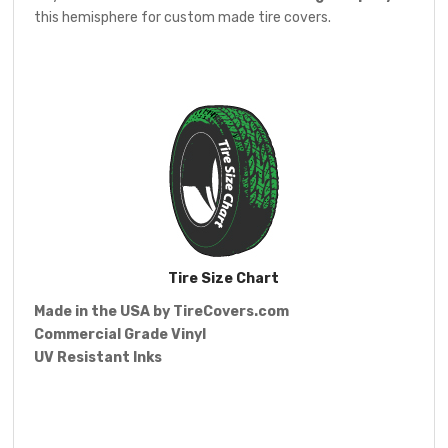
this hemisphere for custom made tire covers.
Tire Size Chart
Made in the USA by
TireCovers.com
Commercial Grade Vinyl
UV Resistant Inks