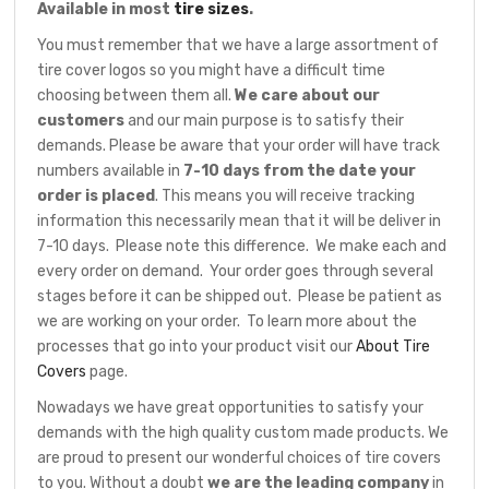
Available in most
tire sizes
.
You must remember that we have a large assortment of
tire cover logos so you might have a difficult time
choosing between them all.
We care about our
customers
and our main purpose is to satisfy their
demands. Please be aware that your order will have track
numbers available in
7-10 days from the date your
order is placed
. This means you will receive tracking
information this necessarily mean that it will be deliver in
7-10 days. Please note this difference. We make each and
every order on demand. Your order goes through several
stages before it can be shipped out. Please be patient as
we are working on your order. To learn more about the
processes that go into your product visit our
About Tire
Covers
page.
Nowadays we have great opportunities to satisfy your
demands with the high quality custom made products. We
are proud to present our wonderful choices of tire covers
to you. Without a doubt
we are the leading company
in