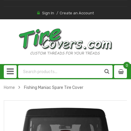
Sign In
Create an Account
0
0
item
Home
Fishing Maniac Spare Tire Cover