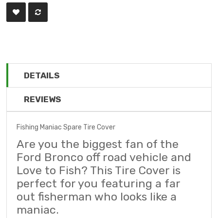
DETAILS
REVIEWS
Fishing Maniac Spare Tire Cover
Are you the biggest fan of the
Ford Bronco off road vehicle and
Love to Fish? This Tire Cover is
perfect for you featuring a far
out fisherman who looks like a
maniac.