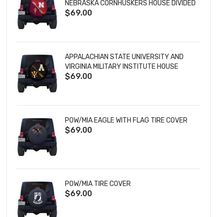
NEBRASKA CORNHUSKERS HOUSE DIVIDED
$69.00
TIRE COVER
APPALACHIAN STATE UNIVERSITY AND
VIRGINIA MILITARY INSTITUTE HOUSE
$69.00
DIVIDED TIRE COVER
POW/MIA EAGLE WITH FLAG TIRE COVER
$69.00
POW/MIA TIRE COVER
$69.00