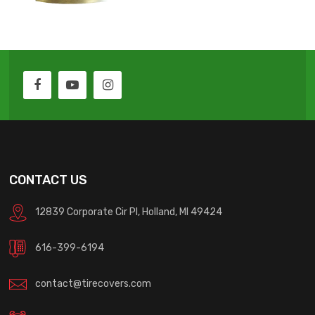
CONTACT US
12839 Corporate Cir Pl, Holland, MI 49424
616-399-6194
contact@tirecovers.com