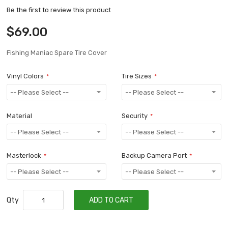
Be the first to review this product
$69.00
Fishing Maniac Spare Tire Cover
Vinyl Colors
Tire Sizes
Material
Security
Masterlock
Backup Camera Port
Qty
ADD TO CART