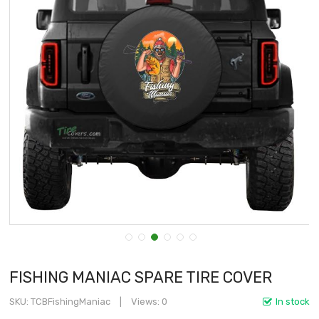
FISHING MANIAC SPARE TIRE COVER
SKU
TCBFishingManiac
Views: 0
In stock