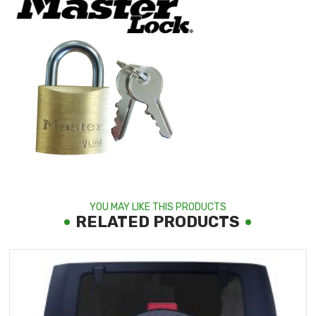
YOU MAY LIKE THIS PRODUCTS
RELATED PRODUCTS