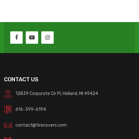
CONTACT US
12839 Corporate Cir Pl, Holland, MI 49424
616-399-6194
contact@tirecovers.com