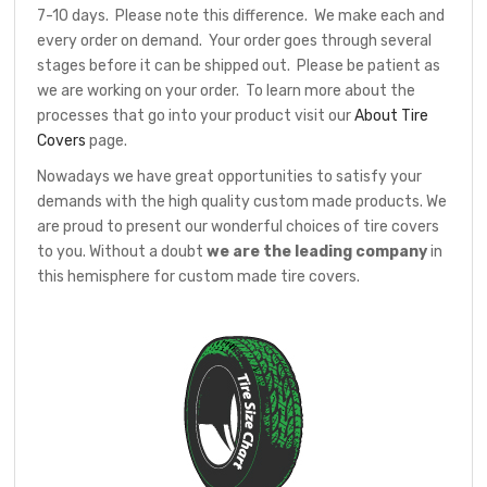
7-10 days. Please note this difference. We make each and
every order on demand. Your order goes through several
stages before it can be shipped out. Please be patient as
we are working on your order. To learn more about the
processes that go into your product visit our
About Tire
Covers
page.
Nowadays we have great opportunities to satisfy your
demands with the high quality custom made products. We
are proud to present our wonderful choices of tire covers
to you. Without a doubt
we are the leading company
in
this hemisphere for custom made tire covers.