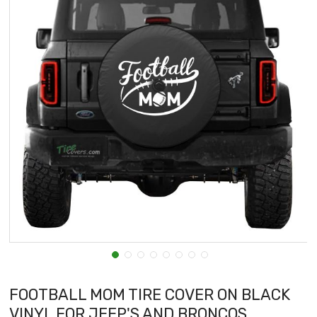
FOOTBALL MOM TIRE COVER ON BLACK
VINYL FOR JEEP'S AND BRONCOS