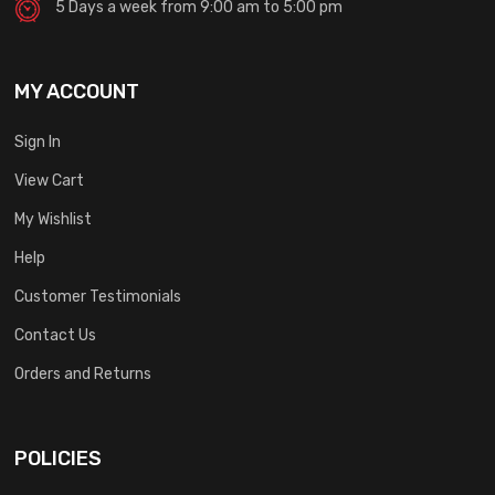
5 Days a week from 9:00 am to 5:00 pm
MY ACCOUNT
Sign In
View Cart
My Wishlist
Help
Customer Testimonials
Contact Us
Orders and Returns
POLICIES