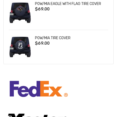
POW/MIA EAGLE WITH FLAG TIRE COVER
$69.00
POW/MIA TIRE COVER
$69.00