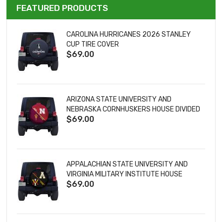
FEATURED PRODUCTS
CAROLINA HURRICANES 2026 STANLEY
CUP TIRE COVER
$69.00
ARIZONA STATE UNIVERSITY AND
NEBRASKA CORNHUSKERS HOUSE DIVIDED
$69.00
TIRE COVER
APPALACHIAN STATE UNIVERSITY AND
VIRGINIA MILITARY INSTITUTE HOUSE
$69.00
DIVIDED TIRE COVER