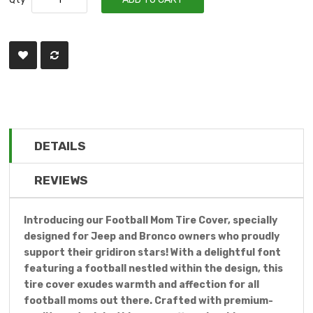
DETAILS
REVIEWS
Introducing our Football Mom Tire Cover, specially
designed for Jeep and Bronco owners who proudly
support their gridiron stars! With a delightful font
featuring a football nestled within the design, this
tire cover exudes warmth and affection for all
football moms out there. Crafted with premium-