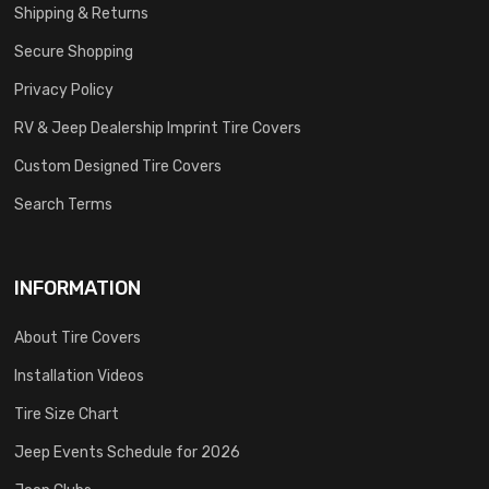
Shipping & Returns
Secure Shopping
Privacy Policy
RV & Jeep Dealership Imprint Tire Covers
Custom Designed Tire Covers
Search Terms
INFORMATION
About Tire Covers
Installation Videos
Tire Size Chart
Jeep Events Schedule for 2026