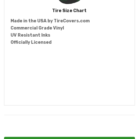
Tire Size Chart
Made in the USA by
TireCovers.com
Commercial Grade Vinyl
UV Resistant Inks
Officially Licensed