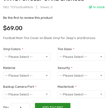
SKU
TCFootballMom
Views: 0
In stock
Be the first to review this product
$69.00
Football Mom Tire Cover on Black Vinyl for Jeep's and Broncos
Vinyl Colors
Tire Sizes
Material
Security
Backup Camera Port
Masterlock
Qty
ADD TO CART