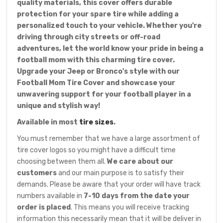
quality materials, this cover offers durable
protection for your spare tire while adding a
personalized touch to your vehicle. Whether you're
driving through city streets or off-road
adventures, let the world know your pride in being a
football mom with this charming tire cover.
Upgrade your Jeep or Bronco's style with our
Football Mom Tire Cover and showcase your
unwavering support for your football player in a
unique and stylish way!
Available in most
tire sizes
.
You must remember that we have a large assortment of
tire cover logos so you might have a difficult time
choosing between them all.
We care about our
customers
and our main purpose is to satisfy their
demands. Please be aware that your order will have track
numbers available in
7-10 days from the date your
order is placed
. This means you will receive tracking
information this necessarily mean that it will be deliver in