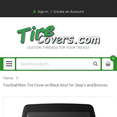
Sign In
Create an Account
0
0
item
Home
Football Mom Tire Cover on Black Vinyl for Jeep's and Broncos