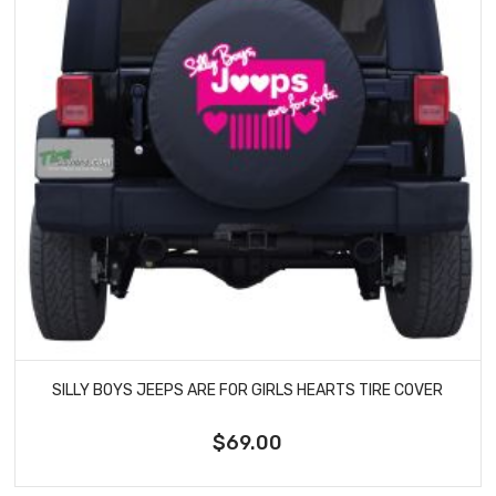
SILLY BOYS JEEPS ARE FOR GIRLS HEARTS TIRE COVER
$69.00