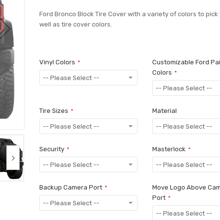
Ford Bronco Block Tire Cover with a variety of colors to pick
well as tire cover colors.
Vinyl Colors
Customizable Ford Pa
Colors
Tire Sizes
Material
Security
Masterlock
Backup Camera Port
Move Logo Above Ca
Port