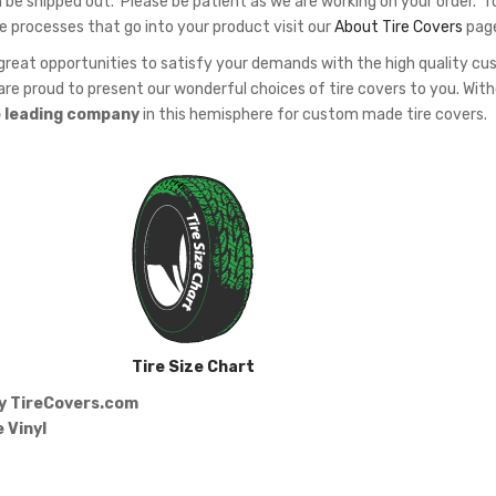
 be shipped out. Please be patient as we are working on your order. T
e processes that go into your product visit our
About Tire Covers
pag
eat opportunities to satisfy your demands with the high quality c
re proud to present our wonderful choices of tire covers to you. Wit
e leading company
in this hemisphere for custom made tire covers.
Tire Size Chart
by
TireCovers.com
 Vinyl