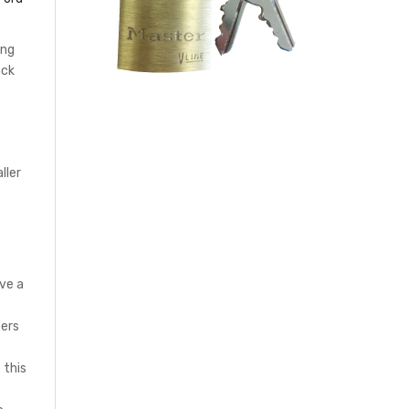
ing
ack
ller
ve a
bers
e
 this