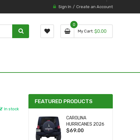
Sign In
Create an Account
0
0 item
0
My Cart
$0.00
item
FEATURED PRODUCTS
In stock
CAROLINA
HURRICANES 2026
$69.00
STANLEY CUP TIRE
COVER