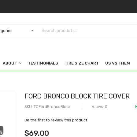
ABOUT
TESTIMONIALS
TIRE SIZE CHART
US VS THEM
FORD BRONCO BLOCK TIRE COVER
SKU
TCFordBroncoBlock
Views: 0
Be the first to review this product
$69.00