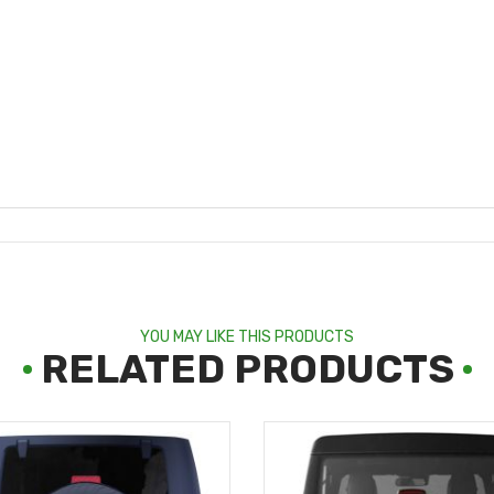
YOU MAY LIKE THIS PRODUCTS
RELATED PRODUCTS