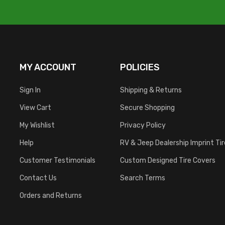
MY ACCOUNT
POLICIES
Sign In
Shipping & Returns
View Cart
Secure Shopping
My Wishlist
Privacy Policy
Help
RV & Jeep Dealership Imprint Ti
Customer Testimonials
Custom Designed Tire Covers
Contact Us
Search Terms
Orders and Returns