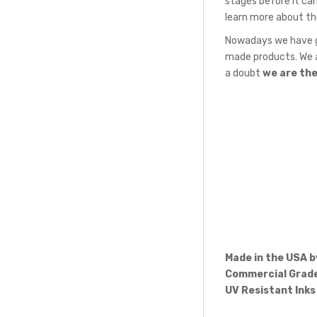
stages before it can
learn more about th
Nowadays we have gr
made products. We a
a doubt
we are th
Made in the USA 
Commercial Grade
UV Resistant Inks