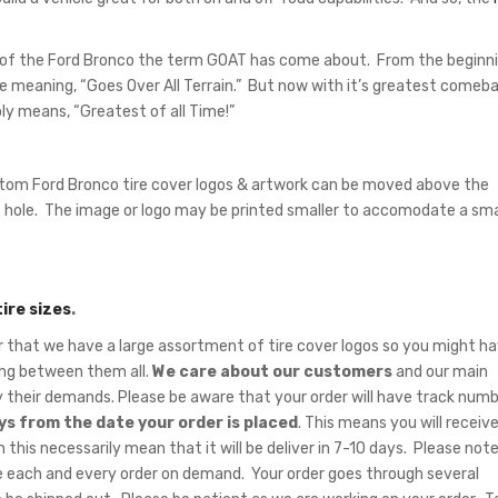
 of the Ford Bronco the term GOAT has come about. From the beginn
e meaning, “Goes Over All Terrain.” But now with it’s greatest comeb
y means, “Greatest of all Time!”
tom Ford Bronco tire cover logos & artwork can be moved above the
hole. The image or logo may be printed smaller to accomodate a sma
tire sizes
.
hat we have a large assortment of tire cover logos so you might ha
sing between them all.
We care about our customers
and our main
fy their demands. Please be aware that your order will have track num
ys from the date your order is placed
. This means you will receiv
 this necessarily mean that it will be deliver in 7-10 days. Please note
 each and every order on demand. Your order goes through several