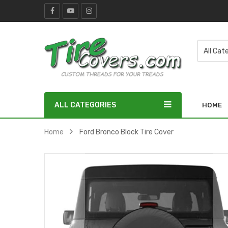
ALL CATEGORIES
HOME
Home
Ford Bronco Block Tire Cover