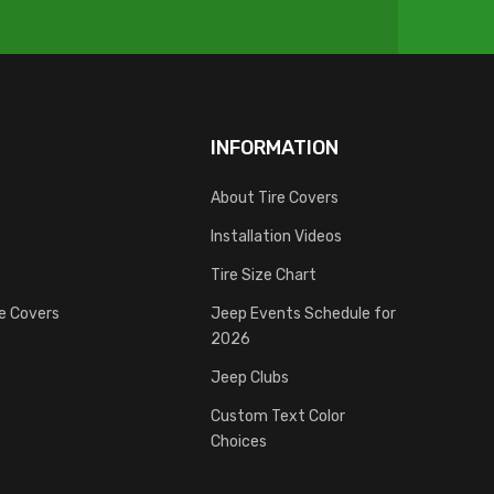
INFORMATION
About Tire Covers
Installation Videos
Tire Size Chart
re Covers
Jeep Events Schedule for
2026
Jeep Clubs
Custom Text Color
Choices