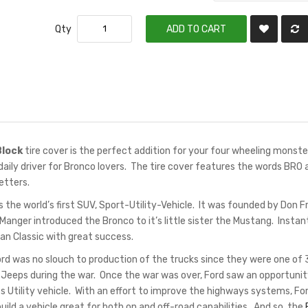
Qty
ADD TO CART
Block
tire cover is the perfect addition for your four wheeling monste
aily driver for Bronco lovers. The tire cover features the words BRO 
letters.
the world’s first SUV, Sport-Utility-Vehicle. It was founded by Don Fr
Manger introduced the Bronco to it’s little sister the Mustang. Instant
n Classic with great success.
ord was no slouch to production of the trucks since they were one of 
eeps during the war. Once the war was over, Ford saw an opportunit
s Utility vehicle. With an effort to improve the highways systems, Fo
ild a vehicle great for both on and off-road capabilities. And so, the