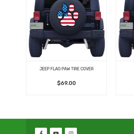
JEEP FLAG PAW TIRE COVER
$69.00