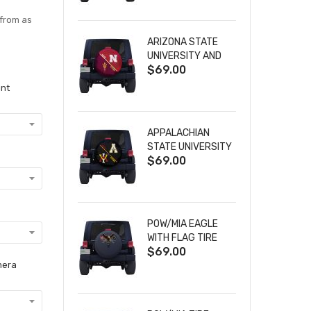
 from as
ARIZONA STATE
UNIVERSITY AND
$69.00
NEBRASKA
CORNHUSKERS
int
HOUSE DIVIDED
TIRE COVER
APPALACHIAN
STATE UNIVERSITY
$69.00
AND VIRGINIA
MILITARY
INSTITUTE HOUSE
DIVIDED TIRE
COVER
POW/MIA EAGLE
WITH FLAG TIRE
$69.00
COVER
mera