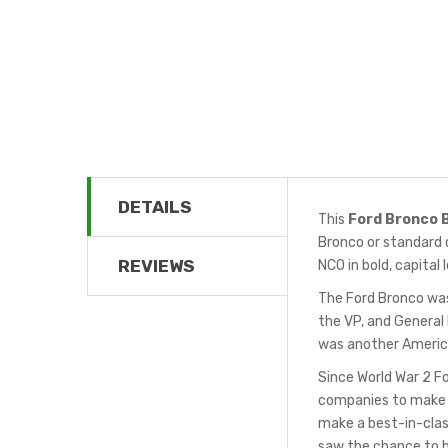
DETAILS
This
Ford Bronco 
Bronco or standard d
REVIEWS
NCO in bold, capital 
The Ford Bronco was 
the VP, and General 
was another America
Since World War 2 F
companies to make J
make a best-in-clas
saw the chance to bu