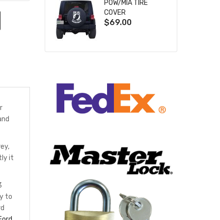
POW/MIA TIRE
COVER
$69.00
r
and
ey,
ly it
3
y to
rd
Ford