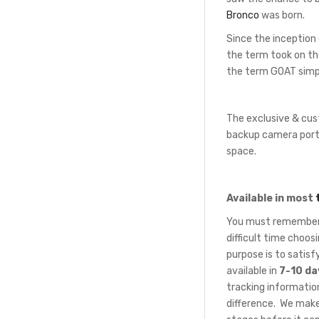
Bronco
was born.
Since the inception
the term took on th
the term GOAT simpl
The exclusive & cus
backup camera port 
space.
Available in most
You must remember t
difficult time choo
purpose is to satis
available in
7-10 da
tracking information
difference. We make