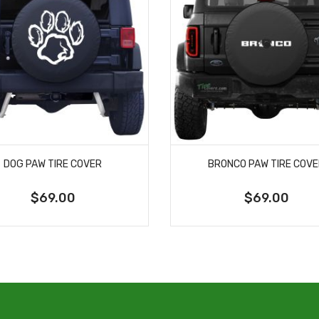
DOG PAW TIRE COVER
BRONCO PAW TIRE COV
$69.00
$69.00