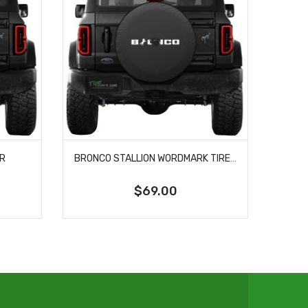
ER
BRONCO STALLION WORDMARK TIRE COVER
$69.00