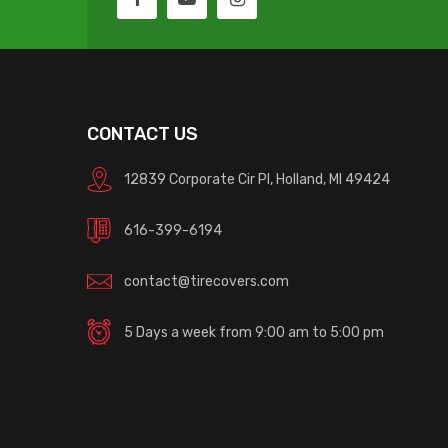
CONTACT US
12839 Corporate Cir Pl, Holland, MI 49424
616-399-6194
contact@tirecovers.com
5 Days a week from 9:00 am to 5:00 pm