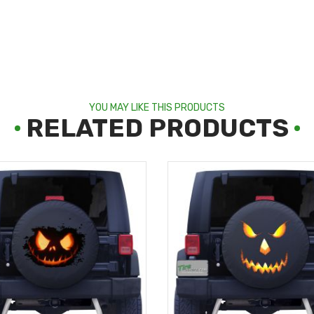
YOU MAY LIKE THIS PRODUCTS
RELATED PRODUCTS