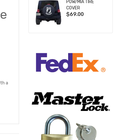
POW/MIA TIRE
COVER
le
$69.00
th a