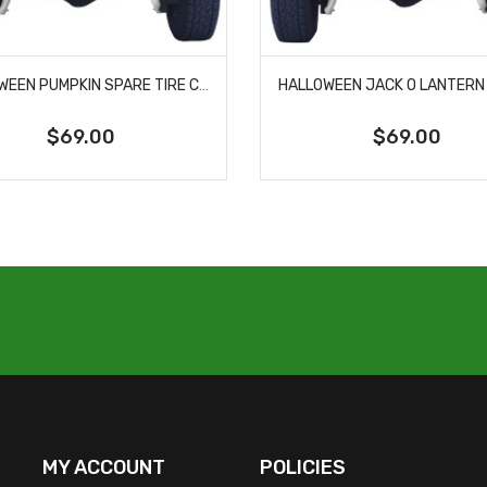
HALLOWEEN PUMPKIN SPARE TIRE COVER
$69.00
$69.00
MY ACCOUNT
POLICIES