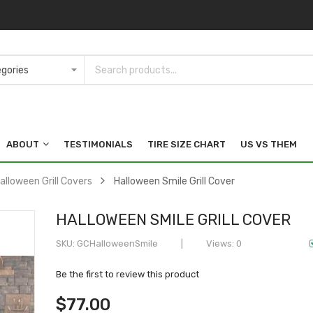
ABOUT
TESTIMONIALS
TIRE SIZE CHART
US VS THEM
alloween Grill Covers
Halloween Smile Grill Cover
HALLOWEEN SMILE GRILL COVER
SKU
GCHalloweenSmile
Views: 0
Be the first to review this product
$77.00