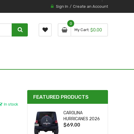
Sign In
Create an Account
0
0 item
0
My Cart
$0.00
item
FEATURED PRODUCTS
In stock
CAROLINA
HURRICANES 2026
$69.00
STANLEY CUP TIRE
COVER