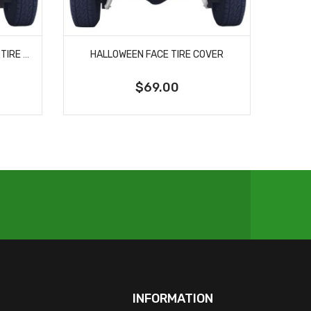
HALLOWEEN JACK O LANTERN TIRE COVER
HALLOWEEN FACE TIRE COVER
$69.00
INFORMATION