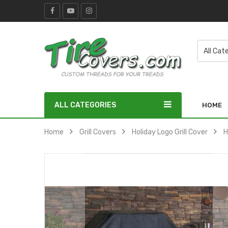
ALL CATEGORIES
HOME
Home
Grill Covers
Holiday Logo Grill Cover
H