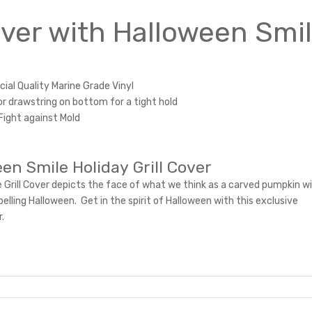
Cover with Halloween Smi
al Quality Marine Grade Vinyl
or drawstring on bottom for a tight hold
Fight against Mold
en Smile Holiday Grill Cover
 Grill Cover depicts the face of what we think as a carved pumpkin wi
pelling Halloween. Get in the spirit of Halloween with this exclusive
r.