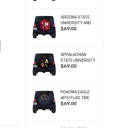
ARIZONA STATE
UNIVERSITY AND
$69.00
NEBRASKA
CORNHUSKERS
HOUSE DIVIDED
TIRE COVER
APPALACHIAN
STATE UNIVERSITY
$69.00
AND VIRGINIA
MILITARY
INSTITUTE HOUSE
DIVIDED TIRE
COVER
POW/MIA EAGLE
WITH FLAG TIRE
$69.00
COVER