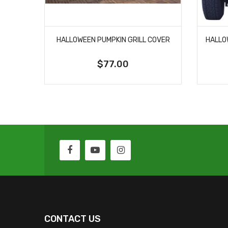
HALLOWEEN PUMPKIN GRILL COVER
$77.00
CONTACT US