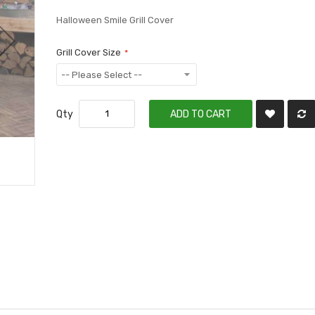
Halloween Smile Grill Cover
Grill Cover Size
Qty
ADD TO CART