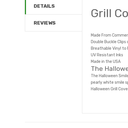
DETAILS
Grill 
REVIEWS
Made From Commerci
Double Buckle Clips 
Breathable Vinyl to 
UV Resistant Inks
Made in the USA
The Hallowe
The Halloween Smile
pearly white smile s
Halloween Grill Cove