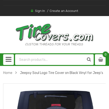
Sign In
Create an Account
0
0
item
Home
Jeepsy Soul Logo Tire Cover on Black Vinyl for Jeep's