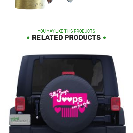
YOU MAY LIKE THIS PRODUCTS
RELATED PRODUCTS