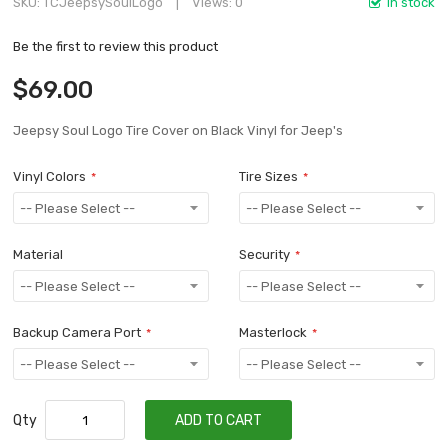
SKU
TCJeepsySoulLogo
Views: 0
In stock
Be the first to review this product
$69.00
Jeepsy Soul Logo Tire Cover on Black Vinyl for Jeep's
Vinyl Colors
Tire Sizes
Material
Security
Backup Camera Port
Masterlock
Qty
ADD TO CART