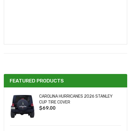
FEATURED PRODUCTS
CAROLINA HURRICANES 2026 STANLEY
CUP TIRE COVER
$69.00