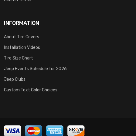
INFORMATION
About Tire Covers
Installation Videos
Tire Size Chart
Jeep Events Schedule for 2026
Jeep Clubs
Custom Text Color Choices