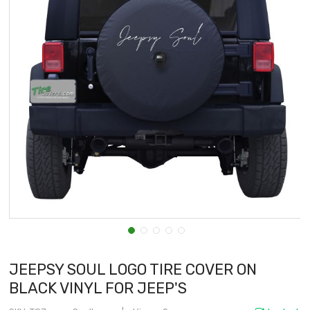
JEEPSY SOUL LOGO TIRE COVER ON
BLACK VINYL FOR JEEP'S