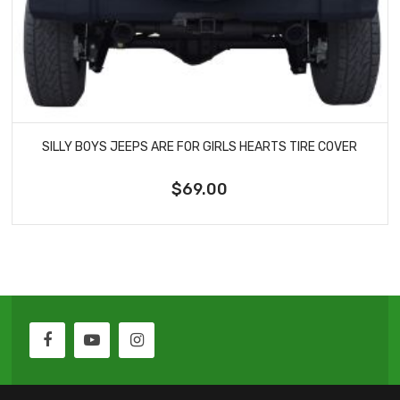
SILLY BOYS JEEPS ARE FOR GIRLS HEARTS TIRE COVER
$69.00