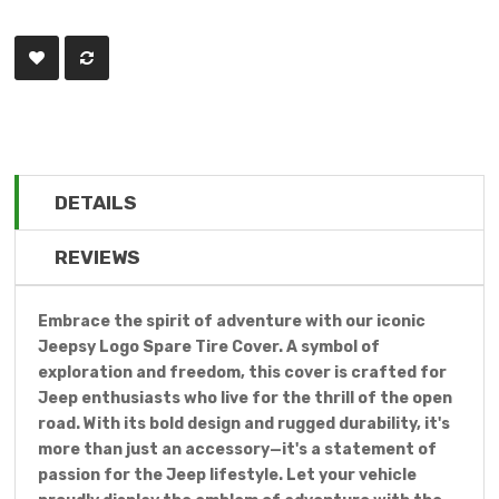
DETAILS
REVIEWS
Embrace the spirit of adventure with our iconic
Jeepsy Logo Spare Tire Cover. A symbol of
exploration and freedom, this cover is crafted for
Jeep enthusiasts who live for the thrill of the open
road. With its bold design and rugged durability, it's
more than just an accessory—it's a statement of
passion for the Jeep lifestyle. Let your vehicle