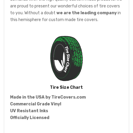
are proud to present our wonderful choices of tire covers
to you. Without a doubt
we are the leading company
in
this hemisphere for custom made tire covers.
Tire Size Chart
Made in the USA by
TireCovers.com
Commercial Grade Vinyl
UV Resistant Inks
Officially Licensed