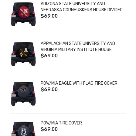
ARIZONA STATE UNIVERSITY AND
NEBRASKA CORNHUSKERS HOUSE DIVIDED
$69.00
TIRE COVER
APPALACHIAN STATE UNIVERSITY AND
VIRGINIA MILITARY INSTITUTE HOUSE
$69.00
DIVIDED TIRE COVER
POW/MIA EAGLE WITH FLAG TIRE COVER
$69.00
POW/MIA TIRE COVER
$69.00