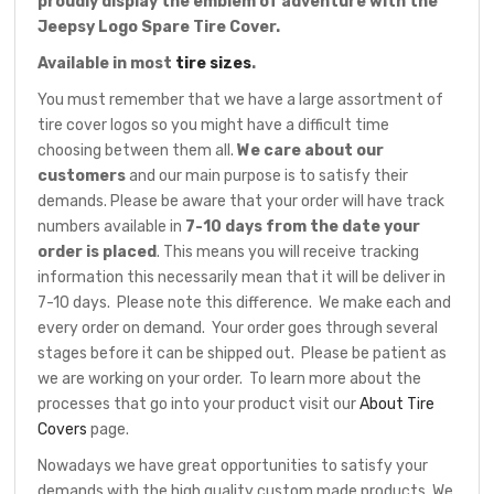
proudly display the emblem of adventure with the
Jeepsy Logo Spare Tire Cover.
Available in most
tire sizes
.
You must remember that we have a large assortment of
tire cover logos so you might have a difficult time
choosing between them all.
We care about our
customers
and our main purpose is to satisfy their
demands. Please be aware that your order will have track
numbers available in
7-10 days from the date your
order is placed
. This means you will receive tracking
information this necessarily mean that it will be deliver in
7-10 days. Please note this difference. We make each and
every order on demand. Your order goes through several
stages before it can be shipped out. Please be patient as
we are working on your order. To learn more about the
processes that go into your product visit our
About Tire
Covers
page.
Nowadays we have great opportunities to satisfy your
demands with the high quality custom made products. We