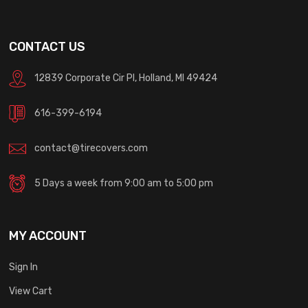
CONTACT US
12839 Corporate Cir Pl, Holland, MI 49424
616-399-6194
contact@tirecovers.com
5 Days a week from 9:00 am to 5:00 pm
MY ACCOUNT
Sign In
View Cart