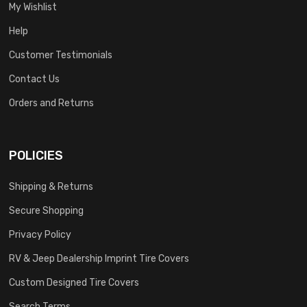
My Wishlist
Help
Customer Testimonials
Contact Us
Orders and Returns
POLICIES
Shipping & Returns
Secure Shopping
Privacy Policy
RV & Jeep Dealership Imprint Tire Covers
Custom Designed Tire Covers
Search Terms