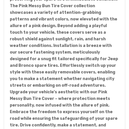
The Pink Messy Bun Tire Cover collection
showcases a variety of attention-grabbing
patterns and vibrant colors, now elevated with the
allure of a pink design. Beyond adding a playful
touch to your vehicle, these covers serve as a
robust shield against sunlight, rain, and harsh
weather conditions. Installation is a breeze with
our secure fastening system, meticulously
designed for a snug fit tailored specifically for Jeep
and Bronco spare tires. Effortlessly switch up your
style with these easily removable covers, enabling
you to make a statement whether navigating city
streets or embarking on off-road adventures.
Upgrade your vehicle's aesthetic with our Pink
Messy Bun Tire Cover – where protection meets
personality, now infused with the allure of pink.
Embrace the freedom to express yourself on the
road while ensuring the safeguarding of your spare
tire. Drive confidently, make a statement, and