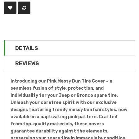
DETAILS
REVIEWS
Introducing our Pink Messy Bun Tire Cover – a
seamless fusion of style, protection, and
individuality for your Jeep or Bronco spare tire.
Unleash your carefree spirit with our exclusive
designs featuring trendy messy bun hairstyles, now
available in a captivating pink pattern. Crafted
from top-quality materials, these covers
guarantee durability against the elements,
preserving your spare tire in immaculate condition.