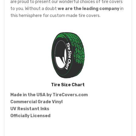
are proud to present our wonderful choices of tire covers
to you. Without a doubt
we are the leading company
in
this hemisphere for custom made tire covers.
Tire Size Chart
Made in the USA by
TireCovers.com
Commercial Grade Vinyl
UV Resistant Inks
Officially Licensed