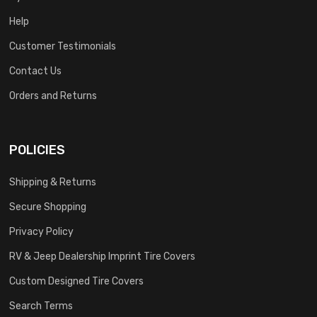
Help
Customer Testimonials
Contact Us
Orders and Returns
POLICIES
Shipping & Returns
Secure Shopping
Privacy Policy
RV & Jeep Dealership Imprint Tire Covers
Custom Designed Tire Covers
Search Terms