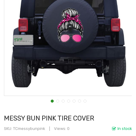
MESSY BUN PINK TIRE COVER
SKU
TCmessybunpink
Views: 0
In stock