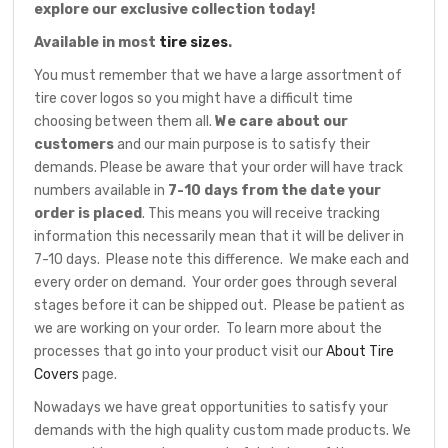
explore our exclusive collection today!
Available in most
tire sizes
.
You must remember that we have a large assortment of
tire cover logos so you might have a difficult time
choosing between them all.
We care about our
customers
and our main purpose is to satisfy their
demands. Please be aware that your order will have track
numbers available in
7-10 days from the date your
order is placed
. This means you will receive tracking
information this necessarily mean that it will be deliver in
7-10 days. Please note this difference. We make each and
every order on demand. Your order goes through several
stages before it can be shipped out. Please be patient as
we are working on your order. To learn more about the
processes that go into your product visit our
About Tire
Covers
page.
Nowadays we have great opportunities to satisfy your
demands with the high quality custom made products. We