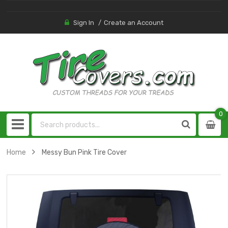
Sign In
Create an Account
0
0
item
Home
Messy Bun Pink Tire Cover