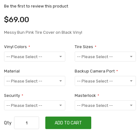
Be the first to review this product
$69.00
Messy Bun Pink Tire Cover on Black Vinyl
Vinyl Colors
Tire Sizes
Material
Backup Camera Port
Security
Masterlock
Qty
ADD TO CART