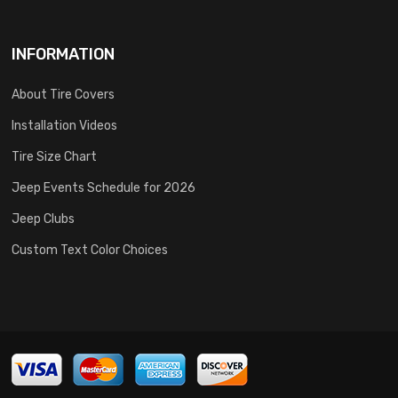
INFORMATION
About Tire Covers
Installation Videos
Tire Size Chart
Jeep Events Schedule for 2026
Jeep Clubs
Custom Text Color Choices