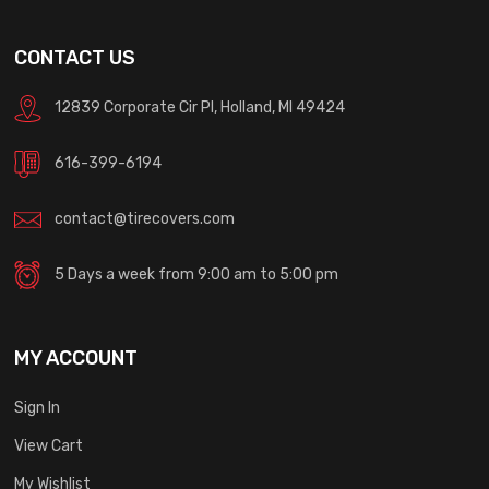
CONTACT US
12839 Corporate Cir Pl, Holland, MI 49424
616-399-6194
contact@tirecovers.com
5 Days a week from 9:00 am to 5:00 pm
MY ACCOUNT
Sign In
View Cart
My Wishlist