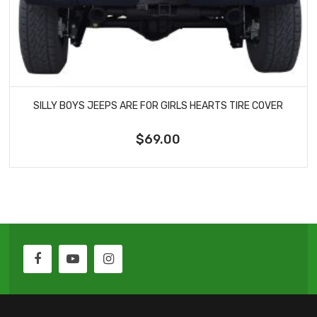
SILLY BOYS JEEPS ARE FOR GIRLS HEARTS TIRE COVER
$69.00