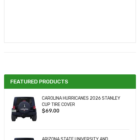
FEATURED PRODUCTS
CAROLINA HURRICANES 2026 STANLEY
CUP TIRE COVER
$69.00
ARIZONA STATE UNIVERSITY AND