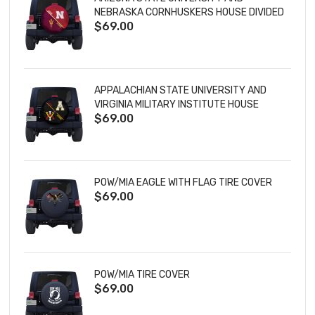
NEBRASKA CORNHUSKERS HOUSE DIVIDED
$69.00
TIRE COVER
APPALACHIAN STATE UNIVERSITY AND
VIRGINIA MILITARY INSTITUTE HOUSE
$69.00
DIVIDED TIRE COVER
POW/MIA EAGLE WITH FLAG TIRE COVER
$69.00
POW/MIA TIRE COVER
$69.00