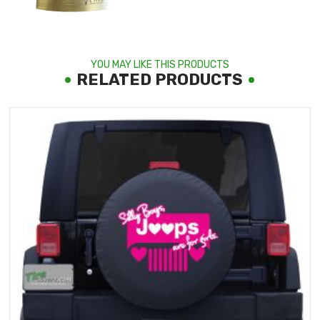
YOU MAY LIKE THIS PRODUCTS
RELATED PRODUCTS