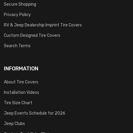
Secure Shopping
Privacy Policy
RV & Jeep Dealership Imprint Tire Covers
Custom Designed Tire Covers
Search Terms
INFORMATION
About Tire Covers
Installation Videos
Tire Size Chart
Jeep Events Schedule for 2026
Jeep Clubs