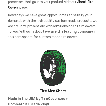
processes that go into your product visit our
About Tire
Covers
page.
Nowadays we have great opportunities to satisfy your
demands with the high quality custom made products. We
are proud to present our wonderful choices of tire covers
to you. Without a doubt
we are the leading company
in
this hemisphere for custom made tire covers.
Tire Size Chart
Made in the USA by
TireCovers.com
Commercial Grade Vinyl