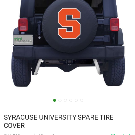
SYRACUSE UNIVERSITY SPARE TIRE
COVER