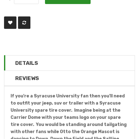
DETAILS
REVIEWS
If you're a Syracuse University fan then you'll need
to outfit your jeep, suv or trailer with a Syracuse
University spare tire cover. Imagine being at the
Carrier Dome with your teams logo on your spare
tire cover. You would be standing around tailgating
with other fans while Otto the Orange Mascot is
dancing to Down, Down the Field and the Saltine