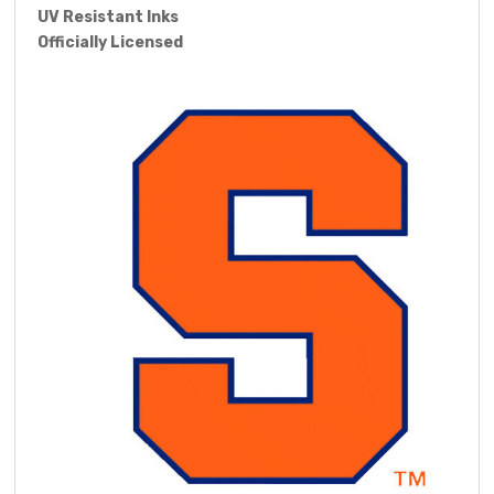
UV Resistant Inks
Officially Licensed