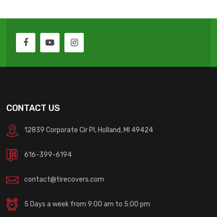
CONTACT US
12839 Corporate Cir Pl, Holland, MI 49424
616-399-6194
contact@tirecovers.com
5 Days a week from 9:00 am to 5:00 pm