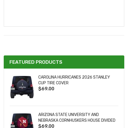
FEATURED PRODUCTS
CAROLINA HURRICANES 2026 STANLEY
CUP TIRE COVER
$69.00
ARIZONA STATE UNIVERSITY AND
NEBRASKA CORNHUSKERS HOUSE DIVIDED
$69.00
TIRE COVER