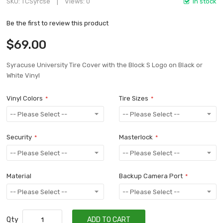
SKU
TCSyrcse
Views: 0
In stock
Be the first to review this product
$69.00
Syracuse University Tire Cover with the Block S Logo on Black or
White Vinyl
Vinyl Colors
Tire Sizes
Security
Masterlock
Material
Backup Camera Port
Qty
ADD TO CART