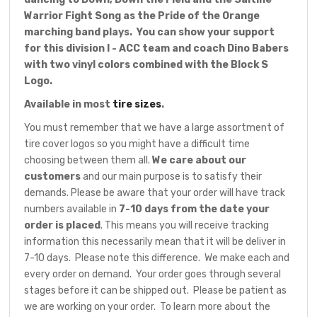
Warrior Fight Song as the Pride of the Orange
marching band plays. You can show your support
for this division I - ACC team and coach Dino Babers
with two vinyl colors combined with the Block S
Logo.
Available in most
tire sizes
.
You must remember that we have a large assortment of
tire cover logos so you might have a difficult time
choosing between them all.
We care about our
customers
and our main purpose is to satisfy their
demands. Please be aware that your order will have track
numbers available in
7-10 days from the date your
order is placed
. This means you will receive tracking
information this necessarily mean that it will be deliver in
7-10 days. Please note this difference. We make each and
every order on demand. Your order goes through several
stages before it can be shipped out. Please be patient as
we are working on your order. To learn more about the