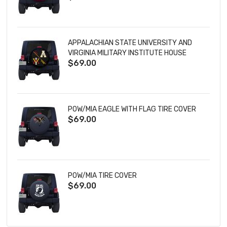
APPALACHIAN STATE UNIVERSITY AND
VIRGINIA MILITARY INSTITUTE HOUSE
$69.00
DIVIDED TIRE COVER
POW/MIA EAGLE WITH FLAG TIRE COVER
$69.00
POW/MIA TIRE COVER
$69.00