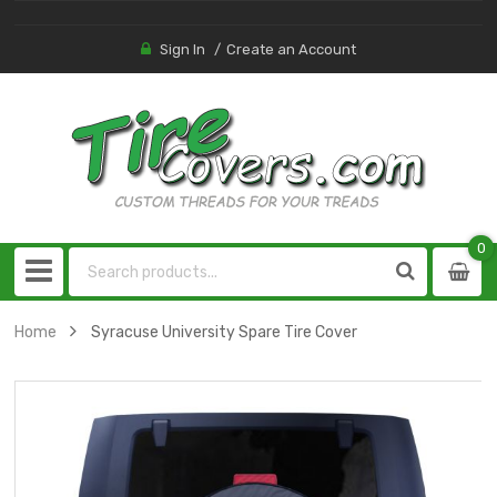
Sign In
Create an Account
0
0
item
Home
Syracuse University Spare Tire Cover