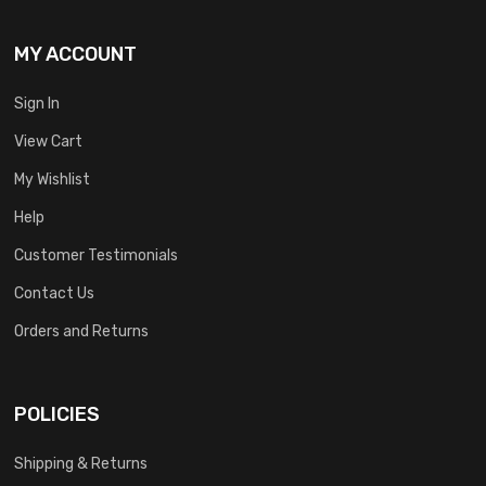
MY ACCOUNT
Sign In
View Cart
My Wishlist
Help
Customer Testimonials
Contact Us
Orders and Returns
POLICIES
Shipping & Returns