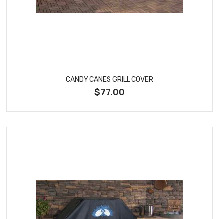
CANDY CANES GRILL COVER
$77.00