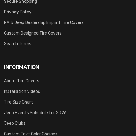
Secure Shopping
Privacy Policy
RV & Jeep Dealership Imprint Tire Covers
Custom Designed Tire Covers
Search Terms
INFORMATION
About Tire Covers
Installation Videos
Tire Size Chart
Jeep Events Schedule for 2026
Jeep Clubs
Custom Text Color Choices