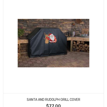
SANTA AND RUDOLPH GRILL COVER
$77.00