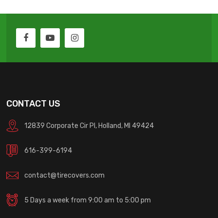
CONTACT US
12839 Corporate Cir Pl, Holland, MI 49424
616-399-6194
contact@tirecovers.com
5 Days a week from 9:00 am to 5:00 pm