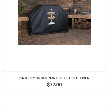
NAUGHTY OR NICE NORTH POLE GRILL COVER
$77.00