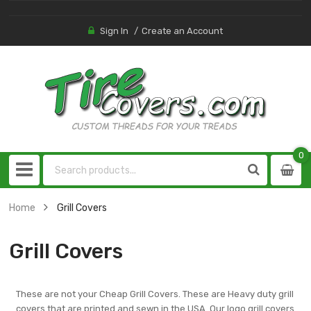
Sign In
Create an Account
0
0
item
Home
Grill Covers
Grill Covers
These are not your Cheap Grill Covers. These are Heavy duty grill
covers that are printed and sewn in the USA. Our logo grill covers