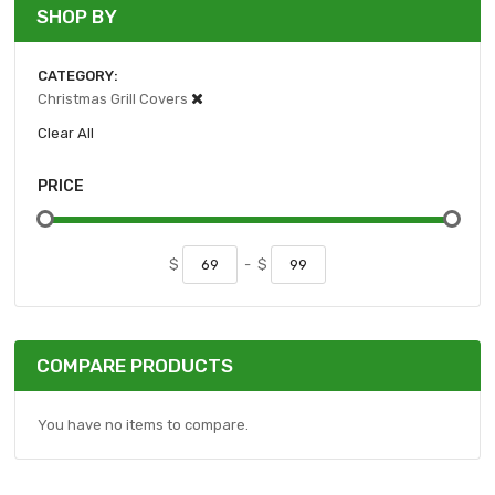
SHOP BY
CATEGORY
Christmas Grill Covers
Clear All
PRICE
$
-
$
COMPARE PRODUCTS
You have no items to compare.