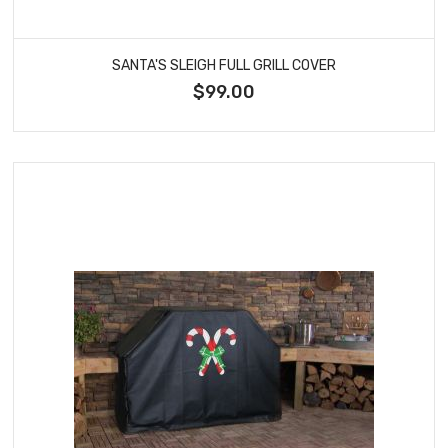
SANTA'S SLEIGH FULL GRILL COVER
$99.00