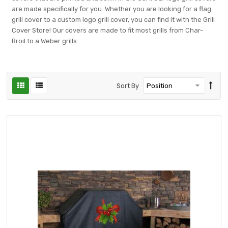
are made specifically for you. Whether you are looking for a flag
grill cover to a custom logo grill cover, you can find it with the Grill
Cover Store! Our covers are made to fit most grills from Char-
Broil to a Weber grills.
Sort By