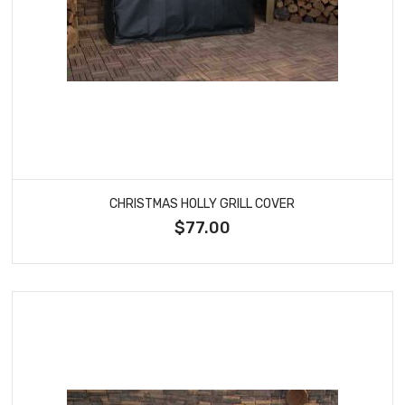
CHRISTMAS HOLLY GRILL COVER
$77.00