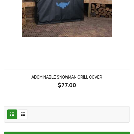
ABOMINABLE SNOWMAN GRILL COVER
$77.00