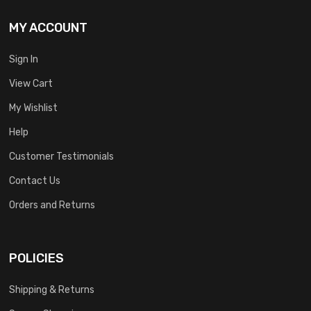
MY ACCOUNT
Sign In
View Cart
My Wishlist
Help
Customer Testimonials
Contact Us
Orders and Returns
POLICIES
Shipping & Returns