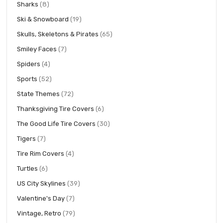
items
Sharks
8
items
Ski & Snowboard
19
items
Skulls, Skeletons & Pirates
65
items
Smiley Faces
7
items
Spiders
4
items
Sports
52
items
State Themes
72
items
Thanksgiving Tire Covers
6
items
The Good Life Tire Covers
30
items
Tigers
7
items
Tire Rim Covers
4
items
Turtles
6
items
US City Skylines
39
items
Valentine's Day
7
items
Vintage, Retro
79