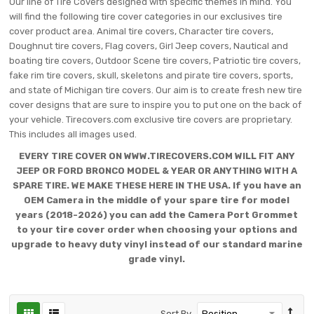
Our line of Tire Covers designed with specific themes in mind. You
will find the following tire cover categories in our exclusives tire
cover product area. Animal tire covers, Character tire covers,
Doughnut tire covers, Flag covers, Girl Jeep covers, Nautical and
boating tire covers, Outdoor Scene tire covers, Patriotic tire covers,
fake rim tire covers, skull, skeletons and pirate tire covers, sports,
and state of Michigan tire covers. Our aim is to create fresh new tire
cover designs that are sure to inspire you to put one on the back of
your vehicle. Tirecovers.com exclusive tire covers are proprietary.
This includes all images used.
EVERY TIRE COVER ON WWW.TIRECOVERS.COM WILL FIT ANY
JEEP OR FORD BRONCO MODEL & YEAR OR ANYTHING WITH A
SPARE TIRE. WE MAKE THESE HERE IN THE USA. If you have an
OEM Camera in the middle of your spare tire for model
years (2018-2026) you can add the Camera Port Grommet
to your tire cover order when choosing your options and
upgrade to heavy duty vinyl instead of our standard marine
grade vinyl.
Sort By