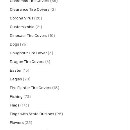
items
Christmas Tire Covers
35
items
Clearance Tire Covers
2
items
Corona Virus
28
items
Customizable
21
items
Dinosaur Tire Covers
10
items
Dogs
96
items
Doughnut Tire Cover
3
items
Dragon Tire Covers
6
items
Easter
15
items
Eagles
20
items
Fire Fighter Tire Covers
18
items
Fishing
73
items
Flags
173
items
Flags with State Outlines
98
items
Flowers
33