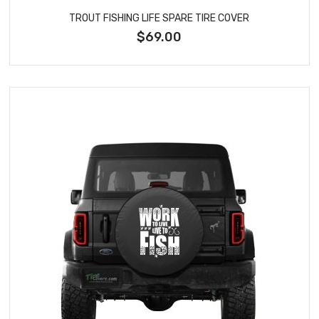
TROUT FISHING LIFE SPARE TIRE COVER
$69.00