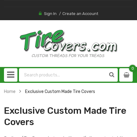
Sign In
Create an Account
0
0
item
Home
Exclusive Custom Made Tire Covers
Exclusive Custom Made Tire
Covers