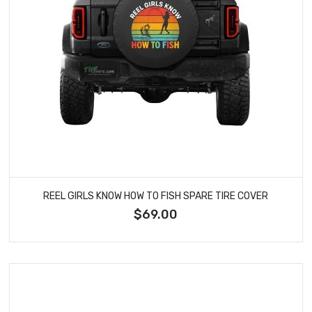
REEL GIRLS KNOW HOW TO FISH SPARE TIRE COVER
$69.00