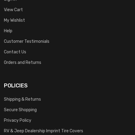
View Cart
My Wishlist
Help
Customer Testimonials
Contact Us
Orders and Returns
POLICIES
Shipping & Returns
Secure Shopping
Privacy Policy
RV & Jeep Dealership Imprint Tire Covers