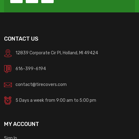
CONTACT US
12839 Corporate Cir Pl, Holland, MI 49424
616-399-6194
contact@tirecovers.com
5 Days a week from 9:00 am to 5:00 pm
MY ACCOUNT
Sign In