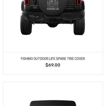
FISHING OUTDOOR LIFE SPARE TIRE COVER
$69.00