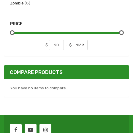
items
Zombie
8
PRICE
$
-
$
COMPARE PRODUCTS
You have no items to compare.