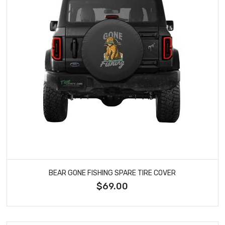
BEAR GONE FISHING SPARE TIRE COVER
$69.00