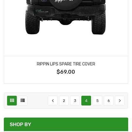
RIPPIN LIPS SPARE TIRE COVER
$69.00
2
3
4
5
6
SHOP BY