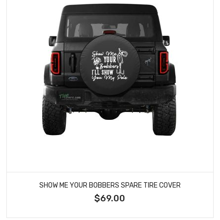
SHOW ME YOUR BOBBERS SPARE TIRE COVER
$69.00