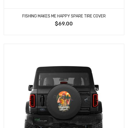
FISHING MAKES ME HAPPY SPARE TIRE COVER
$69.00