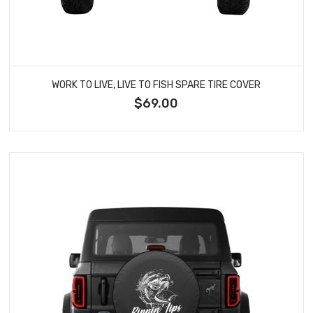
WORK TO LIVE, LIVE TO FISH SPARE TIRE COVER
$69.00