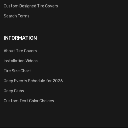
Custom Designed Tire Covers
Search Terms
INFORMATION
About Tire Covers
Installation Videos
Tire Size Chart
Jeep Events Schedule for 2026
Jeep Clubs
Custom Text Color Choices