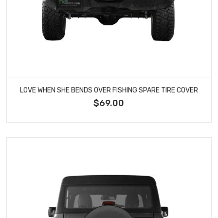
LOVE WHEN SHE BENDS OVER FISHING SPARE TIRE COVER
$69.00