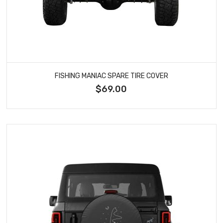
FISHING MANIAC SPARE TIRE COVER
$69.00