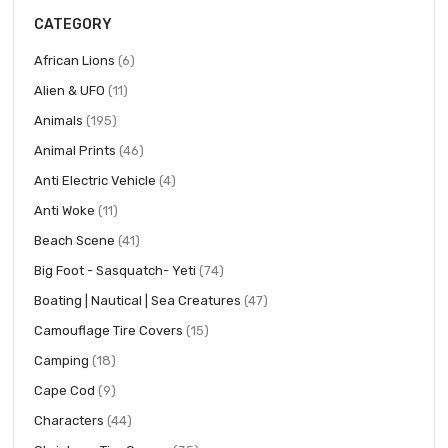
CATEGORY
items
African Lions
6
items
Alien & UFO
11
items
Animals
195
items
Animal Prints
46
items
Anti Electric Vehicle
4
items
Anti Woke
11
items
Beach Scene
41
items
Big Foot - Sasquatch- Yeti
74
items
Boating | Nautical | Sea Creatures
47
items
Camouflage Tire Covers
15
items
Camping
18
items
Cape Cod
9
items
Characters
44