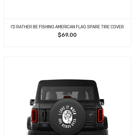
I'D RATHER BE FISHING AMERICAN FLAG SPARE TIRE COVER
$69.00