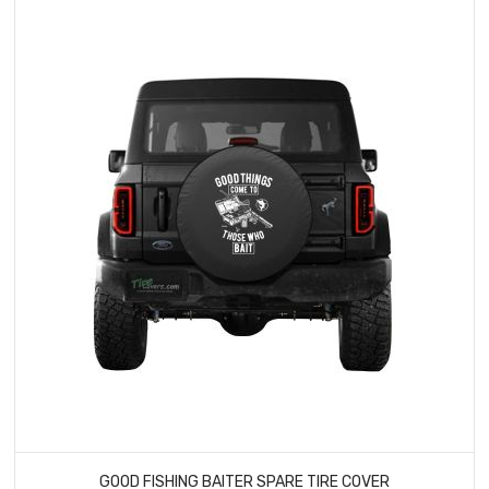
GOOD FISHING BAITER SPARE TIRE COVER