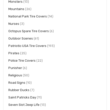
items
Monsters
13
items
Mountains
26
items
National Park Tire Covers
14
items
Nurses
3
items
Octopus Spare Tire Covers
6
items
Outdoor Scenes
61
items
Patriotic USA Tire Covers
193
items
Pirates
25
items
Police Tire Covers
22
items
Punisher
6
items
Religious
50
items
Road Signs
10
items
Rubber Ducks
7
items
Saint Patricks Day
11
items
Seven Slot Jeep Life
13