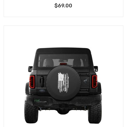
$69.00