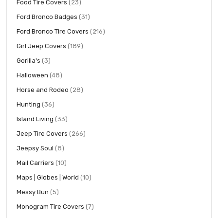
items
Food Tire Covers
23
items
Ford Bronco Badges
31
items
Ford Bronco Tire Covers
216
items
Girl Jeep Covers
189
items
Gorilla's
3
items
Halloween
48
items
Horse and Rodeo
28
items
Hunting
36
items
Island Living
33
items
Jeep Tire Covers
266
items
Jeepsy Soul
8
items
Mail Carriers
10
items
Maps | Globes | World
10
items
Messy Bun
5
items
Monogram Tire Covers
7